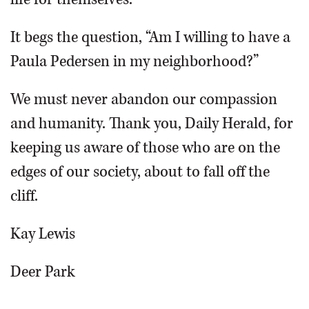
It begs the question, “Am I willing to have a
Paula Pedersen in my neighborhood?”
We must never abandon our compassion
and humanity. Thank you, Daily Herald, for
keeping us aware of those who are on the
edges of our society, about to fall off the
cliff.
Kay Lewis
Deer Park