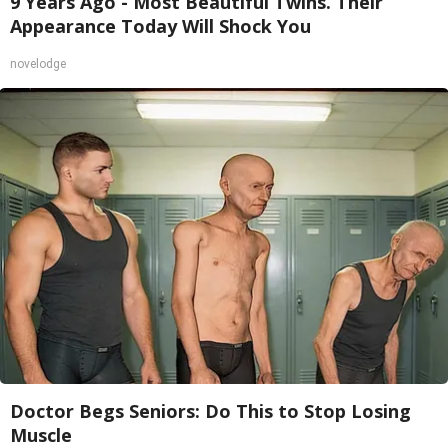
9 Years Ago - Most Beautiful Twins. Their
Appearance Today Will Shock You
novelodge
Doctor Begs Seniors: Do This to Stop Losing
Muscle