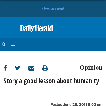
advertisement
HOME
NEWS
SPORTS
Opinion
SUBURBAN
BUSINESS
Story a good lesson about humanity
ENTERTAINMENT
LIFESTYLE
Posted June 26, 2011 9:00 pm