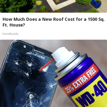
How Much Does a New Roof Cost for a 1500 Sq.
Ft. House?
HomeBuddy