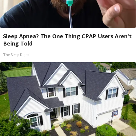
Sleep Apnea? The One Thing CPAP Users Aren't
Being Told
The Sleep Digest