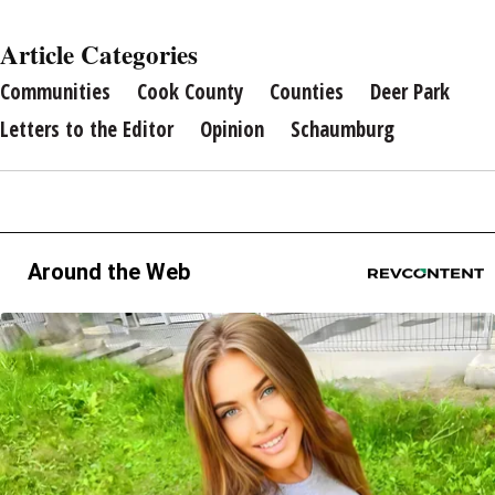
Article Categories
Communities
Cook County
Counties
Deer Park
Letters to the Editor
Opinion
Schaumburg
Around the Web