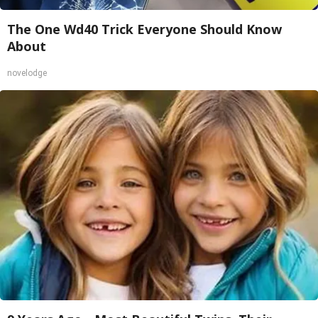
The One Wd40 Trick Everyone Should Know
About
novelodge