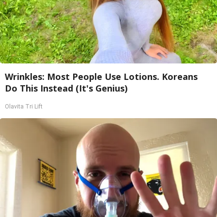
Wrinkles: Most People Use Lotions. Koreans
Do This Instead (It's Genius)
Olavita Tri Lift