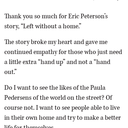
OPINION
Thank you so much for Eric Peterson’s
story, “Left without a home.”
CLASSIFIEDS
The story broke my heart and gave me
OBITUARIES
continued empathy for those who just need
a little extra “hand up” and not a “hand
SHOPPING
out.”
NEWSPAPER
Do I want to see the likes of the Paula
SERVICES
Pedersens of the world on the street? Of
course not. I want to see people able to live
in their own home and try to make a better
life for themselves.