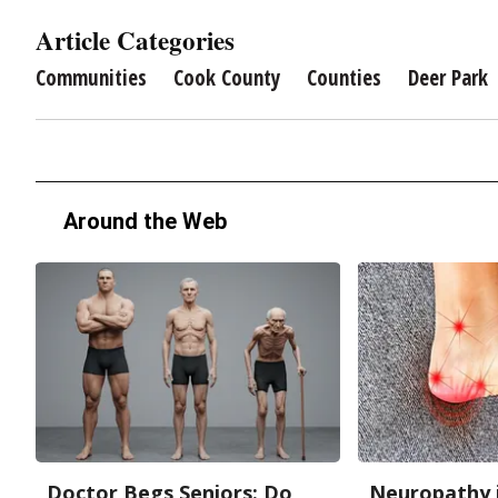
Article Categories
Communities
Cook County
Counties
Deer Park
Around the Web
Doctor Begs Seniors: Do
Neuropathy 