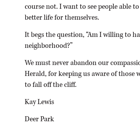
course not. I want to see people able t
better life for themselves.
It begs the question, “Am I willing to 
neighborhood?”
We must never abandon our compassio
Herald, for keeping us aware of those w
to fall off the cliff.
Kay Lewis
Deer Park