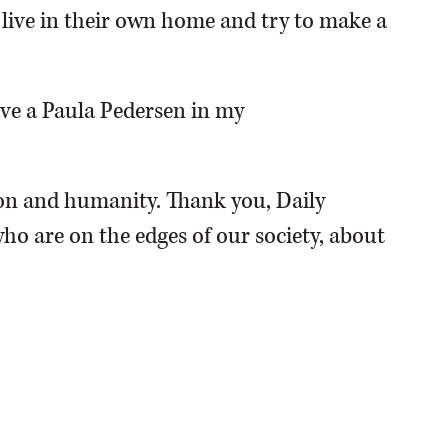
o live in their own home and try to make a
have a Paula Pedersen in my
n and humanity. Thank you, Daily
ho are on the edges of our society, about