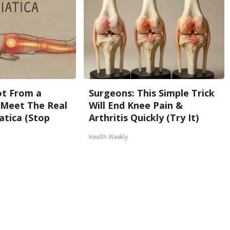
Not From a
Surgeons: This Simple Trick
. Meet The Real
Will End Knee Pain &
atica (Stop
Arthritis Quickly (Try It)
Health Weekly
Back To Top