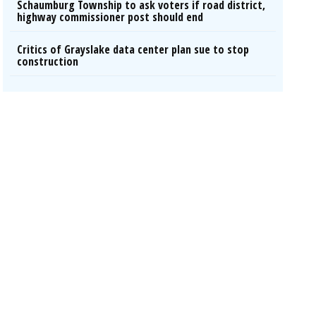
Schaumburg Township to ask voters if road district,
highway commissioner post should end
Critics of Grayslake data center plan sue to stop
construction