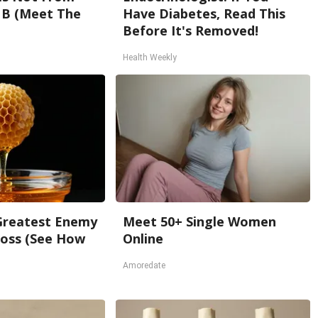
 B (Meet The
Have Diabetes, Read This
Before It's Removed!
Health Weekly
Greatest Enemy
Meet 50+ Single Women
oss (See How
Online
Amoredate