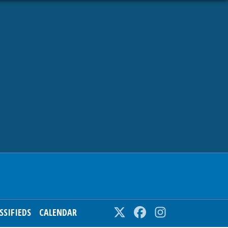
SSIFIEDS
CALENDAR
Twitter
Facebook
Instagram