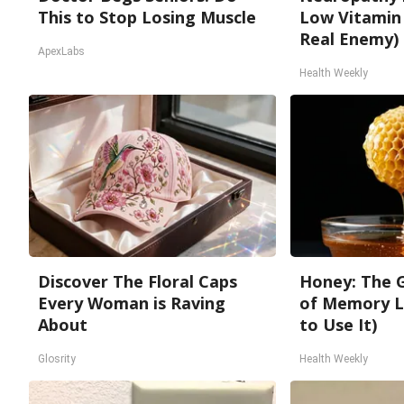
This to Stop Losing Muscle
Low Vitamin
Real Enemy)
ApexLabs
Health Weekly
Discover The Floral Caps
Honey: The 
Every Woman is Raving
of Memory L
About
to Use It)
Glosrity
Health Weekly