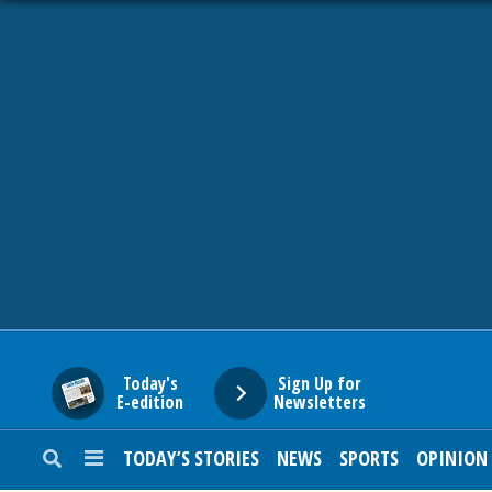
HOME
NEWS
SPORTS
SUBURBAN
BUSINESS
Today's
Sign Up for
E-edition
Newsletters
ENTERTAINMENT
TODAY’S STORIES
NEWS
SPORTS
OPINION
LIFESTYLE