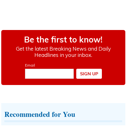
Recommended for You