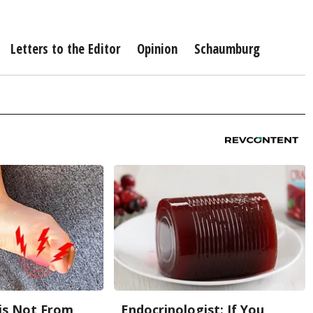
Letters to the Editor
Opinion
Schaumburg
is Not From
Endocrinologist: If You