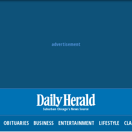
advertisement
OBITUARIES
BUSINESS
ENTERTAINMENT
LIFESTYLE
CLA