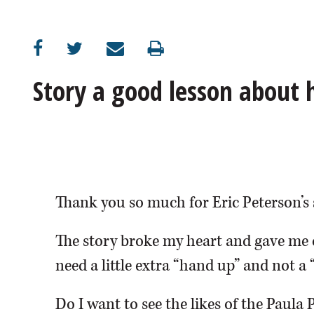
OPINION
CLASSIFIEDS
Story a good lesson about
OBITUARIES
SHOPPING
NEWSPAPER
Thank you so much for Eric Peterson’s 
SERVICES
The story broke my heart and gave me 
need a little extra “hand up” and not a 
Do I want to see the likes of the Paula 