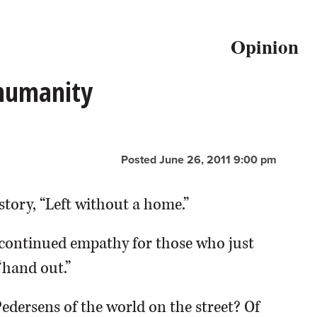
Opinion
 humanity
Posted June 26, 2011 9:00 pm
story, “Left without a home.”
continued empathy for those who just
“hand out.”
Pedersens of the world on the street? Of