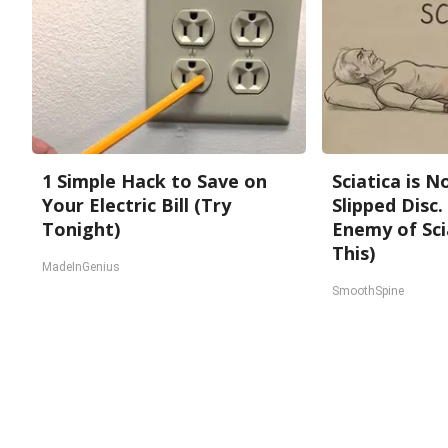
1 Simple Hack to Save on
Sciatica is 
Your Electric Bill (Try
Slipped Disc
Tonight)
Enemy of Sci
This)
MadeInGenius
SmoothSpine