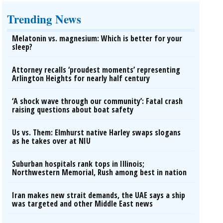
Trending News
Melatonin vs. magnesium: Which is better for your
sleep?
Attorney recalls ‘proudest moments’ representing
Arlington Heights for nearly half century
‘A shock wave through our community’: Fatal crash
raising questions about boat safety
Us vs. Them: Elmhurst native Harley swaps slogans
as he takes over at NIU
Suburban hospitals rank tops in Illinois;
Northwestern Memorial, Rush among best in nation
Iran makes new strait demands, the UAE says a ship
was targeted and other Middle East news