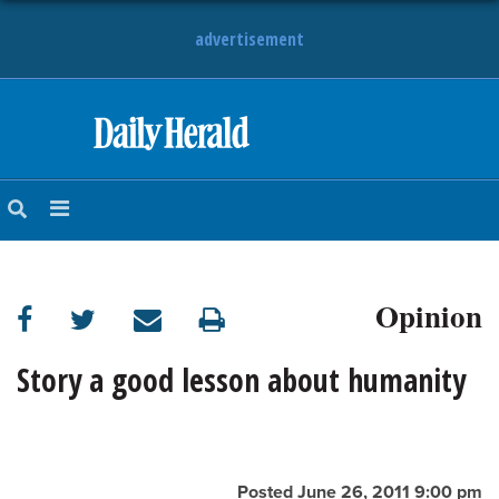
advertisement
HOME
NEWS
SPORTS
Opinion
SUBURBAN
BUSINESS
Story a good lesson about humanity
ENTERTAINMENT
LIFESTYLE
Posted June 26, 2011 9:00 pm