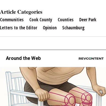
Article Categories
Communities
Cook County
Counties
Deer Park
Letters to the Editor
Opinion
Schaumburg
Around the Web