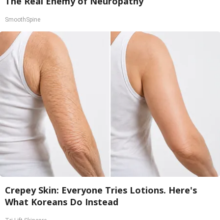
The Real Enemy of Neuropathy
SmoothSpine
Crepey Skin: Everyone Tries Lotions. Here's
What Koreans Do Instead