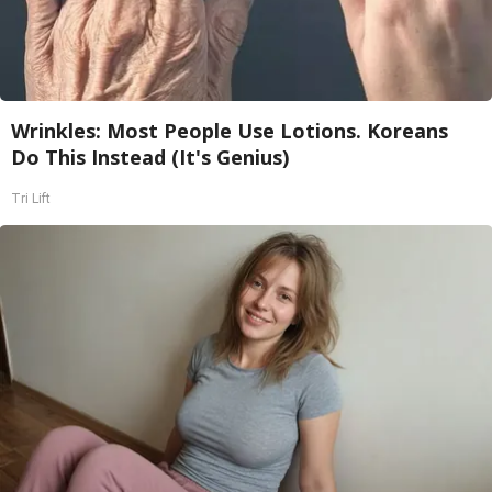
Wrinkles: Most People Use Lotions. Koreans
Do This Instead (It's Genius)
Tri Lift