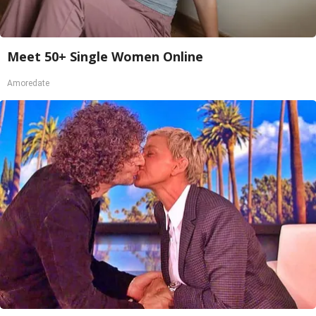
Meet 50+ Single Women Online
Amoredate