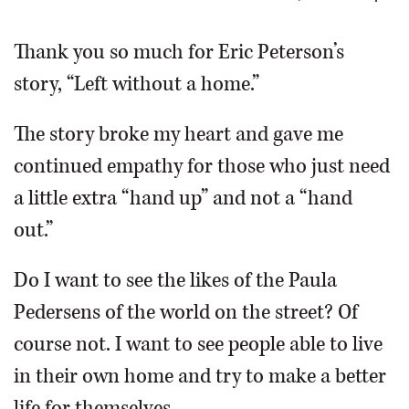
OPINION
Thank you so much for Eric Peterson’s
story, “Left without a home.”
CLASSIFIEDS
The story broke my heart and gave me
OBITUARIES
continued empathy for those who just need
a little extra “hand up” and not a “hand
SHOPPING
out.”
NEWSPAPER
Do I want to see the likes of the Paula
SERVICES
Pedersens of the world on the street? Of
course not. I want to see people able to live
in their own home and try to make a better
life for themselves.