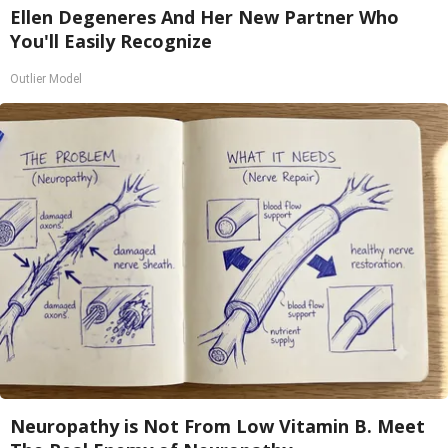
Ellen Degeneres And Her New Partner Who
You'll Easily Recognize
Outlier Model
Neuropathy is Not From Low Vitamin B. Meet