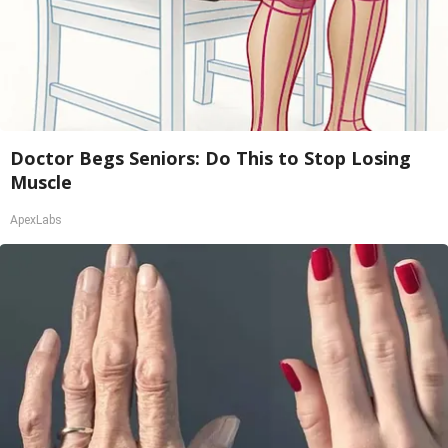
Doctor Begs Seniors: Do This to Stop Losing
Muscle
ApexLabs