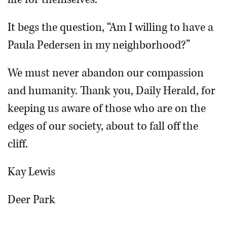
It begs the question, “Am I willing to have a
Paula Pedersen in my neighborhood?”
We must never abandon our compassion
and humanity. Thank you, Daily Herald, for
keeping us aware of those who are on the
edges of our society, about to fall off the
cliff.
Kay Lewis
Deer Park