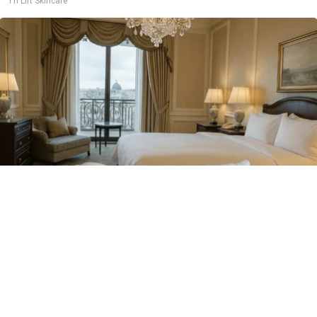
Tri Lift Skincare
Side Sleepers: Try The Ritz Carlton Pillow Trick
for Neck Pain
The Sleep Digest