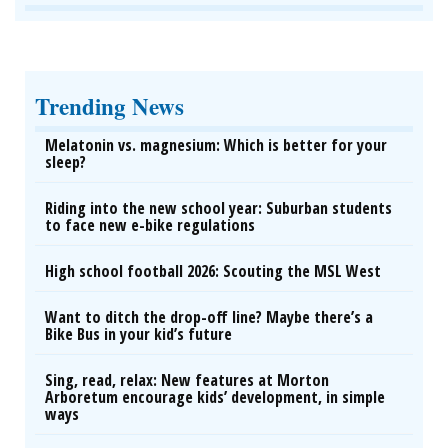
Trending News
Melatonin vs. magnesium: Which is better for your
sleep?
Riding into the new school year: Suburban students
to face new e-bike regulations
High school football 2026: Scouting the MSL West
Want to ditch the drop-off line? Maybe there’s a
Bike Bus in your kid’s future
Sing, read, relax: New features at Morton
Arboretum encourage kids’ development, in simple
ways