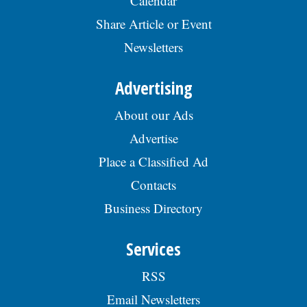
Calendar
Share Article or Event
Newsletters
Advertising
About our Ads
Advertise
Place a Classified Ad
Contacts
Business Directory
Services
RSS
Email Newsletters