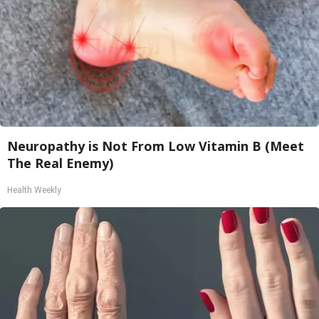
Neuropathy is Not From Low Vitamin B (Meet
The Real Enemy)
Health Weekly