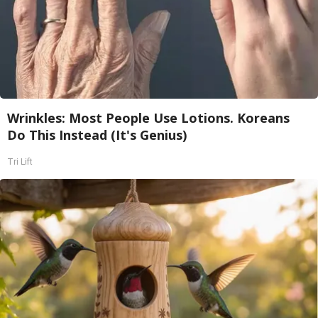
Wrinkles: Most People Use Lotions. Koreans
Do This Instead (It's Genius)
Tri Lift