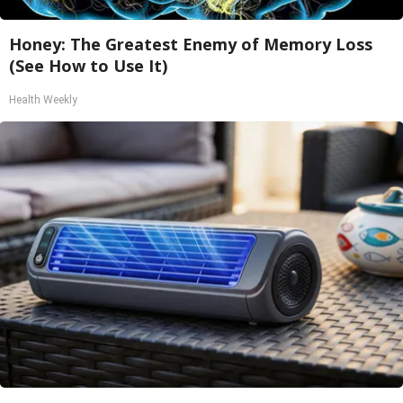
Honey: The Greatest Enemy of Memory Loss
(See How to Use It)
Health Weekly