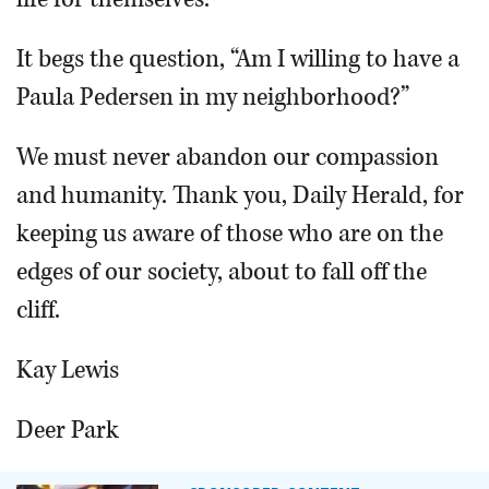
It begs the question, “Am I willing to have a
Paula Pedersen in my neighborhood?”
We must never abandon our compassion
and humanity. Thank you, Daily Herald, for
keeping us aware of those who are on the
edges of our society, about to fall off the
cliff.
Kay Lewis
Deer Park