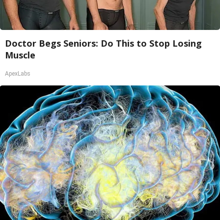
Doctor Begs Seniors: Do This to Stop Losing
Muscle
ApexLabs