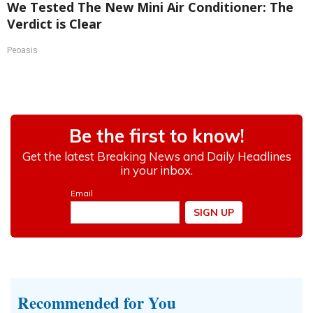
We Tested The New Mini Air Conditioner: The
Verdict is Clear
Peoasis
Recommended for You