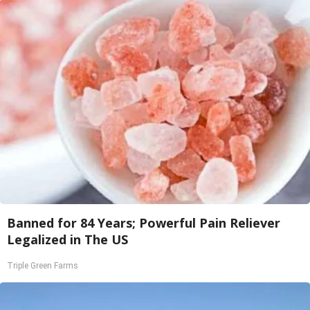
Banned for 84 Years; Powerful Pain Reliever
Legalized in The US
Triple Green Farms