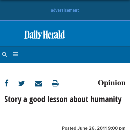
advertisement
HOME
NEWS
SPORTS
Opinion
SUBURBAN
BUSINESS
Story a good lesson about humanity
ENTERTAINMENT
LIFESTYLE
Posted June 26, 2011 9:00 pm