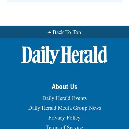
Back To Top
About Us
Daily Herald Events
Daily Herald Media Group News
Privacy Policy
Terms of Service