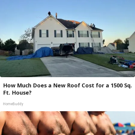
How Much Does a New Roof Cost for a 1500 Sq.
Ft. House?
HomeBuddy