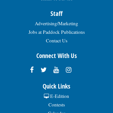
Staff
Advertising/Marketing
Jobs at Paddock Publications
Contact Us
Connect With Us
Quick Links
E-Edition
Contests