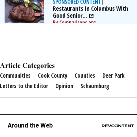
SPONSORED CONTENT
|
Restaurants In Columbus With
Good Senior...
By Comparisons.org
Article Categories
Communities
Cook County
Counties
Deer Park
Letters to the Editor
Opinion
Schaumburg
Around the Web