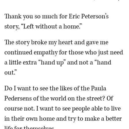
OPINION
Thank you so much for Eric Peterson’s
story, “Left without a home.”
CLASSIFIEDS
The story broke my heart and gave me
OBITUARIES
continued empathy for those who just need
a little extra “hand up” and not a “hand
SHOPPING
out.”
NEWSPAPER
Do I want to see the likes of the Paula
SERVICES
Pedersens of the world on the street? Of
course not. I want to see people able to live
in their own home and try to make a better
life for themselves.