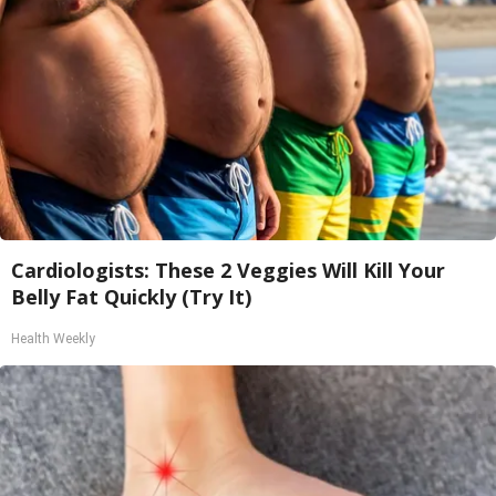
Cardiologists: These 2 Veggies Will Kill Your
Belly Fat Quickly (Try It)
Health Weekly