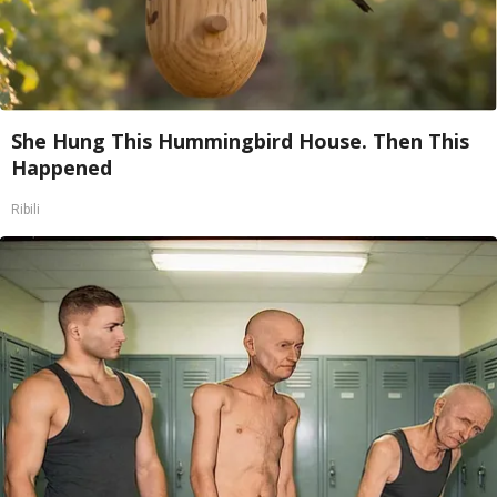
She Hung This Hummingbird House. Then This
Happened
Ribili