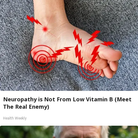
Neuropathy is Not From Low Vitamin B (Meet
The Real Enemy)
Health Weekly