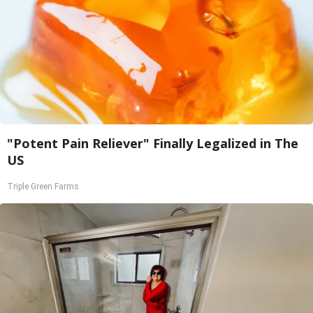
"Potent Pain Reliever" Finally Legalized in The
US
Triple Green Farms