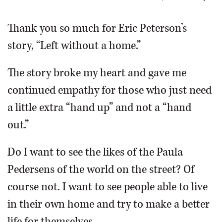
OPINION
Thank you so much for Eric Peterson’s
story, “Left without a home.”
CLASSIFIEDS
The story broke my heart and gave me
OBITUARIES
continued empathy for those who just need
a little extra “hand up” and not a “hand
SHOPPING
out.”
NEWSPAPER
Do I want to see the likes of the Paula
SERVICES
Pedersens of the world on the street? Of
course not. I want to see people able to live
in their own home and try to make a better
life for themselves.