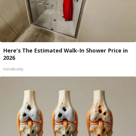
Here's The Estimated Walk-In Shower Price in
2026
HomeBuddy