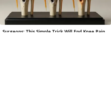
Surgeons: This Simple Trick Will End Knee Pain
& Arthritis Quickly (Try It)
Health Weekly