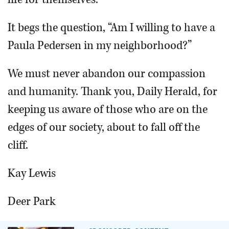
It begs the question, “Am I willing to have a
Paula Pedersen in my neighborhood?”
We must never abandon our compassion
and humanity. Thank you, Daily Herald, for
keeping us aware of those who are on the
edges of our society, about to fall off the
cliff.
Kay Lewis
Deer Park