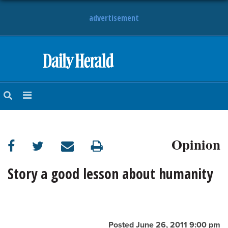
advertisement
HOME
NEWS
SPORTS
Opinion
SUBURBAN
BUSINESS
Story a good lesson about humanity
ENTERTAINMENT
LIFESTYLE
Posted June 26, 2011 9:00 pm