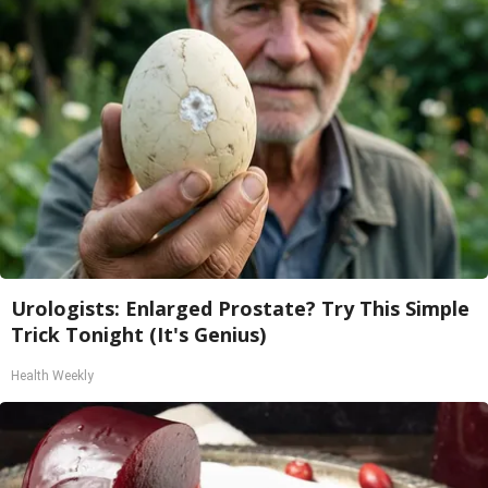
Urologists: Enlarged Prostate? Try This Simple
Trick Tonight (It's Genius)
Health Weekly