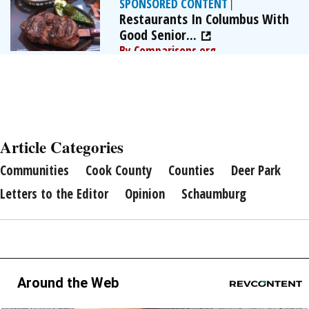
SPONSORED CONTENT
|
Restaurants In Columbus With
Good Senior...
By Comparisons.org
Article Categories
Communities
Cook County
Counties
Deer Park
Letters to the Editor
Opinion
Schaumburg
Around the Web