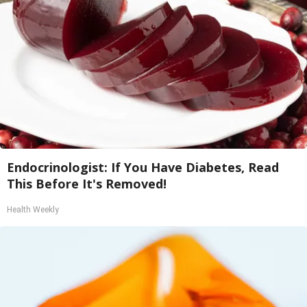
Endocrinologist: If You Have Diabetes, Read
This Before It's Removed!
Health Weekly