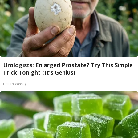
Urologists: Enlarged Prostate? Try This Simple
Trick Tonight (It's Genius)
Health Weekly