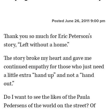
OPINION
Posted June 26, 2011 9:00 pm
CLASSIFIEDS
Thank you so much for Eric Peterson’s
OBITUARIES
story, “Left without a home.”
SHOPPING
The story broke my heart and gave me
continued empathy for those who just need
NEWSPAPER
a little extra “hand up” and not a “hand
SERVICES
out.”
Do I want to see the likes of the Paula
Pedersens of the world on the street? Of