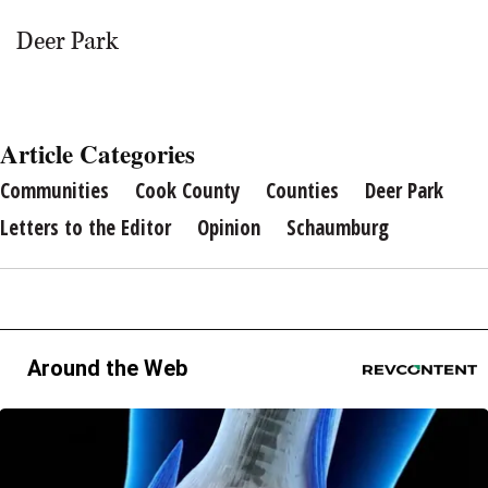
Deer Park
Article Categories
Communities
Cook County
Counties
Deer Park
Letters to the Editor
Opinion
Schaumburg
Around the Web