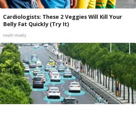
Cardiologists: These 2 Veggies Will Kill Your
Belly Fat Quickly (Try It)
Health Weekly