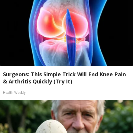
Surgeons: This Simple Trick Will End Knee Pain
& Arthritis Quickly (Try It)
Health Weekly