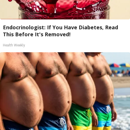
Endocrinologist: If You Have Diabetes, Read
This Before It's Removed!
Health Weekly