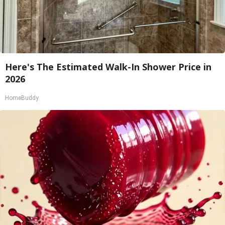
Here's The Estimated Walk-In Shower Price in
2026
HomeBuddy