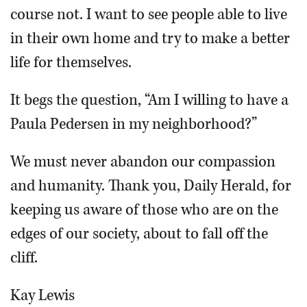
course not. I want to see people able to live
in their own home and try to make a better
life for themselves.
It begs the question, “Am I willing to have a
Paula Pedersen in my neighborhood?”
We must never abandon our compassion
and humanity. Thank you, Daily Herald, for
keeping us aware of those who are on the
edges of our society, about to fall off the
cliff.
Kay Lewis