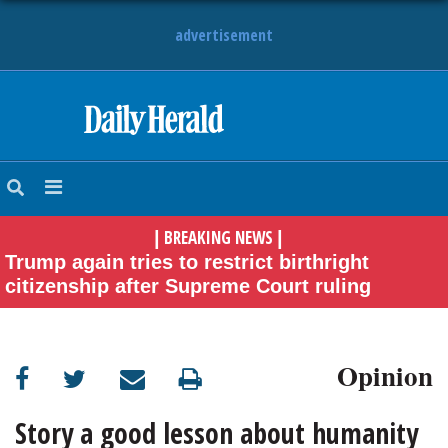
advertisement
HOME
NEWS
BREAKING NEWS
|
|
SPORTS
Trump again tries to restrict birthright
citizenship after Supreme Court ruling
SUBURBAN
BUSINESS
Opinion
ENTERTAINMENT
Story a good lesson about humanity
LIFESTYLE