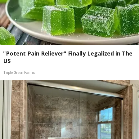
"Potent Pain Reliever" Finally Legalized in The
US
Triple Green Farms