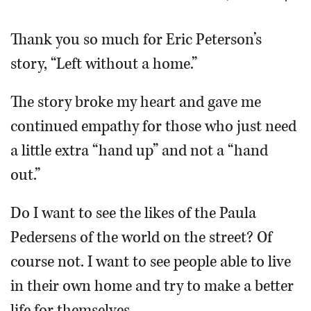
OPINION
Thank you so much for Eric Peterson’s
story, “Left without a home.”
CLASSIFIEDS
The story broke my heart and gave me
OBITUARIES
continued empathy for those who just need
a little extra “hand up” and not a “hand
SHOPPING
out.”
NEWSPAPER
Do I want to see the likes of the Paula
SERVICES
Pedersens of the world on the street? Of
course not. I want to see people able to live
in their own home and try to make a better
life for themselves.