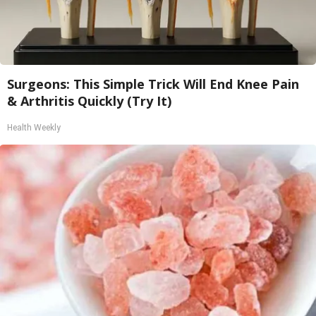
Surgeons: This Simple Trick Will End Knee Pain
& Arthritis Quickly (Try It)
Health Weekly