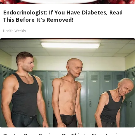
Endocrinologist: If You Have Diabetes, Read
This Before It's Removed!
Health Weekly