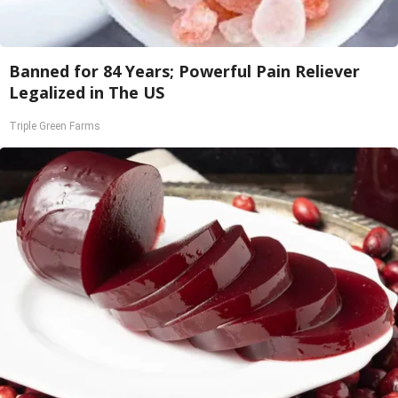
Banned for 84 Years; Powerful Pain Reliever
Legalized in The US
Triple Green Farms