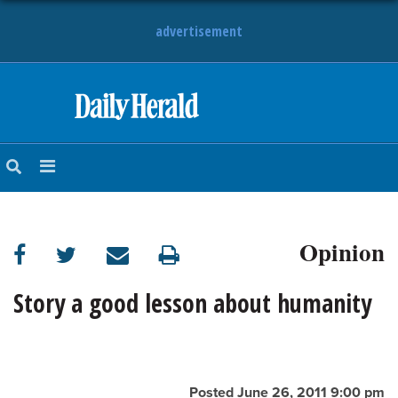
advertisement
HOME
NEWS
SPORTS
Opinion
SUBURBAN
BUSINESS
Story a good lesson about humanity
ENTERTAINMENT
LIFESTYLE
Posted June 26, 2011 9:00 pm