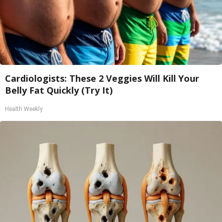
Cardiologists: These 2 Veggies Will Kill Your
Belly Fat Quickly (Try It)
Health Weekly