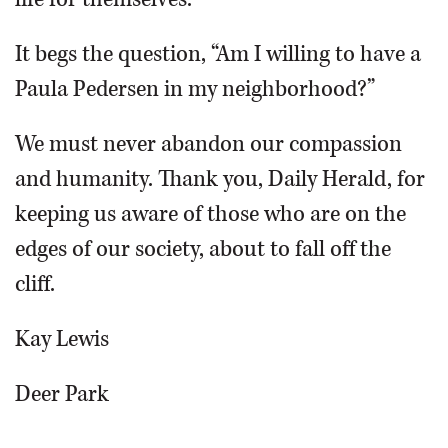
It begs the question, “Am I willing to have a
Paula Pedersen in my neighborhood?”
We must never abandon our compassion
and humanity. Thank you, Daily Herald, for
keeping us aware of those who are on the
edges of our society, about to fall off the
cliff.
Kay Lewis
Deer Park