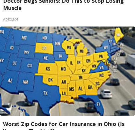
Doctor Begs Seniors: Do This to Stop Losing
Muscle
ApexLabs
Worst Zip Codes for Car Insurance in Ohio (Is
Yours on The List?)