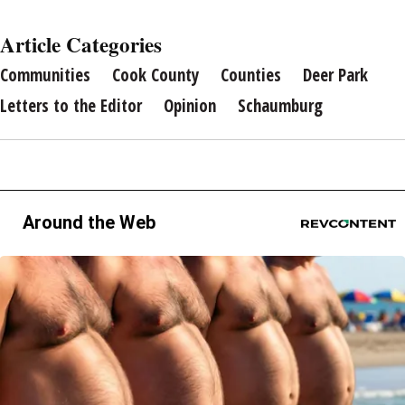
Article Categories
Communities
Cook County
Counties
Deer Park
Letters to the Editor
Opinion
Schaumburg
Around the Web