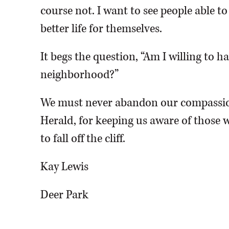
course not. I want to see people able t
better life for themselves.
It begs the question, “Am I willing to 
neighborhood?”
We must never abandon our compassio
Herald, for keeping us aware of those w
to fall off the cliff.
Kay Lewis
Deer Park