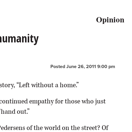
Opinion
 humanity
Posted June 26, 2011 9:00 pm
story, “Left without a home.”
continued empathy for those who just
“hand out.”
Pedersens of the world on the street? Of