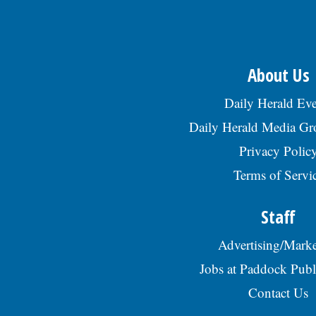
About Us
Daily Herald Eve
Daily Herald Media G
Privacy Polic
Terms of Servi
Staff
Advertising/Marke
Jobs at Paddock Publ
Contact Us