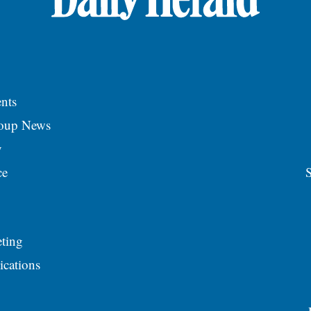
nts
roup News
y
ce
S
ting
ications