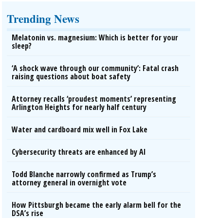
Trending News
Melatonin vs. magnesium: Which is better for your
sleep?
‘A shock wave through our community’: Fatal crash
raising questions about boat safety
Attorney recalls ‘proudest moments’ representing
Arlington Heights for nearly half century
Water and cardboard mix well in Fox Lake
Cybersecurity threats are enhanced by AI
Todd Blanche narrowly confirmed as Trump’s
attorney general in overnight vote
How Pittsburgh became the early alarm bell for the
DSA’s rise