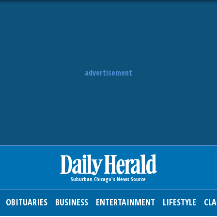
advertisement
OBITUARIES
BUSINESS
ENTERTAINMENT
LIFESTYLE
CLA