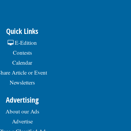
Quick Links
E-Edition
Contests
Calendar
hare Article or Event
Newsletters
Advertising
About our Ads
Advertise