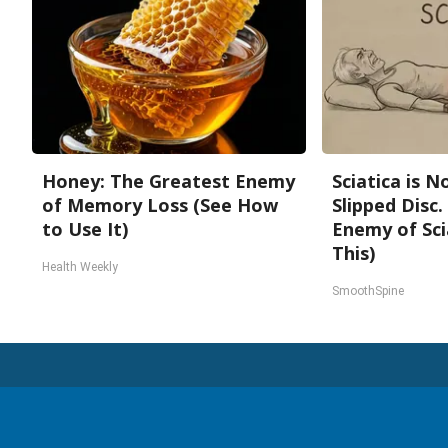
Honey: The Greatest Enemy
Sciatica is 
of Memory Loss (See How
Slipped Disc
to Use It)
Enemy of Sci
This)
Health Weekly
SmoothSpine