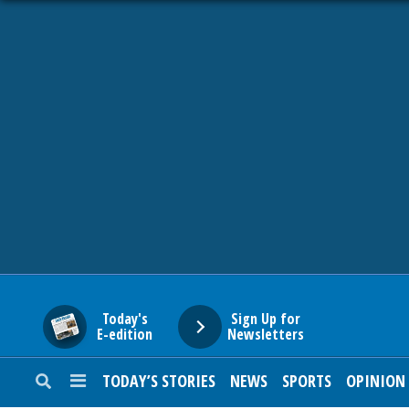
HOME
NEWS
SPORTS
SUBURBAN
BUSINESS
Today's
Sign Up for
E-edition
Newsletters
ENTERTAINMENT
TODAY’S STORIES
NEWS
SPORTS
OPINION
LIFESTYLE