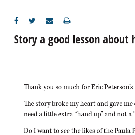
OPINION
CLASSIFIEDS
Story a good lesson about
OBITUARIES
SHOPPING
NEWSPAPER
Thank you so much for Eric Peterson’s 
SERVICES
The story broke my heart and gave me 
need a little extra “hand up” and not a 
Do I want to see the likes of the Paula 