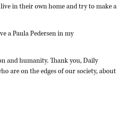
o live in their own home and try to make a
have a Paula Pedersen in my
n and humanity. Thank you, Daily
ho are on the edges of our society, about