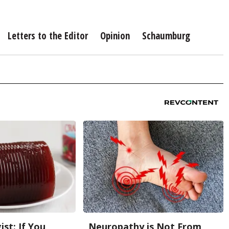
Letters to the Editor
Opinion
Schaumburg
st: If You
Neuropathy is Not From