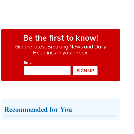
Recommended for You