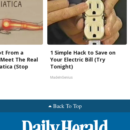
Not From a
1 Simple Hack to Save on
. Meet The Real
Your Electric Bill (Try
atica (Stop
Tonight)
MadeInGenius
Back To Top