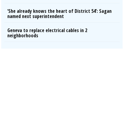
‘She already knows the heart of District 54’: Sagan
named next superintendent
Geneva to replace electrical cables in 2
neighborhoods