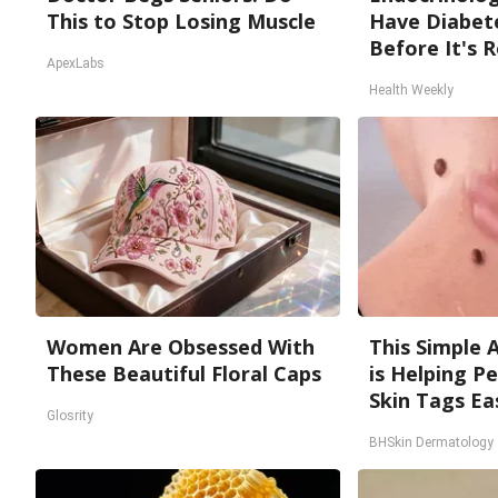
This to Stop Losing Muscle
Have Diabete
Before It's 
ApexLabs
Health Weekly
Women Are Obsessed With
This Simple 
These Beautiful Floral Caps
is Helping 
Skin Tags Eas
Glosrity
BHSkin Dermatology