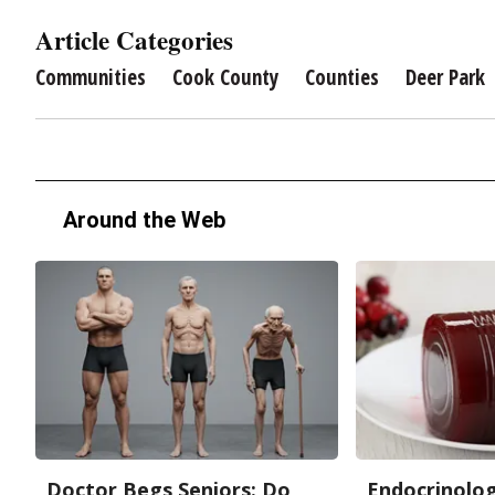
Article Categories
Communities
Cook County
Counties
Deer Park
Around the Web
Doctor Begs Seniors: Do
Endocrinologi