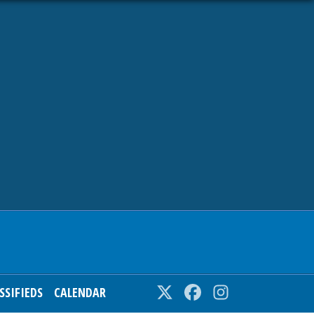
SSIFIEDS
CALENDAR
Twitter
Facebook
Instagram