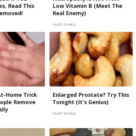
s, Read This
Low Vitamin B (Meet The
Removed!
Real Enemy)
Health Weekly
At-Home Trick
Enlarged Prostate? Try This
People Remove
Tonight (It's Genius)
ily
Health Weekly