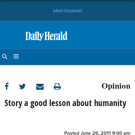
advertisement
HOME
NEWS
SPORTS
Opinion
SUBURBAN
BUSINESS
Story a good lesson about humanity
ENTERTAINMENT
LIFESTYLE
Posted June 26, 2011 9:00 pm