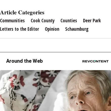
Article Categories
Communities
Cook County
Counties
Deer Park
Letters to the Editor
Opinion
Schaumburg
Around the Web