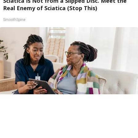
Sciatica Is Not from a Slipped Disc. Meet the
Real Enemy of Sciatica (Stop This)
SmoothSpine
Medicare Coverage Expansion and GLP-1s:
What is The GLP-1 Bridge Program?