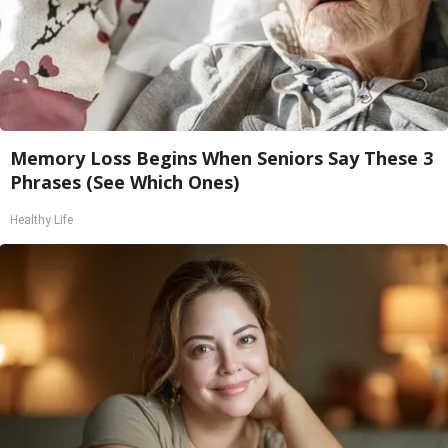
Memory Loss Begins When Seniors Say These 3
Phrases (See Which Ones)
Healthy Life