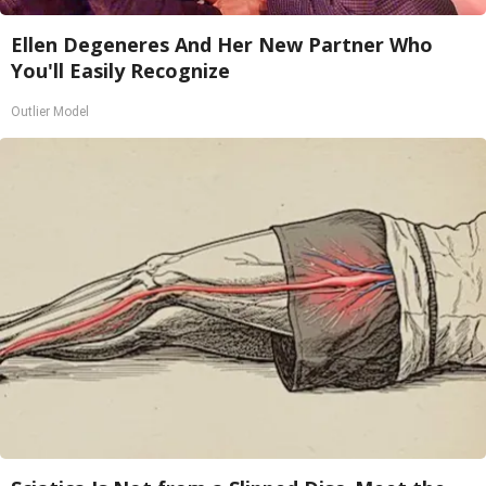
Ellen Degeneres And Her New Partner Who
You'll Easily Recognize
Outlier Model