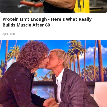
Protein Isn't Enough - Here's What Really
Builds Muscle After 60
ApexLabs