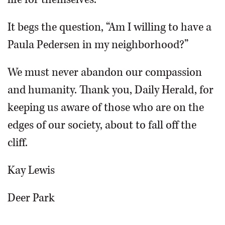
It begs the question, “Am I willing to have a
Paula Pedersen in my neighborhood?”
We must never abandon our compassion
and humanity. Thank you, Daily Herald, for
keeping us aware of those who are on the
edges of our society, about to fall off the
cliff.
Kay Lewis
Deer Park