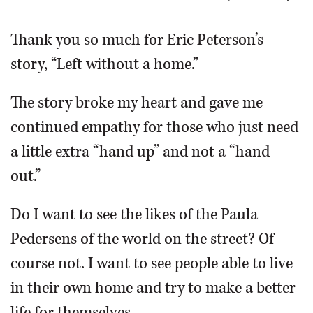
OPINION
Thank you so much for Eric Peterson’s
story, “Left without a home.”
CLASSIFIEDS
The story broke my heart and gave me
OBITUARIES
continued empathy for those who just need
a little extra “hand up” and not a “hand
SHOPPING
out.”
NEWSPAPER
Do I want to see the likes of the Paula
SERVICES
Pedersens of the world on the street? Of
course not. I want to see people able to live
in their own home and try to make a better
life for themselves.