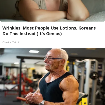
Wrinkles: Most People Use Lotions. Koreans
Do This Instead (It's Genius)
Olavita Tri Lift