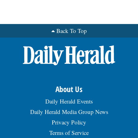
Back To Top
About Us
Daily Herald Events
Daily Herald Media Group News
Privacy Policy
Terms of Service