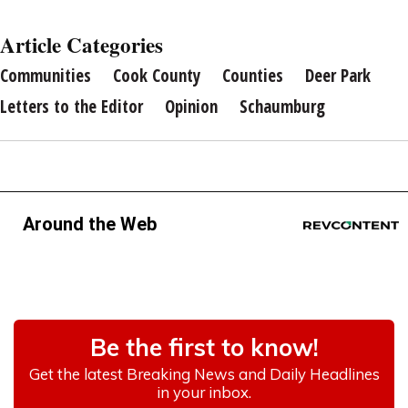
Article Categories
Communities
Cook County
Counties
Deer Park
Letters to the Editor
Opinion
Schaumburg
Around the Web