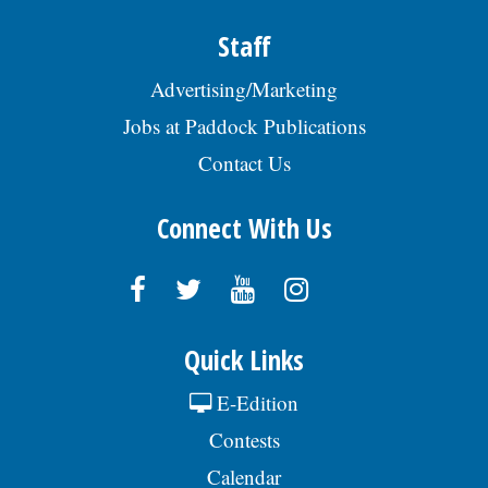
Staff
Advertising/Marketing
Jobs at Paddock Publications
Contact Us
Connect With Us
Quick Links
E-Edition
Contests
Calendar