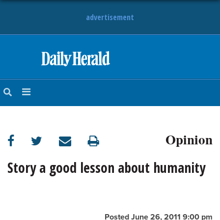
advertisement
HOME
NEWS
SPORTS
Opinion
SUBURBAN
BUSINESS
Story a good lesson about humanity
ENTERTAINMENT
LIFESTYLE
Posted June 26, 2011 9:00 pm