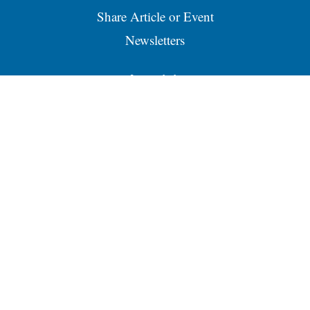
Share Article or Event
Newsletters
Advertising
About our Ads
Advertise
Place a Classified Ad
Contacts
Business Directory
Services
RSS
Email Newsletters