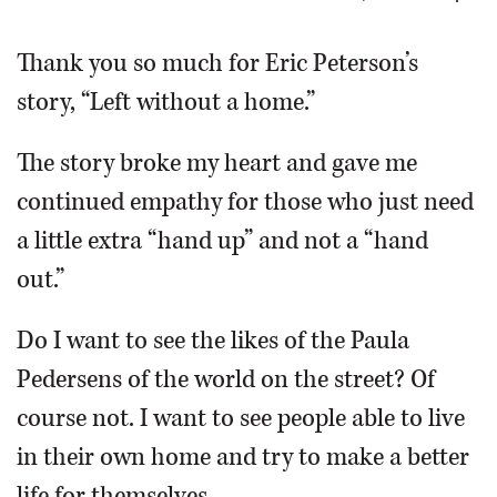
OPINION
Thank you so much for Eric Peterson’s
story, “Left without a home.”
CLASSIFIEDS
The story broke my heart and gave me
OBITUARIES
continued empathy for those who just need
a little extra “hand up” and not a “hand
SHOPPING
out.”
NEWSPAPER
Do I want to see the likes of the Paula
SERVICES
Pedersens of the world on the street? Of
course not. I want to see people able to live
in their own home and try to make a better
life for themselves.