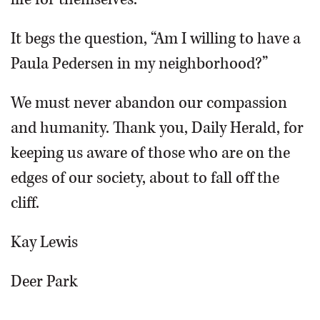
It begs the question, “Am I willing to have a
Paula Pedersen in my neighborhood?”
We must never abandon our compassion
and humanity. Thank you, Daily Herald, for
keeping us aware of those who are on the
edges of our society, about to fall off the
cliff.
Kay Lewis
Deer Park