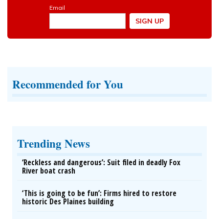
Recommended for You
Trending News
‘Reckless and dangerous’: Suit filed in deadly Fox
River boat crash
‘This is going to be fun’: Firms hired to restore
historic Des Plaines building