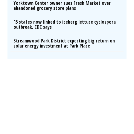
Yorktown Center owner sues Fresh Market over
abandoned grocery store plans
15 states now linked to iceberg lettuce cyclospora
outbreak, CDC says
Streamwood Park District expecting big return on
solar energy investment at Park Place