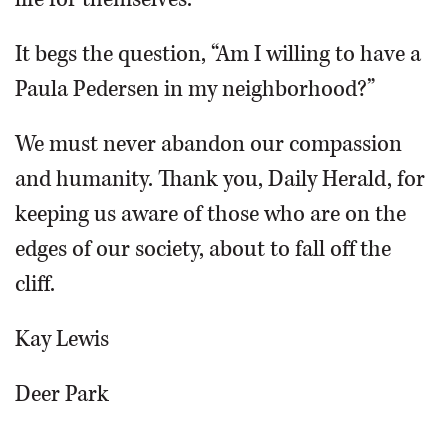
It begs the question, “Am I willing to have a
Paula Pedersen in my neighborhood?”
We must never abandon our compassion
and humanity. Thank you, Daily Herald, for
keeping us aware of those who are on the
edges of our society, about to fall off the
cliff.
Kay Lewis
Deer Park