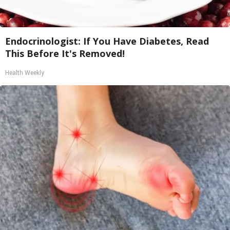
Endocrinologist: If You Have Diabetes, Read
This Before It's Removed!
Health Weekly