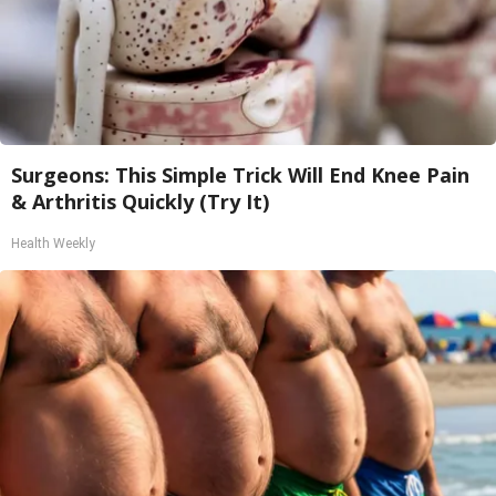
Surgeons: This Simple Trick Will End Knee Pain
& Arthritis Quickly (Try It)
Health Weekly