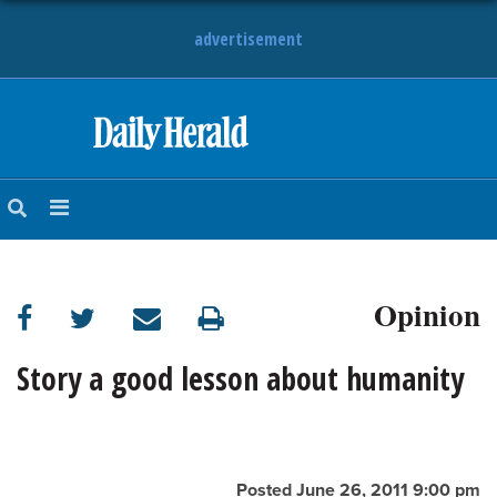
advertisement
HOME
NEWS
SPORTS
Opinion
SUBURBAN
BUSINESS
Story a good lesson about humanity
ENTERTAINMENT
LIFESTYLE
Posted June 26, 2011 9:00 pm