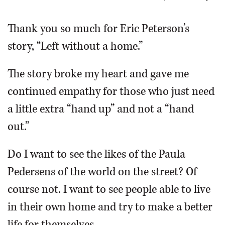
OPINION
Thank you so much for Eric Peterson’s
story, “Left without a home.”
CLASSIFIEDS
The story broke my heart and gave me
OBITUARIES
continued empathy for those who just need
a little extra “hand up” and not a “hand
SHOPPING
out.”
NEWSPAPER
Do I want to see the likes of the Paula
SERVICES
Pedersens of the world on the street? Of
course not. I want to see people able to live
in their own home and try to make a better
life for themselves.