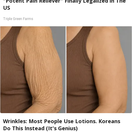
"Potent Pain Reliever" Finally Legalized in The
US
Triple Green Farms
Wrinkles: Most People Use Lotions. Koreans
Do This Instead (It's Genius)