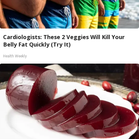
Cardiologists: These 2 Veggies Will Kill Your
Belly Fat Quickly (Try It)
Health Weekly