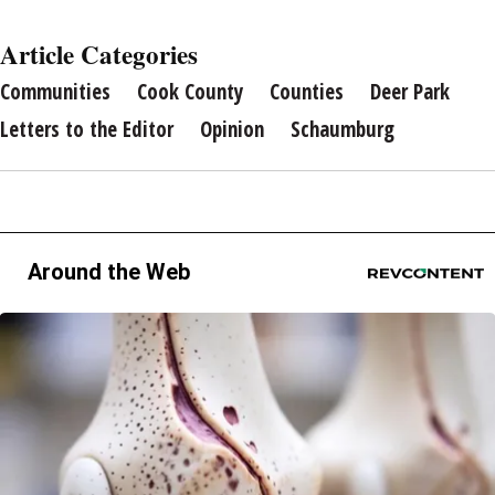
Article Categories
Communities
Cook County
Counties
Deer Park
Letters to the Editor
Opinion
Schaumburg
Around the Web