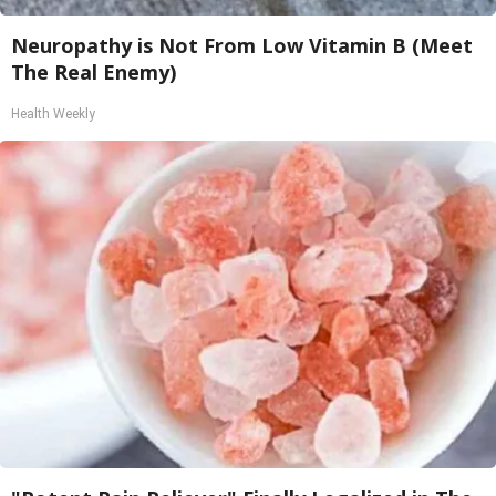
Neuropathy is Not From Low Vitamin B (Meet
The Real Enemy)
Health Weekly