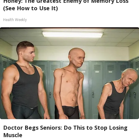
Honey: The Greatest Enemy of Memory Loss
(See How to Use It)
Health Weekly
Doctor Begs Seniors: Do This to Stop Losing
Muscle