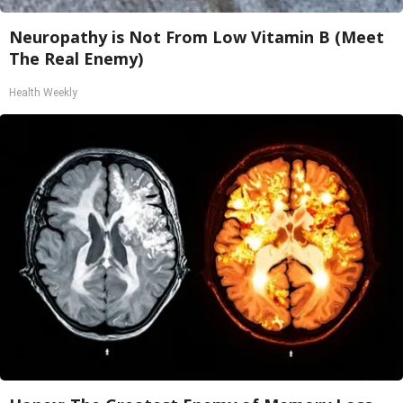
Neuropathy is Not From Low Vitamin B (Meet
The Real Enemy)
Health Weekly