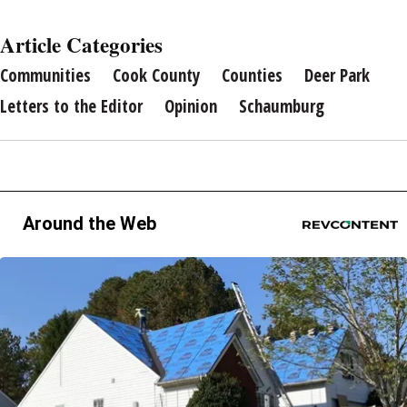
Article Categories
Communities
Cook County
Counties
Deer Park
Letters to the Editor
Opinion
Schaumburg
Around the Web