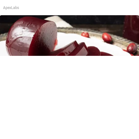
ApexLabs
Endocrinologist: If You Have Diabetes, Read
This Before It's Removed!
Health Weekly