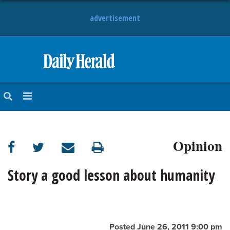
advertisement
HOME
NEWS
SPORTS
Opinion
SUBURBAN
BUSINESS
Story a good lesson about humanity
ENTERTAINMENT
LIFESTYLE
Posted June 26, 2011 9:00 pm