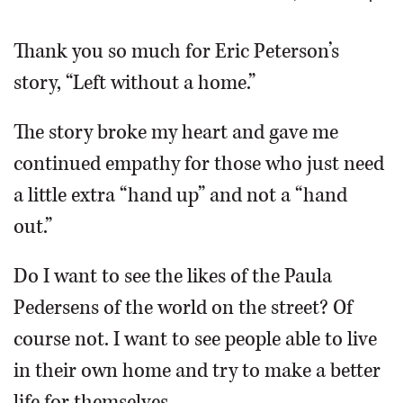
OPINION
Thank you so much for Eric Peterson’s
story, “Left without a home.”
CLASSIFIEDS
The story broke my heart and gave me
OBITUARIES
continued empathy for those who just need
a little extra “hand up” and not a “hand
SHOPPING
out.”
NEWSPAPER
Do I want to see the likes of the Paula
SERVICES
Pedersens of the world on the street? Of
course not. I want to see people able to live
in their own home and try to make a better
life for themselves.