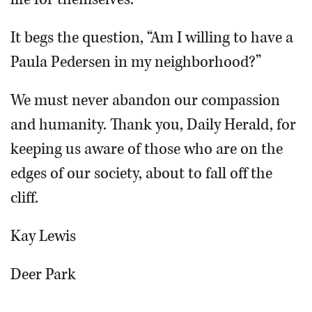
It begs the question, “Am I willing to have a
Paula Pedersen in my neighborhood?”
We must never abandon our compassion
and humanity. Thank you, Daily Herald, for
keeping us aware of those who are on the
edges of our society, about to fall off the
cliff.
Kay Lewis
Deer Park