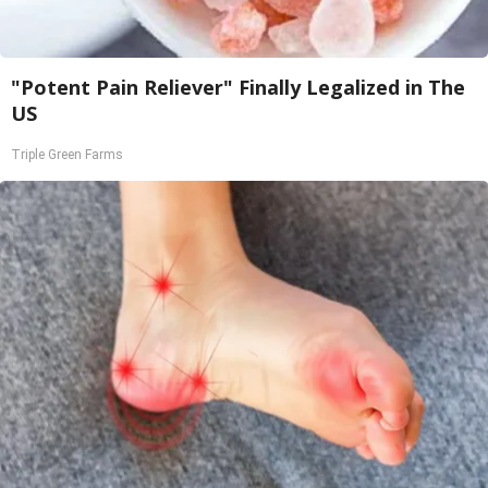
"Potent Pain Reliever" Finally Legalized in The
US
Triple Green Farms