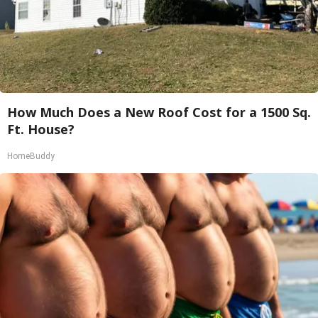
How Much Does a New Roof Cost for a 1500 Sq.
Ft. House?
HomeBuddy