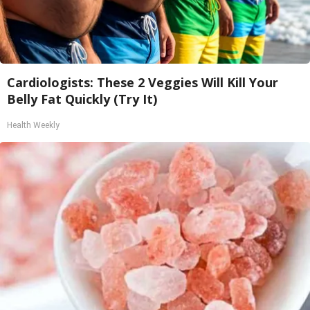
Cardiologists: These 2 Veggies Will Kill Your
Belly Fat Quickly (Try It)
Health Weekly