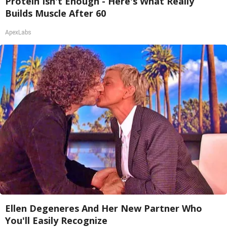
Protein Isn't Enough - Here's What Really
Builds Muscle After 60
ApexLabs
Ellen Degeneres And Her New Partner Who
You'll Easily Recognize