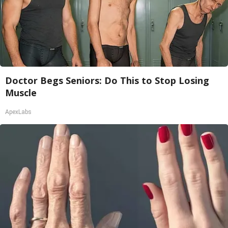
Doctor Begs Seniors: Do This to Stop Losing
Muscle
ApexLabs