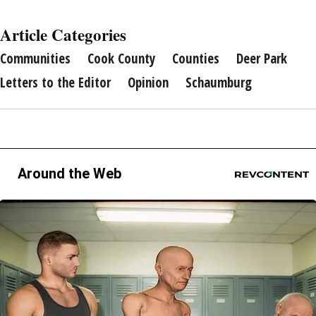
Article Categories
Communities
Cook County
Counties
Deer Park
Letters to the Editor
Opinion
Schaumburg
Around the Web