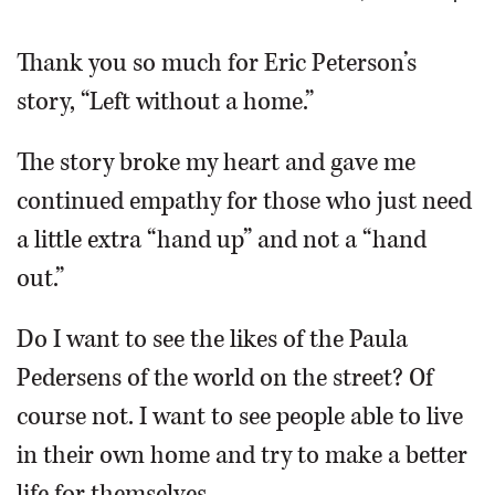
OPINION
Thank you so much for Eric Peterson’s
story, “Left without a home.”
CLASSIFIEDS
The story broke my heart and gave me
OBITUARIES
continued empathy for those who just need
a little extra “hand up” and not a “hand
SHOPPING
out.”
NEWSPAPER
Do I want to see the likes of the Paula
SERVICES
Pedersens of the world on the street? Of
course not. I want to see people able to live
in their own home and try to make a better
life for themselves.