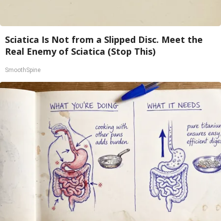
Sciatica Is Not from a Slipped Disc. Meet the
Real Enemy of Sciatica (Stop This)
SmoothSpine