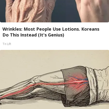
Wrinkles: Most People Use Lotions. Koreans
Do This Instead (It's Genius)
Tri Lift