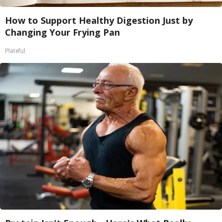
How to Support Healthy Digestion Just by
Changing Your Frying Pan
Plateful