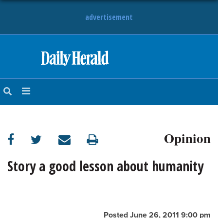
advertisement
HOME
NEWS
SPORTS
Opinion
SUBURBAN
BUSINESS
Story a good lesson about humanity
ENTERTAINMENT
LIFESTYLE
Posted June 26, 2011 9:00 pm