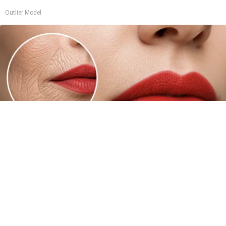
Outlier Model
Forget Lotions for Wrinkles. Smart People Do
This Instead (It’s Genius!)
Tri Lift Skincare