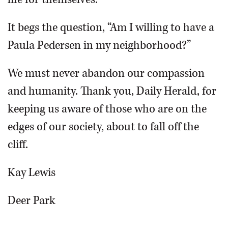
It begs the question, “Am I willing to have a
Paula Pedersen in my neighborhood?”
We must never abandon our compassion
and humanity. Thank you, Daily Herald, for
keeping us aware of those who are on the
edges of our society, about to fall off the
cliff.
Kay Lewis
Deer Park