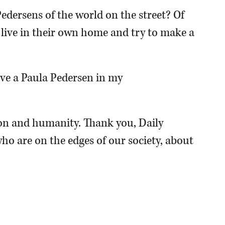
Pedersens of the world on the street? Of
o live in their own home and try to make a
have a Paula Pedersen in my
n and humanity. Thank you, Daily
ho are on the edges of our society, about