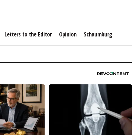
Letters to the Editor
Opinion
Schaumburg