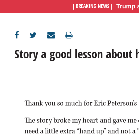
BREAKING NEWS
|
|
Trump a
OPINION
CLASSIFIEDS
Story a good lesson about
OBITUARIES
SHOPPING
NEWSPAPER
SERVICES
Thank you so much for Eric Peterson’s 
The story broke my heart and gave me 
need a little extra “hand up” and not a 