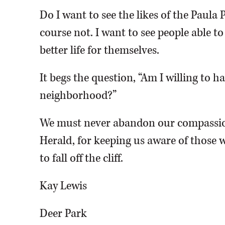
Do I want to see the likes of the Paula 
course not. I want to see people able t
better life for themselves.
It begs the question, “Am I willing to 
neighborhood?”
We must never abandon our compassio
Herald, for keeping us aware of those w
to fall off the cliff.
Kay Lewis
Deer Park