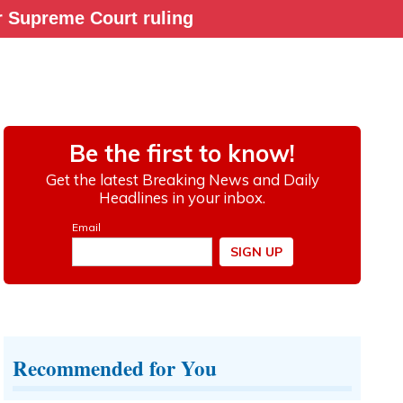
ter Supreme Court ruling
Recommended for You