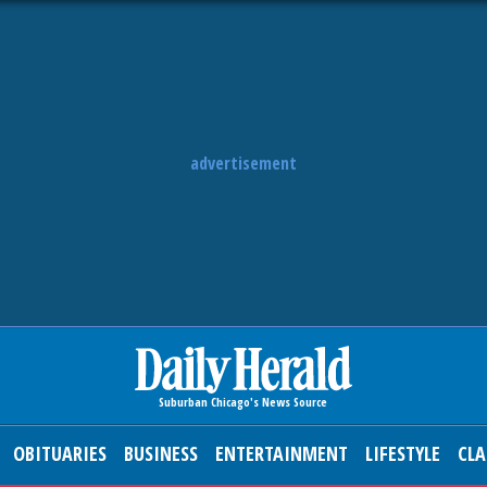
advertisement
OBITUARIES
BUSINESS
ENTERTAINMENT
LIFESTYLE
CLA