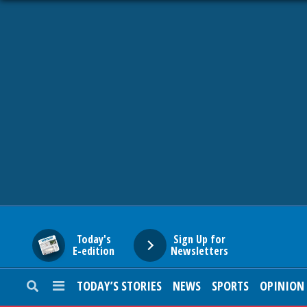
HOME
NEWS
SPORTS
SUBURBAN
BUSINESS
Today's
Sign Up for
E-edition
Newsletters
ENTERTAINMENT
TODAY’S STORIES
NEWS
SPORTS
OPINION
LIFESTYLE