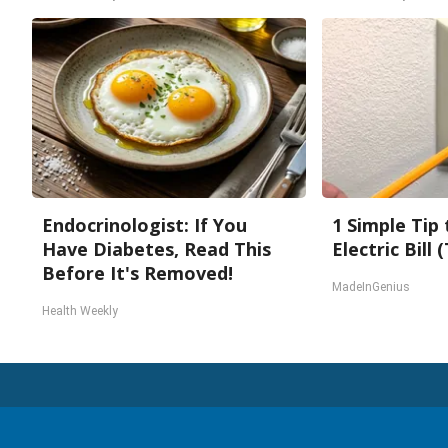
Endocrinologist: If You
1 Simple Tip
Have Diabetes, Read This
Electric Bill
Before It's Removed!
MadeInGenius
Health Weekly