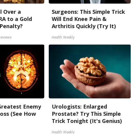
l Over a
Surgeons: This Simple Trick
RA to a Gold
Will End Knee Pain &
Penalty?
Arthritis Quickly (Try It)
Reviews
Health Weekly
Greatest Enemy
Urologists: Enlarged
oss (See How
Prostate? Try This Simple
Trick Tonight (It's Genius)
Health Weekly