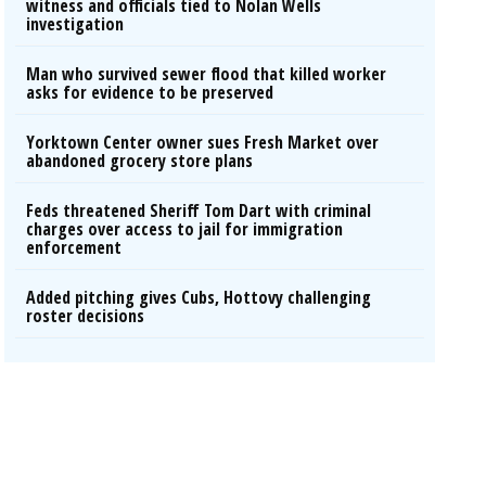
witness and officials tied to Nolan Wells
investigation
Man who survived sewer flood that killed worker
asks for evidence to be preserved
Yorktown Center owner sues Fresh Market over
abandoned grocery store plans
Feds threatened Sheriff Tom Dart with criminal
charges over access to jail for immigration
enforcement
Added pitching gives Cubs, Hottovy challenging
roster decisions