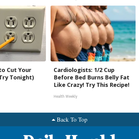
 to Cut Your
Cardiologists: 1/2 Cup
 (Try Tonight)
Before Bed Burns Belly Fat
Like Crazy! Try This Recipe!
Health Weekly
Back To Top