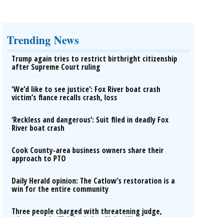
Trending News
Trump again tries to restrict birthright citizenship
after Supreme Court ruling
‘We’d like to see justice’: Fox River boat crash
victim’s fiance recalls crash, loss
‘Reckless and dangerous’: Suit filed in deadly Fox
River boat crash
Cook County-area business owners share their
approach to PTO
Daily Herald opinion: The Catlow’s restoration is a
win for the entire community
Three people charged with threatening judge,