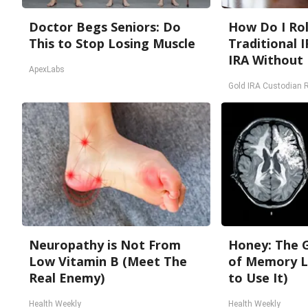
Doctor Begs Seniors: Do
How Do I Rol
This to Stop Losing Muscle
Traditional I
IRA Without 
ApexLabs
Gold IRA Custodian 
Neuropathy is Not From
Honey: The 
Low Vitamin B (Meet The
of Memory L
Real Enemy)
to Use It)
Health Weekly
Health Weekly