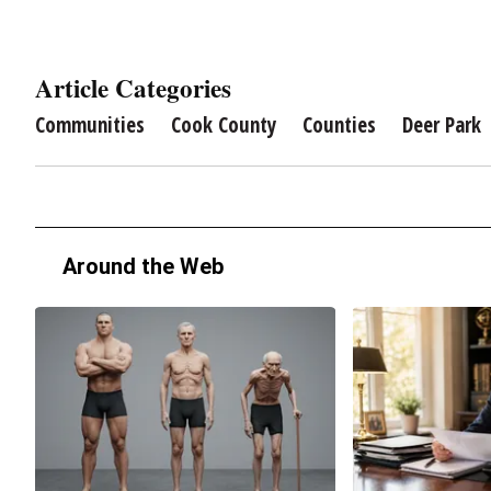
Article Categories
Communities
Cook County
Counties
Deer Park
Around the Web