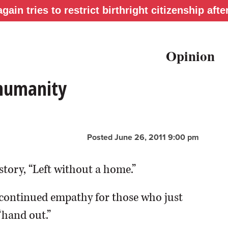
gain tries to restrict birthright citizenship af
Opinion
 humanity
Posted June 26, 2011 9:00 pm
story, “Left without a home.”
continued empathy for those who just
“hand out.”