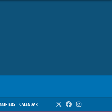
SSIFIEDS
CALENDAR
Twitter
Facebook
Instagram