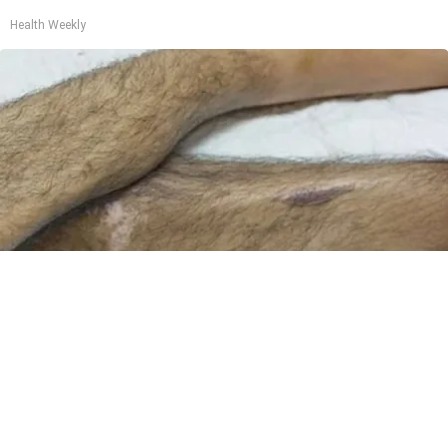
Health Weekly
Doctor Begs Seniors: Do This to Stop Losing
Muscle
ApexLabs