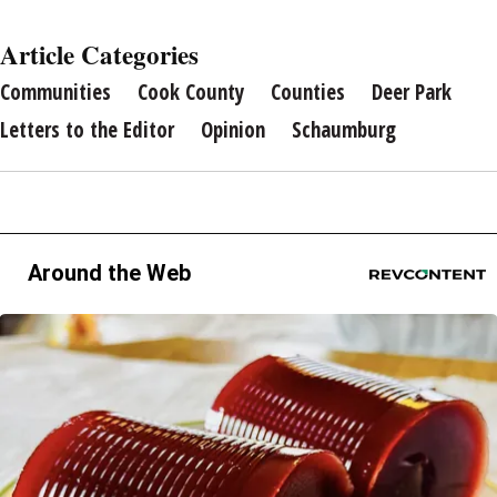
Article Categories
Communities
Cook County
Counties
Deer Park
Letters to the Editor
Opinion
Schaumburg
Around the Web