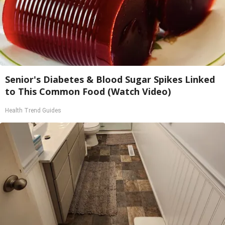
Senior's Diabetes & Blood Sugar Spikes Linked
to This Common Food (Watch Video)
Health Trend Guides