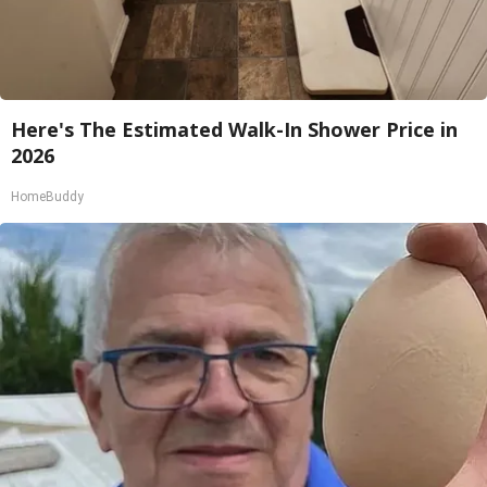
Here's The Estimated Walk-In Shower Price in
2026
HomeBuddy