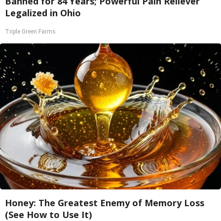
Banned for 84 Years; Powerful Pain Reliever
Legalized in Ohio
Triple Green Farms
Honey: The Greatest Enemy of Memory Loss
(See How to Use It)