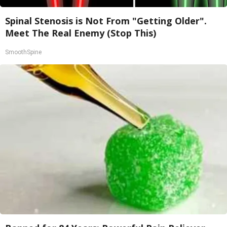
Spinal Stenosis is Not From "Getting Older".
Meet The Real Enemy (Stop This)
SmoothSpine