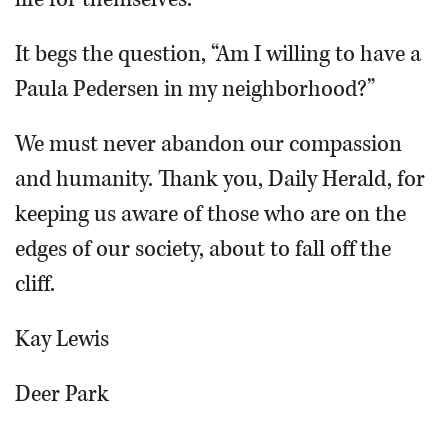
It begs the question, “Am I willing to have a
Paula Pedersen in my neighborhood?”
We must never abandon our compassion
and humanity. Thank you, Daily Herald, for
keeping us aware of those who are on the
edges of our society, about to fall off the
cliff.
Kay Lewis
Deer Park