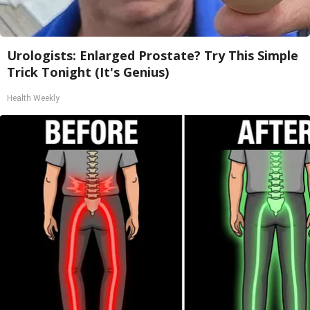
Urologists: Enlarged Prostate? Try This Simple
Trick Tonight (It's Genius)
Health Weekly