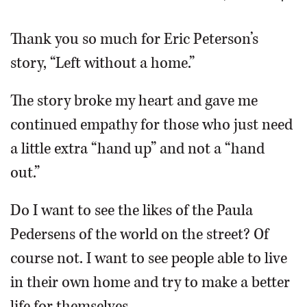
OPINION
Thank you so much for Eric Peterson’s
story, “Left without a home.”
CLASSIFIEDS
The story broke my heart and gave me
OBITUARIES
continued empathy for those who just need
a little extra “hand up” and not a “hand
SHOPPING
out.”
NEWSPAPER
Do I want to see the likes of the Paula
SERVICES
Pedersens of the world on the street? Of
course not. I want to see people able to live
in their own home and try to make a better
life for themselves.