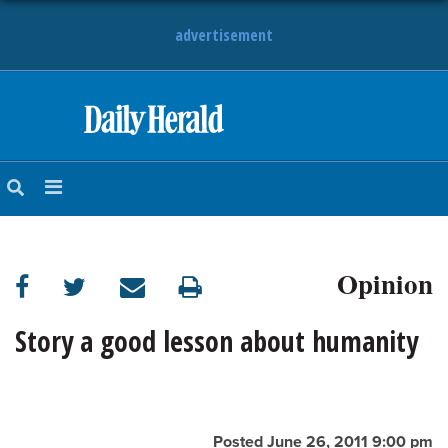
advertisement
HOME
NEWS
SPORTS
Opinion
SUBURBAN
BUSINESS
Story a good lesson about humanity
ENTERTAINMENT
LIFESTYLE
Posted June 26, 2011 9:00 pm