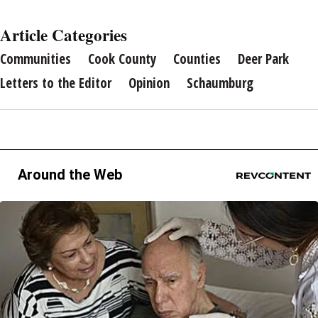
Article Categories
Communities
Cook County
Counties
Deer Park
Letters to the Editor
Opinion
Schaumburg
Around the Web