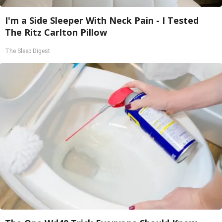
I'm a Side Sleeper With Neck Pain - I Tested
The Ritz Carlton Pillow
The Sleep Digest