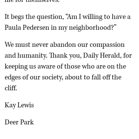
It begs the question, “Am I willing to have a
Paula Pedersen in my neighborhood?”
We must never abandon our compassion
and humanity. Thank you, Daily Herald, for
keeping us aware of those who are on the
edges of our society, about to fall off the
cliff.
Kay Lewis
Deer Park