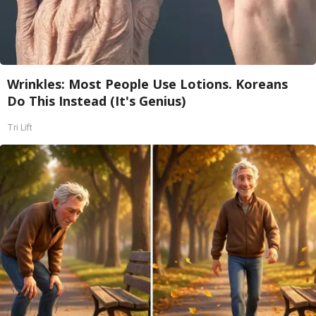
Wrinkles: Most People Use Lotions. Koreans
Do This Instead (It's Genius)
Tri Lift