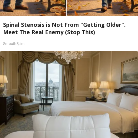
Spinal Stenosis is Not From "Getting Older".
Meet The Real Enemy (Stop This)
SmoothSpine