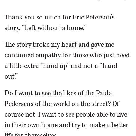
OPINION
Thank you so much for Eric Peterson’s
story, “Left without a home.”
CLASSIFIEDS
The story broke my heart and gave me
OBITUARIES
continued empathy for those who just need
a little extra “hand up” and not a “hand
SHOPPING
out.”
NEWSPAPER
Do I want to see the likes of the Paula
SERVICES
Pedersens of the world on the street? Of
course not. I want to see people able to live
in their own home and try to make a better
life for themselves.