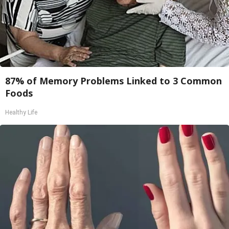
87% of Memory Problems Linked to 3 Common
Foods
Healthy Life