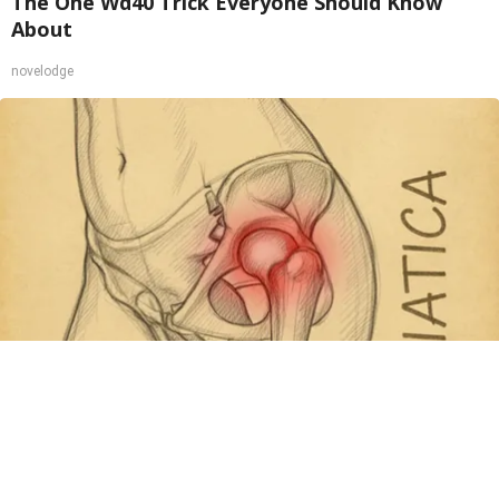
The One Wd40 Trick Everyone Should Know
About
novelodge
Spine Specialists Says: Do This for 15min to
Relieve Sciatica