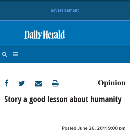
advertisement
HOME
NEWS
SPORTS
Opinion
SUBURBAN
BUSINESS
Story a good lesson about humanity
ENTERTAINMENT
LIFESTYLE
Posted June 26, 2011 9:00 pm