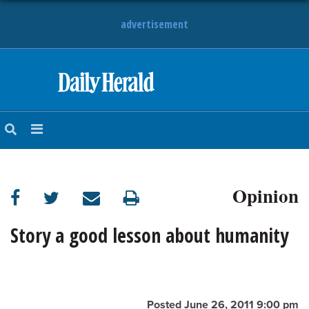
advertisement
HOME
NEWS
SPORTS
Opinion
SUBURBAN
BUSINESS
Story a good lesson about humanity
ENTERTAINMENT
LIFESTYLE
Posted June 26, 2011 9:00 pm