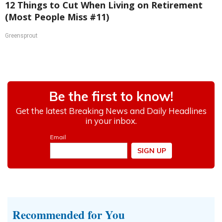
12 Things to Cut When Living on Retirement
(Most People Miss #11)
Greensprout
Recommended for You