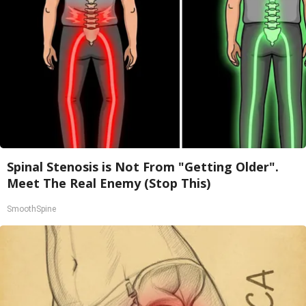
Spinal Stenosis is Not From "Getting Older".
Meet The Real Enemy (Stop This)
SmoothSpine