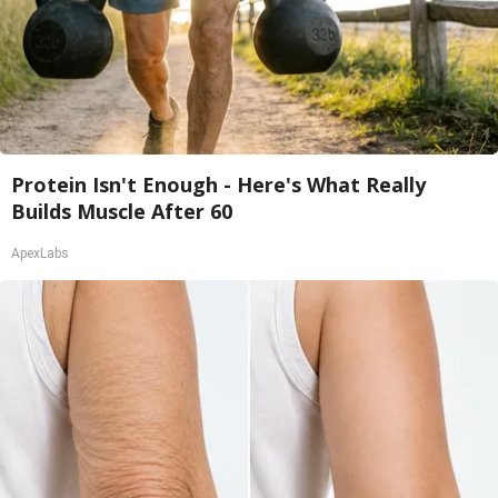
Protein Isn't Enough - Here's What Really
Builds Muscle After 60
ApexLabs