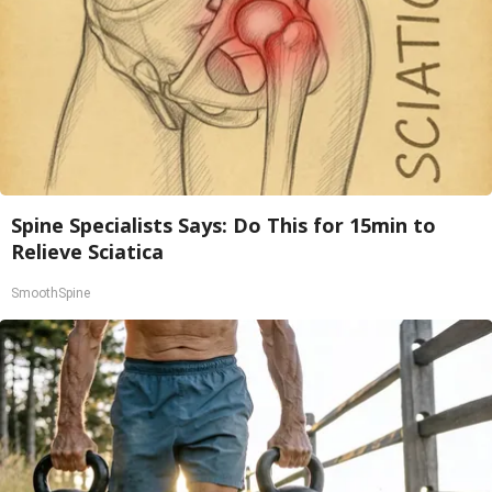
Spine Specialists Says: Do This for 15min to
Relieve Sciatica
SmoothSpine