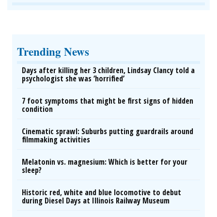
Trending News
Days after killing her 3 children, Lindsay Clancy told a
psychologist she was ‘horrified’
7 foot symptoms that might be first signs of hidden
condition
Cinematic sprawl: Suburbs putting guardrails around
filmmaking activities
Melatonin vs. magnesium: Which is better for your
sleep?
Historic red, white and blue locomotive to debut
during Diesel Days at Illinois Railway Museum