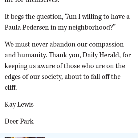
It begs the question, “Am I willing to have a
Paula Pedersen in my neighborhood?”
We must never abandon our compassion
and humanity. Thank you, Daily Herald, for
keeping us aware of those who are on the
edges of our society, about to fall off the
cliff.
Kay Lewis
Deer Park