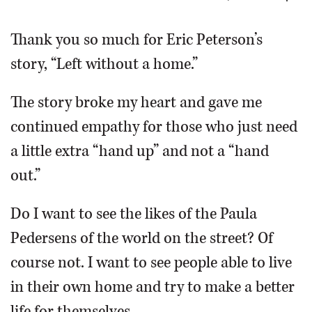
OPINION
Thank you so much for Eric Peterson’s
story, “Left without a home.”
CLASSIFIEDS
The story broke my heart and gave me
OBITUARIES
continued empathy for those who just need
a little extra “hand up” and not a “hand
SHOPPING
out.”
NEWSPAPER
Do I want to see the likes of the Paula
SERVICES
Pedersens of the world on the street? Of
course not. I want to see people able to live
in their own home and try to make a better
life for themselves.