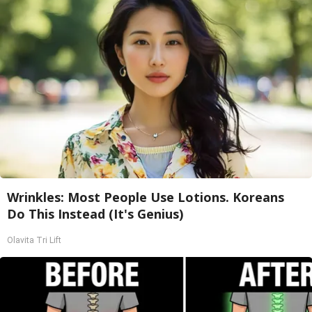
Wrinkles: Most People Use Lotions. Koreans
Do This Instead (It's Genius)
Olavita Tri Lift