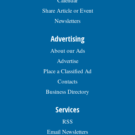
Calendar
Share Article or Event
Newsletters
Advertising
About our Ads
Advertise
Place a Classified Ad
Contacts
Business Directory
Services
RSS
Email Newsletters