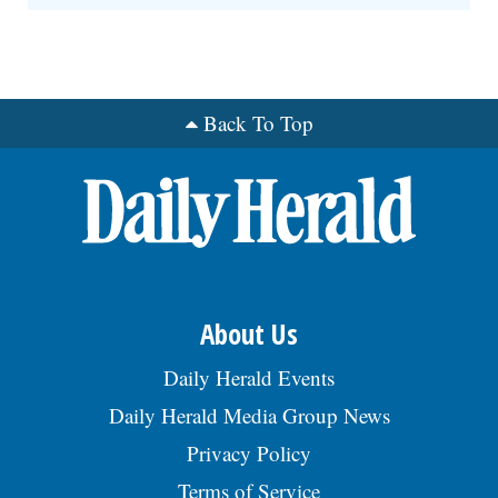
Back To Top
About Us
Daily Herald Events
Daily Herald Media Group News
Privacy Policy
Terms of Service