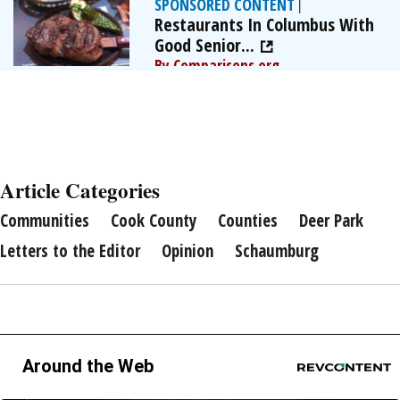
SPONSORED CONTENT
|
Restaurants In Columbus With
Good Senior...
By Comparisons.org
Article Categories
Communities
Cook County
Counties
Deer Park
Letters to the Editor
Opinion
Schaumburg
Around the Web