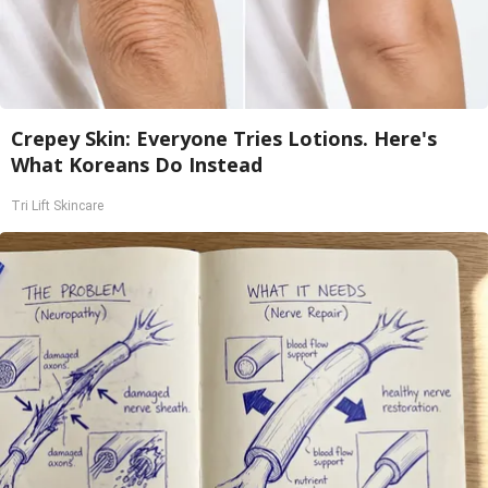
Crepey Skin: Everyone Tries Lotions. Here's
What Koreans Do Instead
Tri Lift Skincare