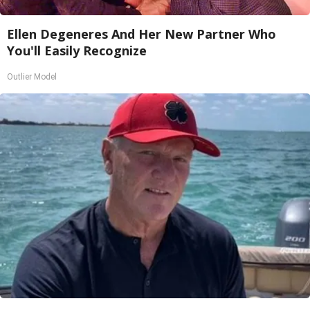
Ellen Degeneres And Her New Partner Who
You'll Easily Recognize
Outlier Model