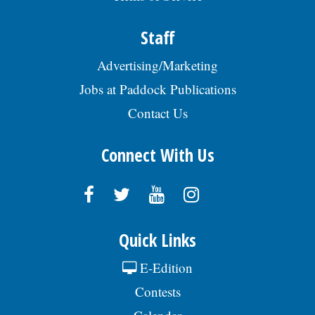
Staff
Advertising/Marketing
Jobs at Paddock Publications
Contact Us
Connect With Us
Quick Links
E-Edition
Contests