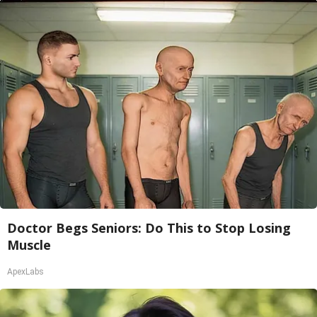
Doctor Begs Seniors: Do This to Stop Losing
Muscle
ApexLabs