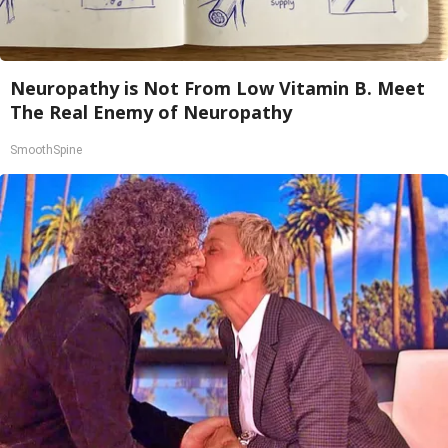
Neuropathy is Not From Low Vitamin B. Meet
The Real Enemy of Neuropathy
SmoothSpine