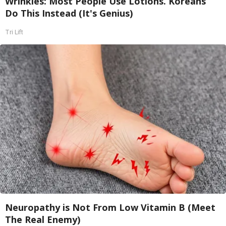
Wrinkles: Most People Use Lotions. Koreans
Do This Instead (It's Genius)
Tri Lift
Neuropathy is Not From Low Vitamin B (Meet
The Real Enemy)