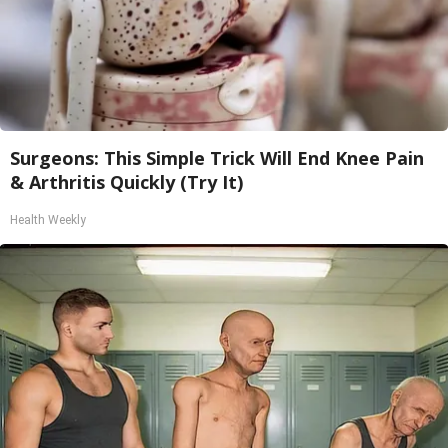
Surgeons: This Simple Trick Will End Knee Pain
& Arthritis Quickly (Try It)
Health Weekly