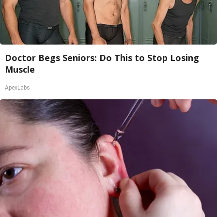
Doctor Begs Seniors: Do This to Stop Losing
Muscle
ApexLabs