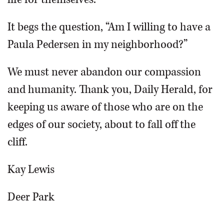
It begs the question, “Am I willing to have a
Paula Pedersen in my neighborhood?”
We must never abandon our compassion
and humanity. Thank you, Daily Herald, for
keeping us aware of those who are on the
edges of our society, about to fall off the
cliff.
Kay Lewis
Deer Park