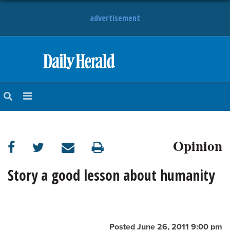
advertisement
HOME
NEWS
SPORTS
Opinion
SUBURBAN
BUSINESS
Story a good lesson about humanity
ENTERTAINMENT
LIFESTYLE
Posted June 26, 2011 9:00 pm