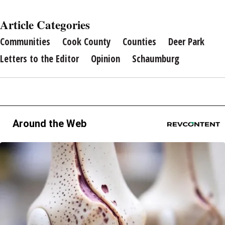
Article Categories
Communities
Cook County
Counties
Deer Park
Letters to the Editor
Opinion
Schaumburg
Around the Web