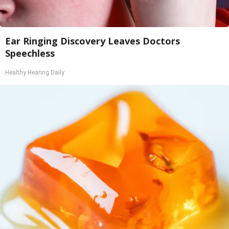
Ear Ringing Discovery Leaves Doctors
Speechless
Healthy Hearing Daily