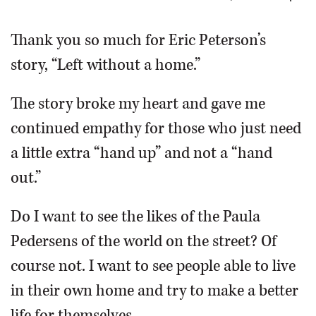
OPINION
Thank you so much for Eric Peterson’s
story, “Left without a home.”
CLASSIFIEDS
The story broke my heart and gave me
OBITUARIES
continued empathy for those who just need
a little extra “hand up” and not a “hand
SHOPPING
out.”
NEWSPAPER
Do I want to see the likes of the Paula
SERVICES
Pedersens of the world on the street? Of
course not. I want to see people able to live
in their own home and try to make a better
life for themselves.