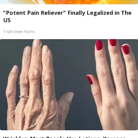
"Potent Pain Reliever" Finally Legalized in The
US
Triple Green Farms