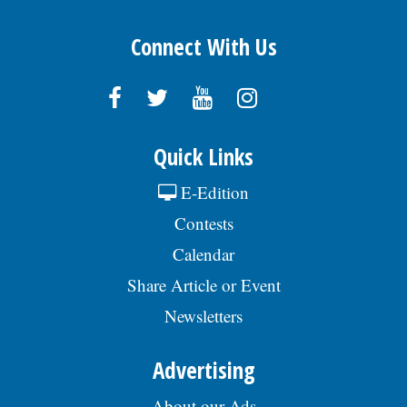
Connect With Us
Quick Links
E-Edition
Contests
Calendar
Share Article or Event
Newsletters
Advertising
About our Ads