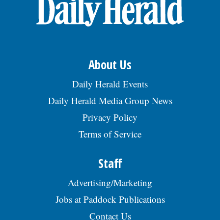
OPINION
CLASSIFIEDS
About Us
OBITUARIES
Daily Herald Events
Daily Herald Media Group News
SHOPPING
Privacy Policy
Terms of Service
NEWSPAPER
SERVICES
Staff
Advertising/Marketing
Jobs at Paddock Publications
Contact Us