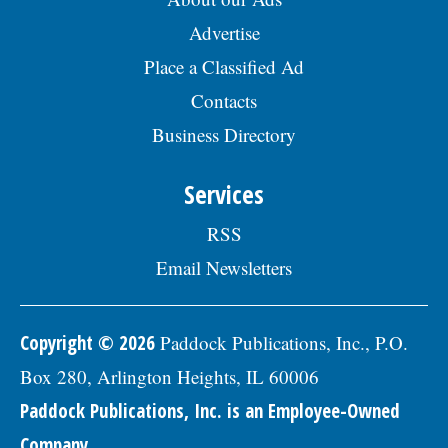
Advertise
Place a Classified Ad
Contacts
Business Directory
Services
RSS
Email Newsletters
Copyright © 2026
Paddock Publications, Inc., P.O.
Box 280, Arlington Heights, IL 60006
Paddock Publications, Inc. is an Employee-Owned
Company