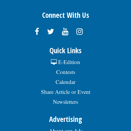
Connect With Us
Quick Links
E-Edition
Contests
Calendar
Share Article or Event
Newsletters
Advertising
About our Ads