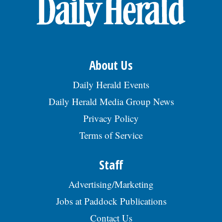
OPINION
CLASSIFIEDS
About Us
OBITUARIES
Daily Herald Events
Daily Herald Media Group News
SHOPPING
Privacy Policy
Terms of Service
NEWSPAPER
SERVICES
Staff
Advertising/Marketing
Jobs at Paddock Publications
Contact Us