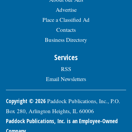
Advertise
Place a Classified Ad
Contacts
Business Directory
Services
RSS
Email Newsletters
Copyright © 2026
Paddock Publications, Inc., P.O.
Box 280, Arlington Heights, IL 60006
Paddock Publications, Inc. is an Employee-Owned
Company