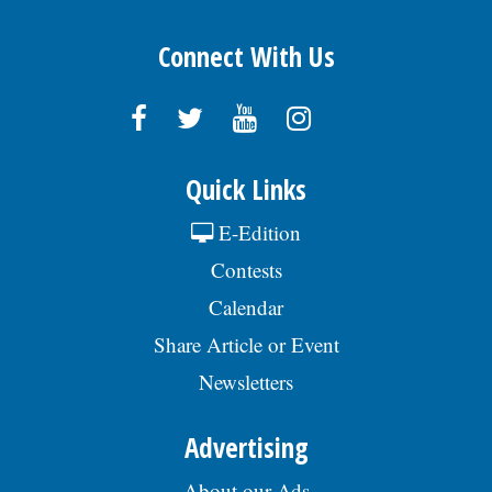
Connect With Us
Quick Links
E-Edition
Contests
Calendar
Share Article or Event
Newsletters
Advertising
About our Ads