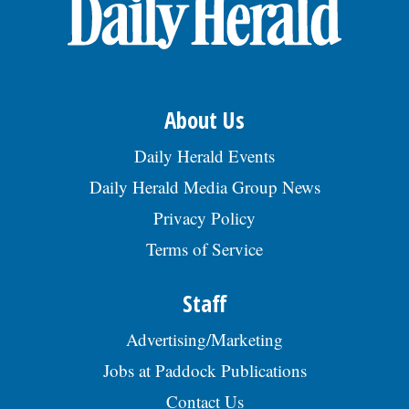
OPINION
CLASSIFIEDS
About Us
OBITUARIES
Daily Herald Events
Daily Herald Media Group News
SHOPPING
Privacy Policy
Terms of Service
NEWSPAPER
SERVICES
Staff
Advertising/Marketing
Jobs at Paddock Publications
Contact Us