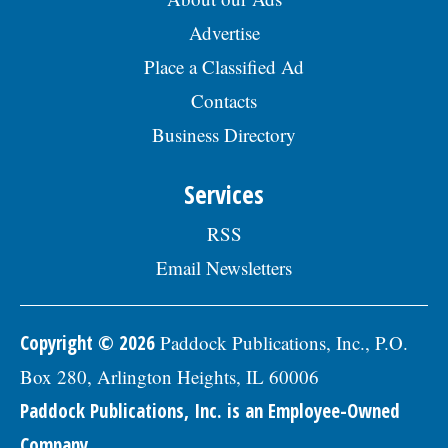
Advertise
Place a Classified Ad
Contacts
Business Directory
Services
RSS
Email Newsletters
Copyright © 2026
Paddock Publications, Inc., P.O.
Box 280, Arlington Heights, IL 60006
Paddock Publications, Inc. is an Employee-Owned
Company