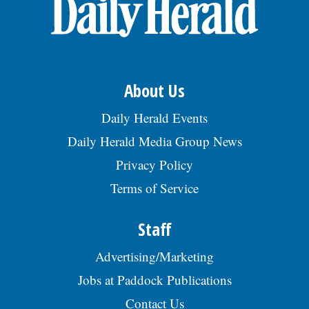
OPINION
CLASSIFIEDS
About Us
OBITUARIES
Daily Herald Events
Daily Herald Media Group News
SHOPPING
Privacy Policy
Terms of Service
NEWSPAPER
SERVICES
Staff
Advertising/Marketing
Jobs at Paddock Publications
Contact Us