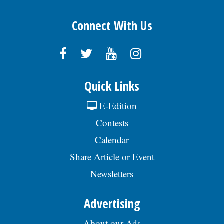
Connect With Us
Quick Links
E-Edition
Contests
Calendar
Share Article or Event
Newsletters
Advertising
About our Ads