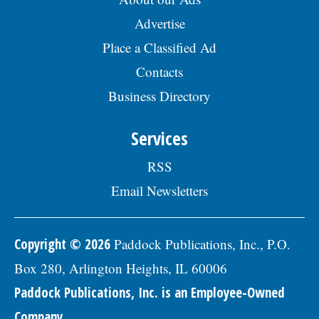
Advertise
Place a Classified Ad
Contacts
Business Directory
Services
RSS
Email Newsletters
Copyright © 2026
Paddock Publications, Inc., P.O.
Box 280, Arlington Heights, IL 60006
Paddock Publications, Inc. is an Employee-Owned
Company