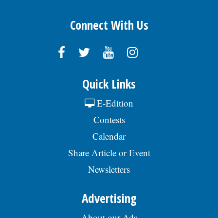
Connect With Us
Quick Links
E-Edition
Contests
Calendar
Share Article or Event
Newsletters
Advertising
About our Ads