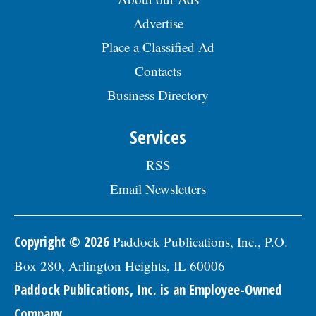
Advertise
Place a Classified Ad
Contacts
Business Directory
Services
RSS
Email Newsletters
Copyright © 2026
Paddock Publications, Inc., P.O.
Box 280, Arlington Heights, IL 60006
Paddock Publications, Inc. is an Employee-Owned
Company