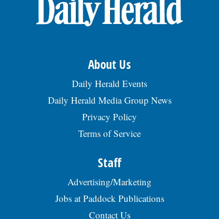
OPINION
CLASSIFIEDS
About Us
OBITUARIES
Daily Herald Events
Daily Herald Media Group News
SHOPPING
Privacy Policy
Terms of Service
NEWSPAPER
SERVICES
Staff
Advertising/Marketing
Jobs at Paddock Publications
Contact Us