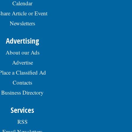
Calendar
hare Article or Event
Newsletters
Advertising
About our Ads
Advertise
Place a Classified Ad
Contacts
Business Directory
Services
RSS
Email Newsletters