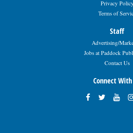
Privacy Polic
Terms of Servi
Staff
Advertising/Marke
Jobs at Paddock Publ
Contact Us
Connect With