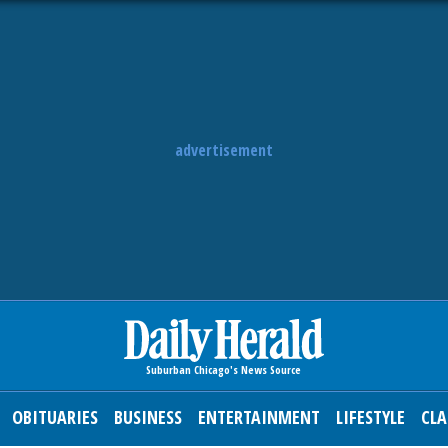
advertisement
OBITUARIES
BUSINESS
ENTERTAINMENT
LIFESTYLE
CLA