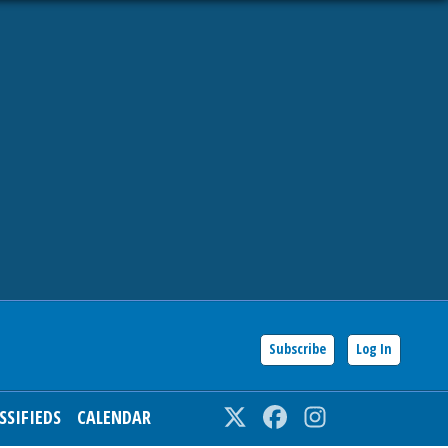
Subscribe
Log In
SSIFIEDS
CALENDAR
Twitter
Facebook
Instagram