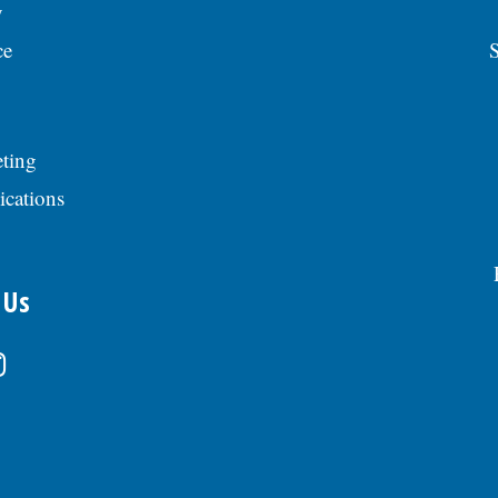
y
ce
S
ting
ications
 Us