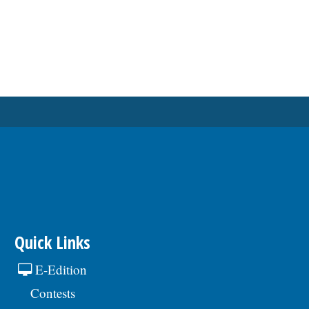
Quick Links
E-Edition
Contests