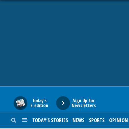
HOME
NEWS
SPORTS
SUBURBAN
BUSINESS
Today's
Sign Up for
E-edition
Newsletters
ENTERTAINMENT
TODAY’S STORIES
NEWS
SPORTS
OPINION
LIFESTYLE