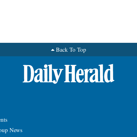
Back To Top
nts
roup News