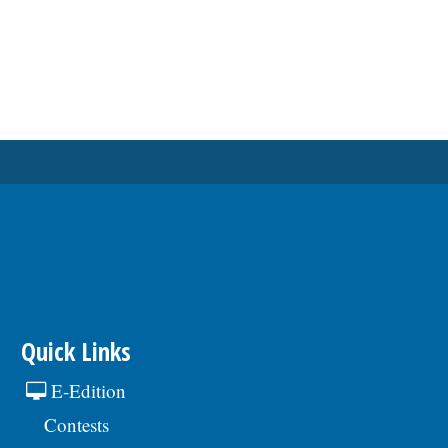
Quick Links
E-Edition
Contests