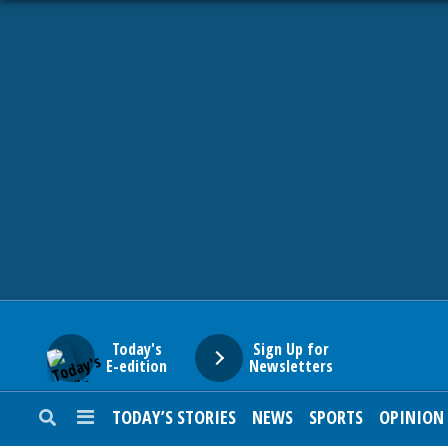
HOME
NEWS
SPORTS
SUBURBAN
BUSINESS
Today's
Sign Up for
E-edition
Newsletters
ENTERTAINMENT
TODAY’S STORIES
NEWS
SPORTS
OPINION
LIFESTYLE