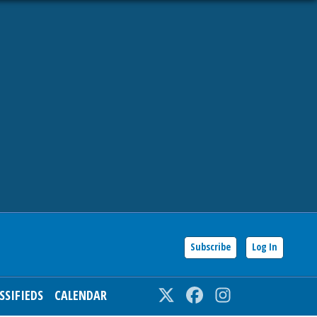
Subscribe
Log In
SSIFIEDS
CALENDAR
Twitter
Facebook
Instagram