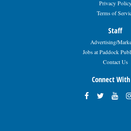
Privacy Polic
Terms of Servi
Staff
Advertising/Marke
Jobs at Paddock Publ
Contact Us
Connect With