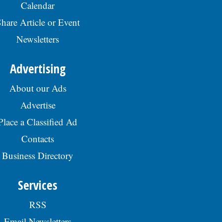
Calendar
hare Article or Event
Newsletters
Advertising
About our Ads
Advertise
Place a Classified Ad
Contacts
Business Directory
Services
RSS
Email Newsletters