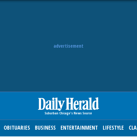
advertisement
OBITUARIES
BUSINESS
ENTERTAINMENT
LIFESTYLE
CLA