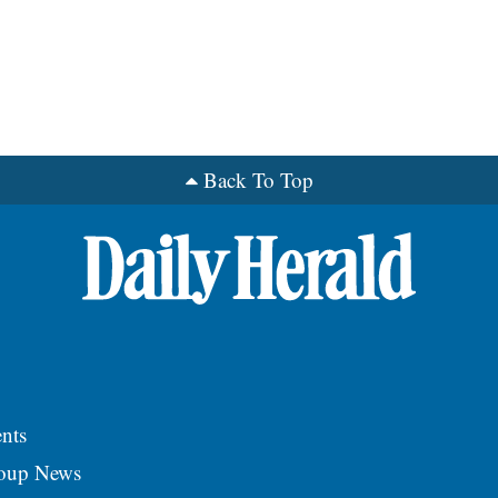
Back To Top
nts
roup News