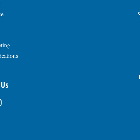
y
ce
S
ting
ications
 Us