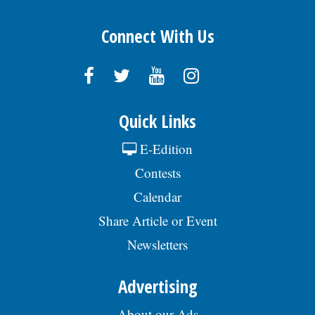
Connect With Us
Quick Links
E-Edition
Contests
Calendar
Share Article or Event
Newsletters
Advertising
About our Ads