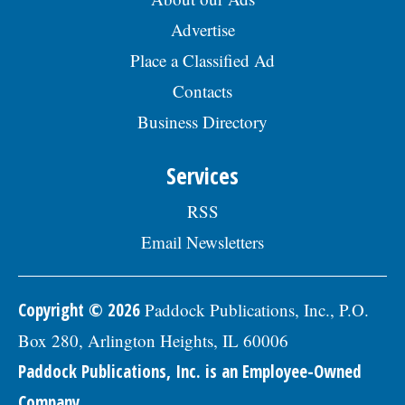
Advertise
Place a Classified Ad
Contacts
Business Directory
Services
RSS
Email Newsletters
Copyright © 2026
Paddock Publications, Inc., P.O.
Box 280, Arlington Heights, IL 60006
Paddock Publications, Inc. is an Employee-Owned
Company