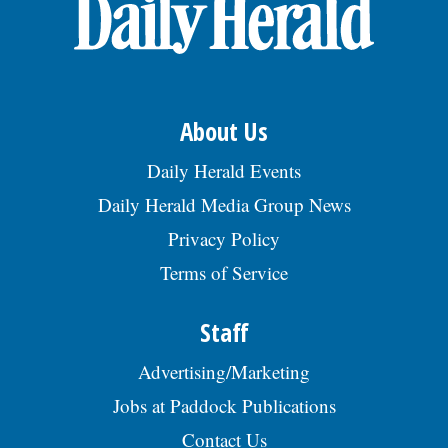
OPINION
CLASSIFIEDS
About Us
OBITUARIES
Daily Herald Events
Daily Herald Media Group News
SHOPPING
Privacy Policy
Terms of Service
NEWSPAPER
SERVICES
Staff
Advertising/Marketing
Jobs at Paddock Publications
Contact Us