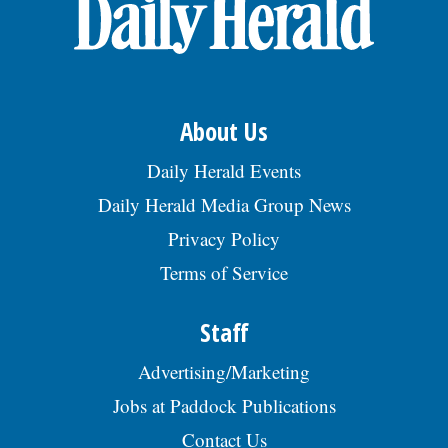
OPINION
CLASSIFIEDS
About Us
OBITUARIES
Daily Herald Events
Daily Herald Media Group News
SHOPPING
Privacy Policy
Terms of Service
NEWSPAPER
SERVICES
Staff
Advertising/Marketing
Jobs at Paddock Publications
Contact Us