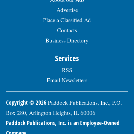
Advertise
Place a Classified Ad
Contacts
Business Directory
Services
RSS
Email Newsletters
Copyright © 2026
Paddock Publications, Inc., P.O.
Box 280, Arlington Heights, IL 60006
Paddock Publications, Inc. is an Employee-Owned
Company