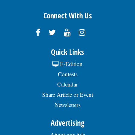
Connect With Us
Quick Links
E-Edition
Contests
Calendar
Share Article or Event
Newsletters
Advertising
About our Ads