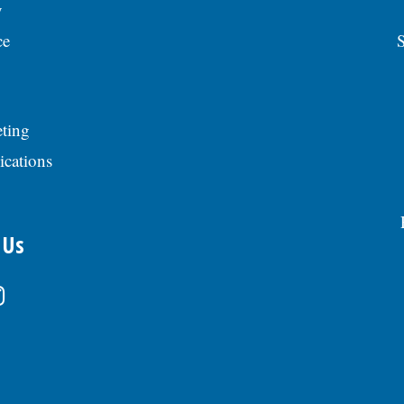
y
ce
S
ting
ications
 Us