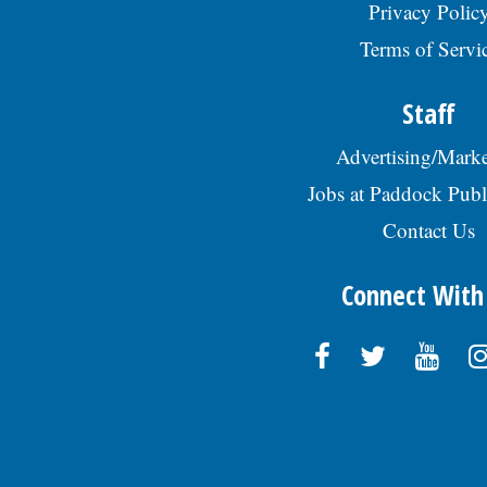
Privacy Polic
Terms of Servi
Staff
Advertising/Marke
Jobs at Paddock Publ
Contact Us
Connect With