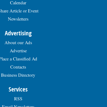
Calendar
hare Article or Event
Newsletters
Advertising
About our Ads
Advertise
Place a Classified Ad
Contacts
Business Directory
Services
RSS
Email Newsletters