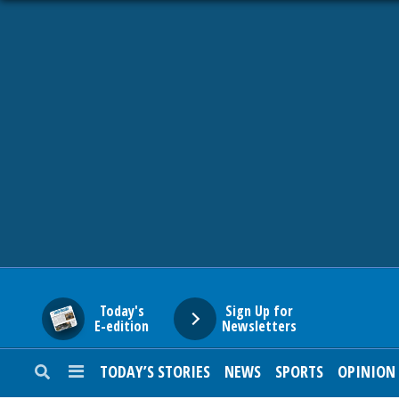
HOME
NEWS
SPORTS
SUBURBAN
BUSINESS
Today's
Sign Up for
E-edition
Newsletters
ENTERTAINMENT
TODAY’S STORIES
NEWS
SPORTS
OPINION
LIFESTYLE