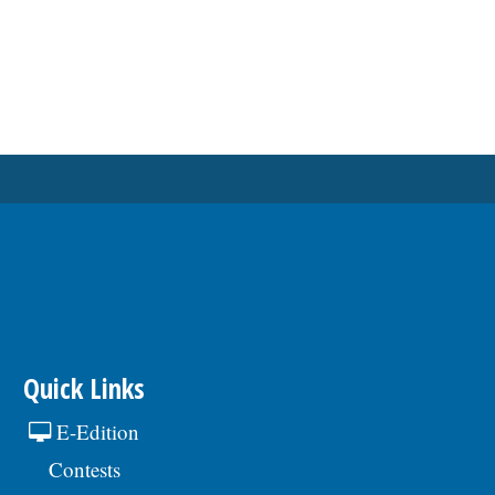
Quick Links
E-Edition
Contests