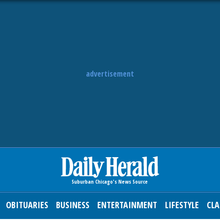
advertisement
OBITUARIES
BUSINESS
ENTERTAINMENT
LIFESTYLE
CLA