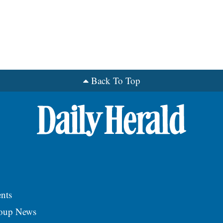
Back To Top
nts
roup News