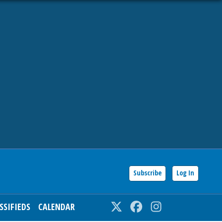
Subscribe
Log In
SSIFIEDS
CALENDAR
Twitter
Facebook
Instagram