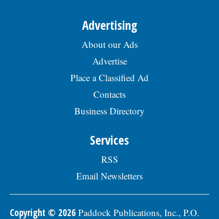
Advertising
About our Ads
Advertise
Place a Classified Ad
Contacts
Business Directory
Services
RSS
Email Newsletters
Copyright © 2026
Paddock Publications, Inc., P.O.