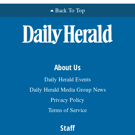
Back To Top
OPINION
CLASSIFIEDS
OBITUARIES
About Us
SHOPPING
Daily Herald Events
NEWSPAPER
Daily Herald Media Group News
SERVICES
Privacy Policy
Terms of Service
Staff