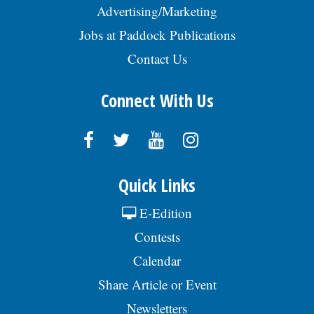
Advertising/Marketing
Jobs at Paddock Publications
Contact Us
Connect With Us
Quick Links
E-Edition
Contests
Calendar
Share Article or Event
Newsletters