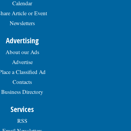
Calendar
hare Article or Event
Newsletters
Advertising
About our Ads
Advertise
Place a Classified Ad
Contacts
Business Directory
Services
RSS
Email Newsletters