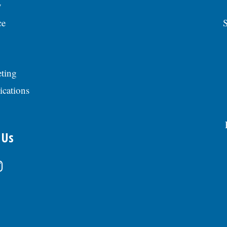
y
ce
S
ting
ications
 Us