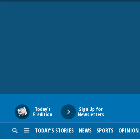
HOME
NEWS
SPORTS
SUBURBAN
BUSINESS
Today's
Sign Up for
E-edition
Newsletters
ENTERTAINMENT
TODAY’S STORIES
NEWS
SPORTS
OPINION
LIFESTYLE