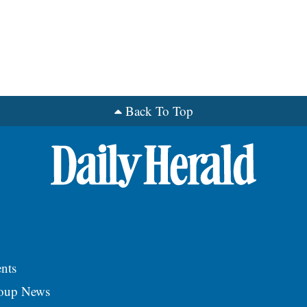
Back To Top
nts
roup News