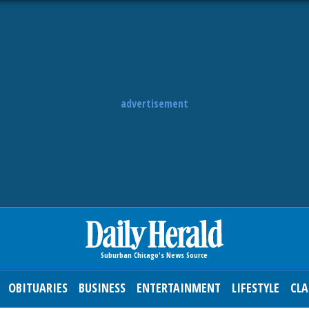
advertisement
OBITUARIES
BUSINESS
ENTERTAINMENT
LIFESTYLE
CLA