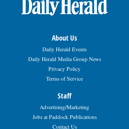
OPINION
CLASSIFIEDS
About Us
OBITUARIES
Daily Herald Events
Daily Herald Media Group News
SHOPPING
Privacy Policy
Terms of Service
NEWSPAPER
SERVICES
Staff
Advertising/Marketing
Jobs at Paddock Publications
Contact Us