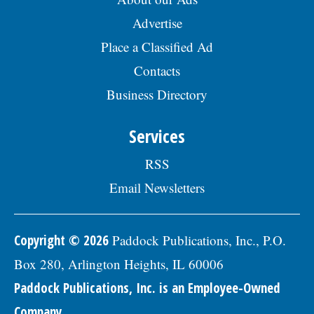
Advertise
Place a Classified Ad
Contacts
Business Directory
Services
RSS
Email Newsletters
Copyright © 2026
Paddock Publications, Inc., P.O.
Box 280, Arlington Heights, IL 60006
Paddock Publications, Inc. is an Employee-Owned
Company