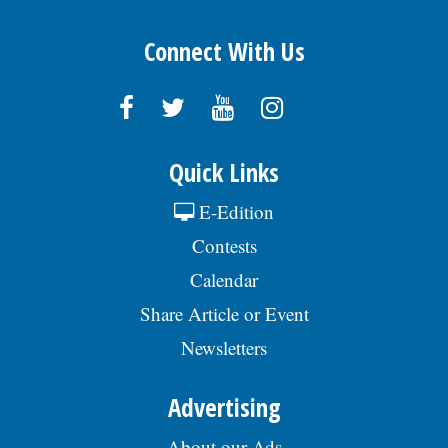
Connect With Us
Quick Links
E-Edition
Contests
Calendar
Share Article or Event
Newsletters
Advertising
About our Ads