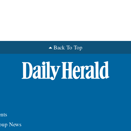
Back To Top
nts
roup News