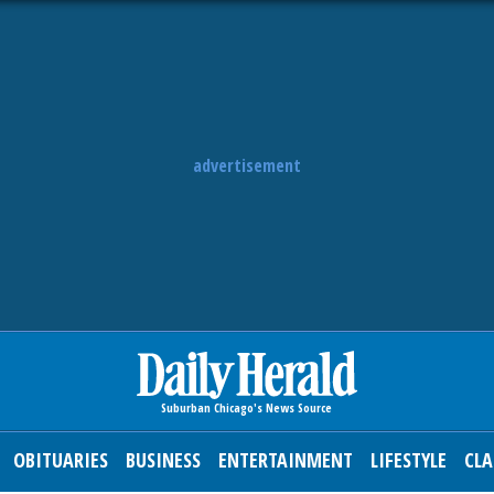
advertisement
OBITUARIES
BUSINESS
ENTERTAINMENT
LIFESTYLE
CLA