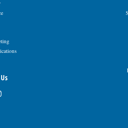
y
ce
S
ting
ications
 Us