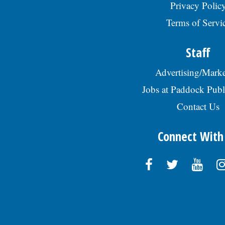
Privacy Polic
Terms of Servi
Staff
Advertising/Marke
Jobs at Paddock Publ
Contact Us
Connect With