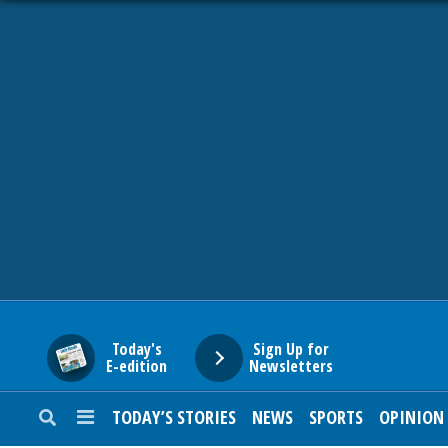
HOME
NEWS
SPORTS
SUBURBAN
BUSINESS
Today's
Sign Up for
E-edition
Newsletters
ENTERTAINMENT
TODAY’S STORIES
NEWS
SPORTS
OPINION
LIFESTYLE