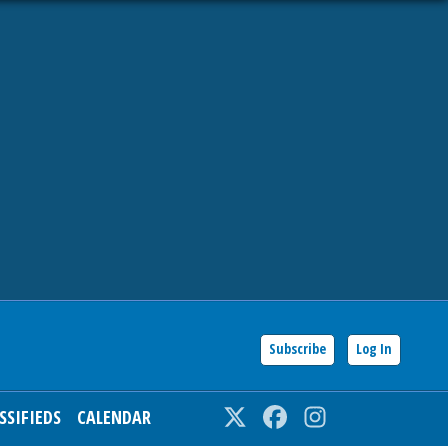
Subscribe
Log In
SSIFIEDS
CALENDAR
Twitter
Facebook
Instagram