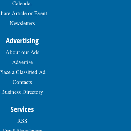
Calendar
hare Article or Event
Newsletters
Advertising
About our Ads
Advertise
Place a Classified Ad
Contacts
Business Directory
Services
RSS
Email Newsletters