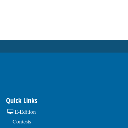
Quick Links
E-Edition
Contests