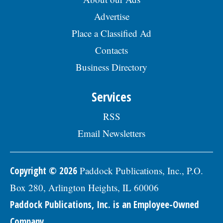
Advertise
Place a Classified Ad
Contacts
Business Directory
Services
RSS
Email Newsletters
Copyright © 2026
Paddock Publications, Inc., P.O.
Box 280, Arlington Heights, IL 60006
Paddock Publications, Inc. is an Employee-Owned
Company