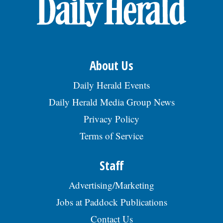
OPINION
CLASSIFIEDS
About Us
OBITUARIES
Daily Herald Events
Daily Herald Media Group News
SHOPPING
Privacy Policy
Terms of Service
NEWSPAPER
SERVICES
Staff
Advertising/Marketing
Jobs at Paddock Publications
Contact Us