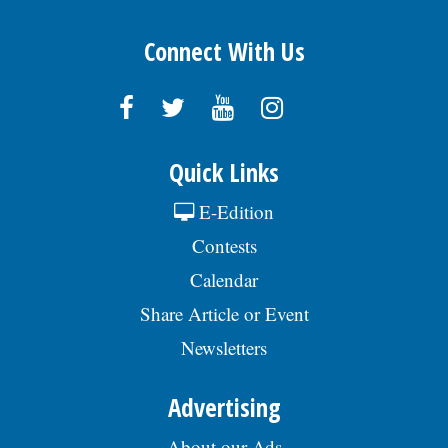
Connect With Us
Quick Links
E-Edition
Contests
Calendar
Share Article or Event
Newsletters
Advertising
About our Ads