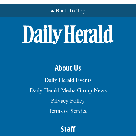
Back To Top
OPINION
CLASSIFIEDS
OBITUARIES
About Us
SHOPPING
Daily Herald Events
NEWSPAPER
Daily Herald Media Group News
SERVICES
Privacy Policy
Terms of Service
Staff