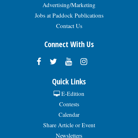
Advertising/Marketing
Jobs at Paddock Publications
Contact Us
Connect With Us
Quick Links
E-Edition
Contests
Calendar
Share Article or Event
Newsletters