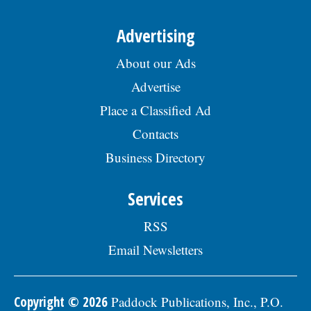
Advertising
About our Ads
Advertise
Place a Classified Ad
Contacts
Business Directory
Services
RSS
Email Newsletters
Copyright © 2026
Paddock Publications, Inc., P.O.