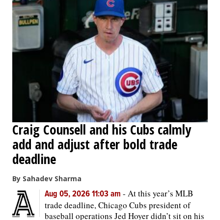
Craig Counsell and his Cubs calmly
add and adjust after bold trade
deadline
By Sahadev Sharma
-
At this year’s MLB
Aug 05, 2026 11:03 am
trade deadline, Chicago Cubs president of
baseball operations Jed Hoyer didn’t sit on his