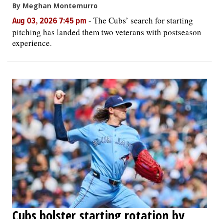
By Meghan Montemurro
-
The Cubs’ search for starting
Aug 03, 2026 7:45 pm
pitching has landed them two veterans with postseason
experience.
Cubs bolster starting rotation by