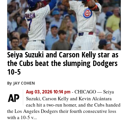
Seiya Suzuki and Carson Kelly star as
the Cubs beat the slumping Dodgers
10-5
By JAY COHEN
-
CHICAGO — Seiya
Aug 03, 2026 10:14 pm
Suzuki, Carson Kelly and Kevin Alcántara
each hit a two-run homer, and the Cubs handed
the Los Angeles Dodgers their fourth consecutive loss
with a 10-5 v...