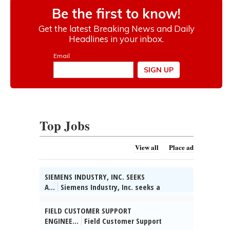
Top Jobs
View all
Place ad
SIEMENS INDUSTRY, INC. SEEKS
A...
Siemens Industry, Inc. seeks a
Technical Partner/System Engineer in
Buffalo Grove, IL. Collect info on customer
FIELD CUSTOMER SUPPORT
apps & competitors, identify bus opts &
ENGINEE...
Field Customer Support
develop strategies to address opts. Reqs