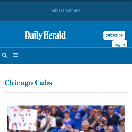
advertisement
Subscribe
HOME
Log In
NEWS
SPORTS
Chicago Cubs
SUBURBAN
BUSINESS
ENTERTAINMENT
LIFESTYLE