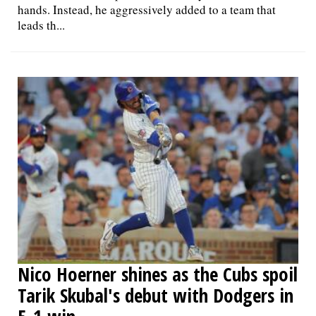
hands. Instead, he aggressively added to a team that
leads th...
Nico Hoerner shines as the Cubs spoil
Tarik Skubal's debut with Dodgers in