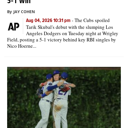
5-1 win
By JAY COHEN
-
The Cubs spoiled
Aug 04, 2026 10:31 pm
Tarik Skubal's debut with the slumping Los
Angeles Dodgers on Tuesday night at Wrigley
Field, posting a 5-1 victory behind key RBI singles by
Nico Hoerne...