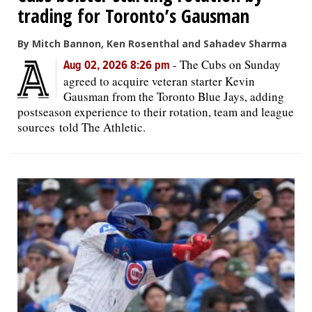
trading for Toronto’s Gausman
By Mitch Bannon, Ken Rosenthal and Sahadev Sharma
-
The Cubs on Sunday
Aug 02, 2026 8:26 pm
agreed to acquire veteran starter Kevin
Gausman from the Toronto Blue Jays, adding
postseason experience to their rotation, team and league
sources told The Athletic.