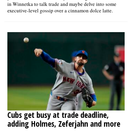
in Winnetka to talk trade and maybe delve into some
executive-level gossip over a cinnamon dolce latte.
Cubs get busy at trade deadline,
adding Holmes, Zeferjahn and more