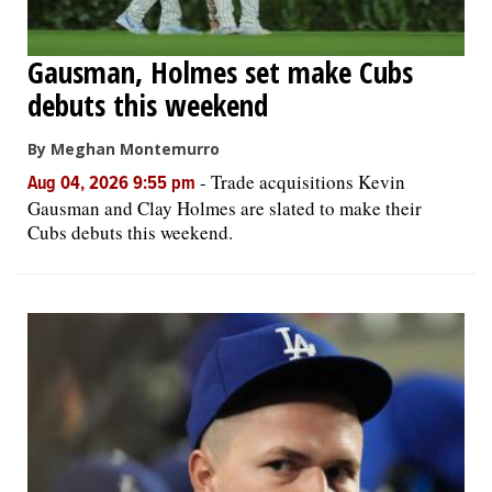
Gausman, Holmes set make Cubs
debuts this weekend
By Meghan Montemurro
-
Trade acquisitions Kevin
Aug 04, 2026 9:55 pm
Gausman and Clay Holmes are slated to make their
Cubs debuts this weekend.