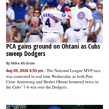
OPINION
CLASSIFIEDS
OBITUARIES
PCA gains ground on Ohtani as Cubs
sweep Dodgers
SHOPPING
By Mike McGraw
NEWSPAPER
-
The National League MVP race
Aug 05, 2026 6:53 pm
SERVICES
was contested in real time Wednesday as both Pete
Crow-Armstrong and Shohei Ohtani homered twice in
the Cubs’ 7-6 win over the Dodgers.