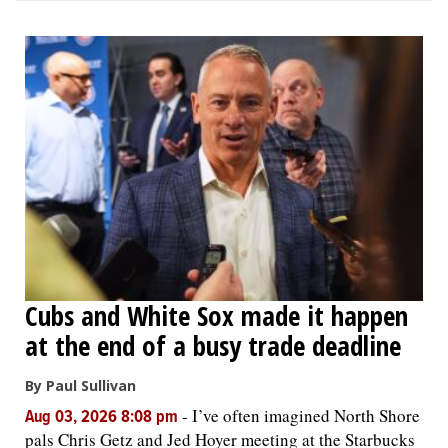
Cubs and White Sox made it happen
at the end of a busy trade deadline
By Paul Sullivan
-
I’ve often imagined North Shore
Aug 03, 2026 8:08 pm
pals Chris Getz and Jed Hoyer meeting at the Starbucks