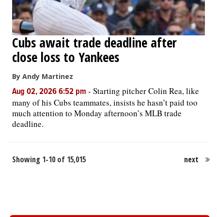
Cubs await trade deadline after
close loss to Yankees
By Andy Martinez
-
Starting pitcher Colin Rea, like
Aug 02, 2026 6:52 pm
many of his Cubs teammates, insists he hasn’t paid too
much attention to Monday afternoon’s MLB trade
deadline.
Showing 1-10 of 15,015
next