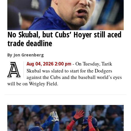
No Skubal, but Cubs’ Hoyer still aced
trade deadline
By Jon Greenberg
-
On Tuesday, Tarik
Aug 04, 2026 2:00 pm
Skubal was slated to start for the Dodgers
against the Cubs and the baseball world’s eyes
will be on Wrigley Field.