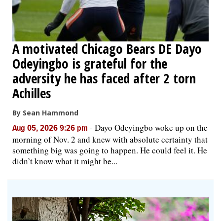
A motivated Chicago Bears DE Dayo
Odeyingbo is grateful for the
adversity he has faced after 2 torn
Achilles
By Sean Hammond
-
Dayo Odeyingbo woke up on the
Aug 05, 2026 9:26 pm
morning of Nov. 2 and knew with absolute certainty that
something big was going to happen. He could feel it. He
didn’t know what it might be...