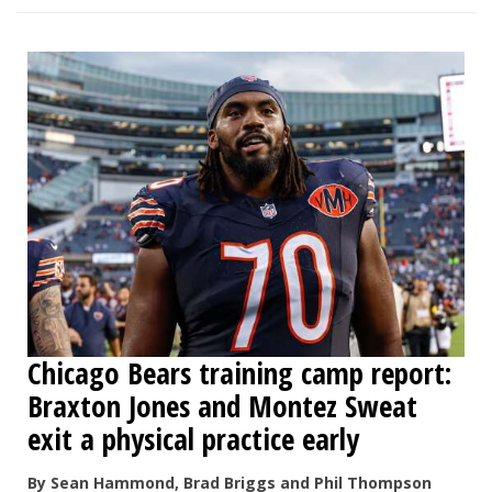
Chicago Bears training camp report:
Braxton Jones and Montez Sweat
exit a physical practice early
By Sean Hammond, Brad Briggs and Phil Thompson