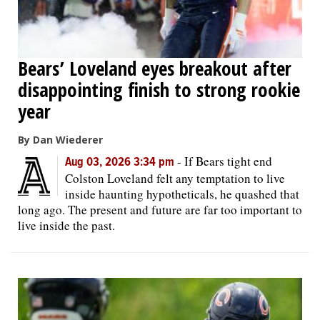
Bears’ Loveland eyes breakout after
disappointing finish to strong rookie
year
By Dan Wiederer
-
If Bears tight end
Aug 03, 2026 3:34 pm
Colston Loveland felt any temptation to live
inside haunting hypotheticals, he quashed that
long ago. The present and future are far too important to
live inside the past.