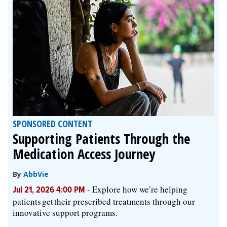
SPONSORED CONTENT
Supporting Patients Through the
Medication Access Journey
By
AbbVie
-
Explore how we’re helping
Jul 21, 2026 4:00 PM
patients get their prescribed treatments through our
innovative support programs.