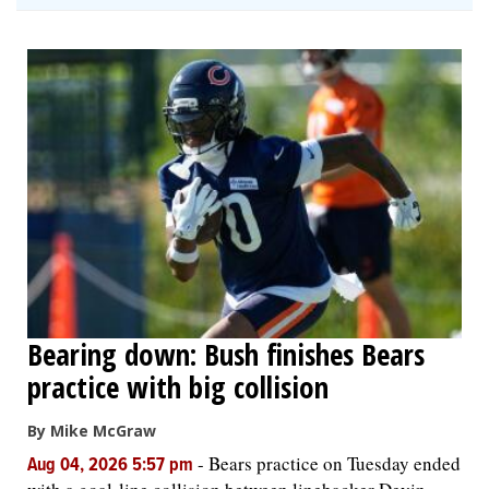
Bearing down: Bush finishes Bears
practice with big collision
By Mike McGraw
-
Bears practice on Tuesday ended
Aug 04, 2026 5:57 pm