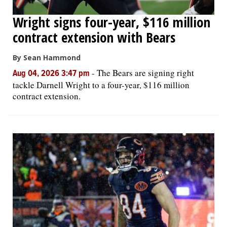
Wright signs four-year, $116 million
contract extension with Bears
By Sean Hammond
-
The Bears are signing right
Aug 04, 2026 3:47 pm
tackle Darnell Wright to a four-year, $116 million
contract extension.