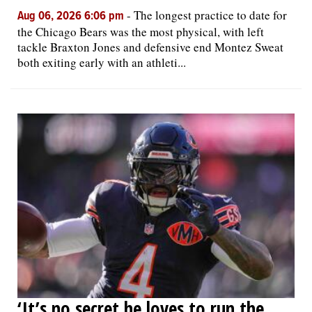
-
The longest practice to date for
Aug 06, 2026 6:06 pm
the Chicago Bears was the most physical, with left
tackle Braxton Jones and defensive end Montez Sweat
both exiting early with an athleti...
‘It’s no secret he loves to run the