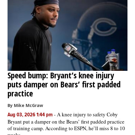
Speed bump: Bryant’s knee injury
puts damper on Bears’ first padded
practice
By Mike McGraw
-
A knee injury to safety Coby
Aug 03, 2026 1:44 pm
Bryant put a damper on the Bears’ first padded practice
of training camp. According to ESPN, he’ll miss 8 to 10
weeks.