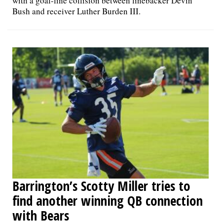
with a goal-line collision between linebacker Devin
Bush and receiver Luther Burden III.
Barrington’s Scotty Miller tries to
find another winning QB connection
with Bears