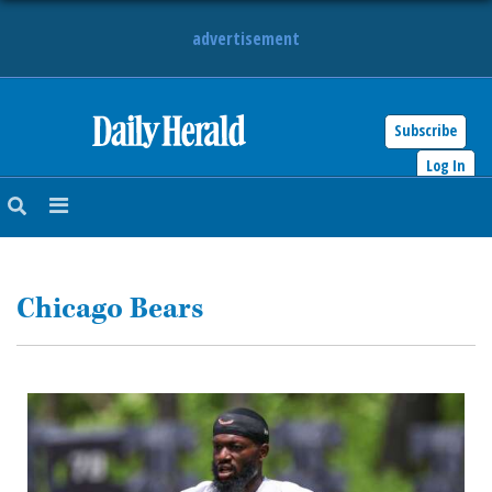
advertisement
Subscribe
HOME
Log In
NEWS
SPORTS
Chicago Bears
SUBURBAN
BUSINESS
ENTERTAINMENT
LIFESTYLE