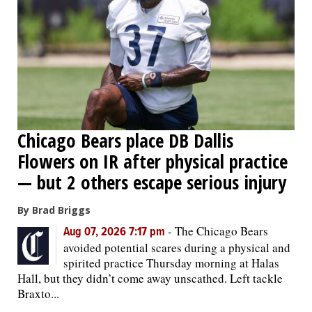
OPINION
CLASSIFIEDS
OBITUARIES
Chicago Bears place DB Dallis
SHOPPING
Flowers on IR after physical practice
— but 2 others escape serious injury
NEWSPAPER
By Brad Briggs
SERVICES
-
The Chicago Bears
Aug 07, 2026 7:17 pm
avoided potential scares during a physical and
spirited practice Thursday morning at Halas
Hall, but they didn’t come away unscathed. Left tackle
Braxto...