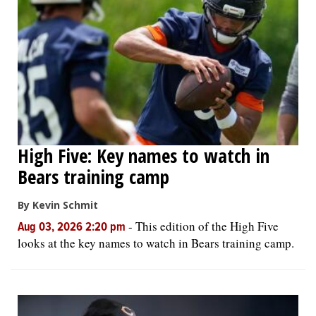
High Five: Key names to watch in
Bears training camp
By Kevin Schmit
-
This edition of the High Five
Aug 03, 2026 2:20 pm
looks at the key names to watch in Bears training camp.