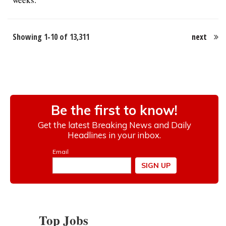
Showing 1-10 of 13,311
next
Top Jobs