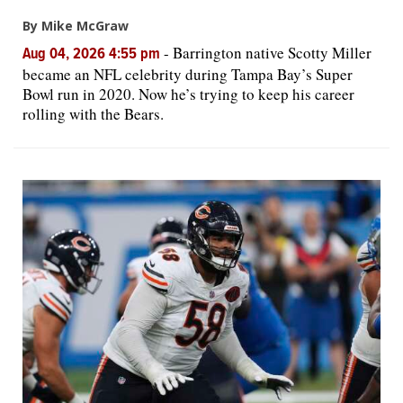
By Mike McGraw
-
Barrington native Scotty Miller
Aug 04, 2026 4:55 pm
became an NFL celebrity during Tampa Bay’s Super
Bowl run in 2020. Now he’s trying to keep his career
rolling with the Bears.