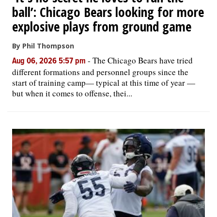
ball’: Chicago Bears looking for more
explosive plays from ground game
By Phil Thompson
-
The Chicago Bears have tried
Aug 06, 2026 5:57 pm
different formations and personnel groups since the
start of training camp— typical at this time of year —
but when it comes to offense, thei...