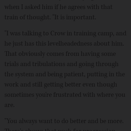
when I asked him if he agrees with that
train of thought. "It is important.
"I was talking to Crow in training camp, and
he just has this levelheadedness about him.
That obviously comes from having some
trials and tribulations and going through
the system and being patient, putting in the
work and still getting better even though
sometimes you're frustrated with where you
are.
"You always want to do better and be more.