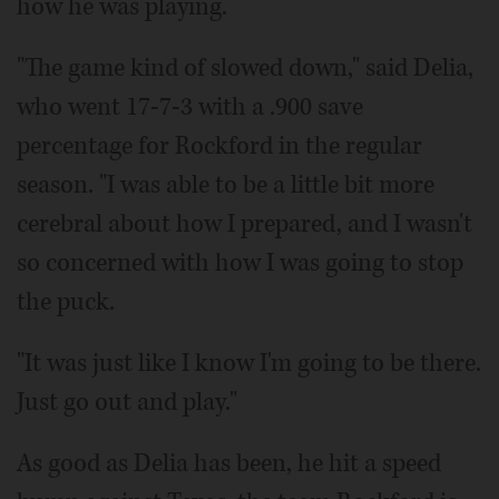
how he was playing.
"The game kind of slowed down," said Delia,
who went 17-7-3 with a .900 save
percentage for Rockford in the regular
season. "I was able to be a little bit more
cerebral about how I prepared, and I wasn't
so concerned with how I was going to stop
the puck.
"It was just like I know I'm going to be there.
Just go out and play."
As good as Delia has been, he hit a speed