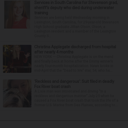
Services in South Carolina for Stevenson grad,
sheriff’s deputy who died during underwater
training
Services are being held Wednesday morning in
Lexington, South Carolina, for 29-year-old Stevenson
High School graduate Jillian Olson. Olson, a
Lexington resident and a member of the Lexington
County S...
Christina Applegate discharged from hospital
after nearly 4 months
NEW YORK — Christina Applegate is on the mend
and finally back at home after the Emmy winner’s
nearly four-month hospitalization. News broke in
mid-April that the “Dead to Me” star, 54, who ha...
‘Reckless and dangerous’: Suit filed in deadly
Fox River boat crash
A Lisle man was intoxicated and driving “in a
reckless and dangerous manner” July 25 when he
caused a Fox River boat crash that took the life of a
former U.S. Marine from Des Plaines, according to...