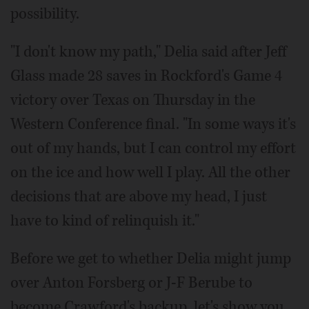
possibility.
"I don't know my path," Delia said after Jeff
Glass made 28 saves in Rockford's Game 4
victory over Texas on Thursday in the
Western Conference final. "In some ways it's
out of my hands, but I can control my effort
on the ice and how well I play. All the other
decisions that are above my head, I just
have to kind of relinquish it."
Before we get to whether Delia might jump
over Anton Forsberg or J-F Berube to
become Crawford's backup, let's show you