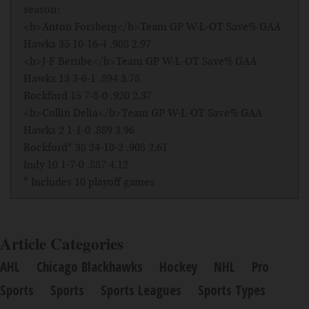
season:
<b>Anton Forsberg</b>Team GP W-L-OT Save% GAA
Hawks 35 10-16-4 .908 2.97
<b>J-F Berube</b>Team GP W-L-OT Save% GAA
Hawks 13 3-6-1 .894 3.78
Rockford 15 7-8-0 .920 2.37
<b>Collin Delia</b>Team GP W-L-OT Save% GAA
Hawks 2 1-1-0 .889 3.96
Rockford* 38 24-10-2 .908 2.61
Indy 10 1-7-0 .887 4.12
* Includes 10 playoff games
Article Categories
AHL
Chicago Blackhawks
Hockey
NHL
Pro
Sports
Sports
Sports Leagues
Sports Types