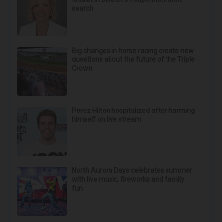
Surgeons: This Simple Trick Will End Knee Pain
& Arthritis Quickly (Try It)
Health Weekly