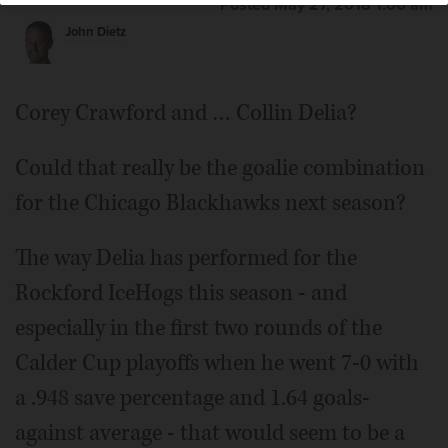
Posted May 27, 2018 1:00 am
John Dietz
Goalie Collin Delia
Corey Crawford and … Collin Delia?
Could that really be the goalie combination
for the Chicago Blackhawks next season?
The way Delia has performed for the
Rockford IceHogs this season - and
especially in the first two rounds of the
Calder Cup playoffs when he went 7-0 with
a .948 save percentage and 1.64 goals-
against average - that would seem to be a