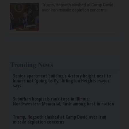
Endocrinologist: If You Have Diabetes, Read
This Before It's Removed!
Health Weekly