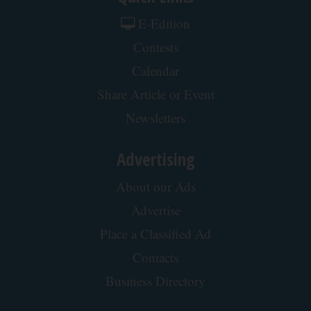
Cardiologists: 1/2 Cup Before Bed Burns Belly
Fat Like Crazy! Try This Recipe!
Health Weekly