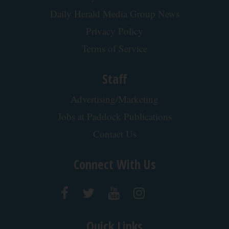
Doctor Begs Seniors: Do This to Stop Losing
Muscle
ApexLabs