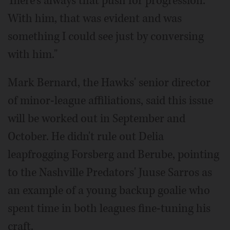
There's always that push for progression.
With him, that was evident and was
something I could see just by conversing
with him."
Mark Bernard, the Hawks' senior director
of minor-league affiliations, said this issue
will be worked out in September and
October. He didn't rule out Delia
leapfrogging Forsberg and Berube, pointing
to the Nashville Predators' Juuse Sarros as
an example of a young backup goalie who
spent time in both leagues fine-tuning his
craft.