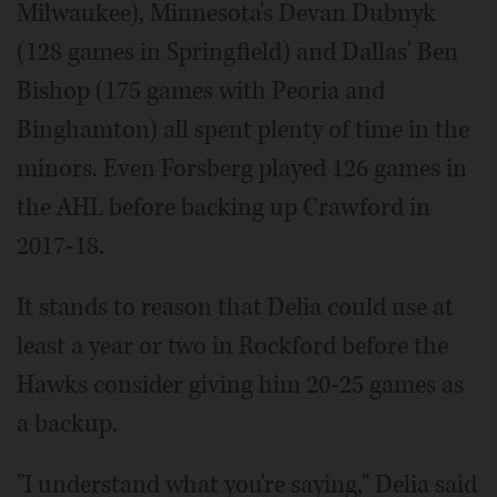
Milwaukee), Minnesota's Devan Dubnyk
(128 games in Springfield) and Dallas' Ben
Bishop (175 games with Peoria and
Binghamton) all spent plenty of time in the
minors. Even Forsberg played 126 games in
the AHL before backing up Crawford in
2017-18.
It stands to reason that Delia could use at
least a year or two in Rockford before the
Hawks consider giving him 20-25 games as
a backup.
"I understand what you're saying," Delia said