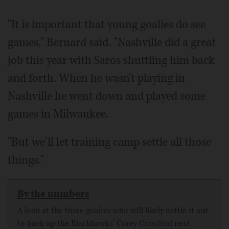
"It is important that young goalies do see
games," Bernard said. "Nashville did a great
job this year with Saros shuttling him back
and forth. When he wasn't playing in
Nashville he went down and played some
games in Milwaukee.
"But we'll let training camp settle all those
things."
By the numbers
A look at the three goalies who will likely battle it out
to back up the Blackhawks' Corey Crawford next