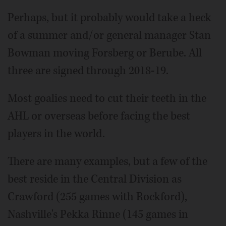
Perhaps, but it probably would take a heck
of a summer and/or general manager Stan
Bowman moving Forsberg or Berube. All
three are signed through 2018-19.
Most goalies need to cut their teeth in the
AHL or overseas before facing the best
players in the world.
There are many examples, but a few of the
best reside in the Central Division as
Crawford (255 games with Rockford),
Nashville's Pekka Rinne (145 games in