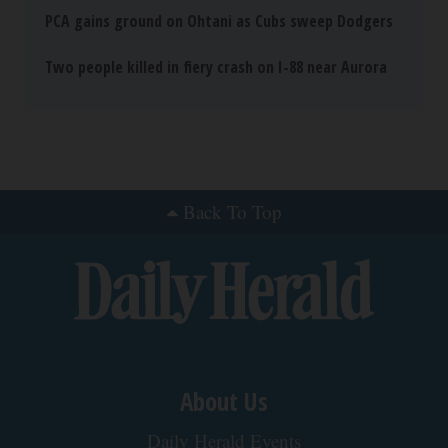
Neuropathy is Not From Low Vitamin B (Meet
The Real Enemy)
Health Weekly