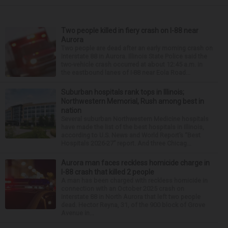
Two people killed in fiery crash on I-88 near
Aurora
Two people are dead after an early morning crash on
Interstate 88 in Aurora. Illinois State Police said the
two-vehicle crash occurred at about 12:45 a.m. in
the eastbound lanes of I-88 near Eola Road...
Suburban hospitals rank tops in Illinois;
Northwestern Memorial, Rush among best in
nation
Several suburban Northwestern Medicine hospitals
have made the list of the best hospitals in Illinois,
according to U.S. News and World Report’s “Best
Hospitals 2026-27” report. And three Chicag...
Aurora man faces reckless homicide charge in
I-88 crash that killed 2 people
A man has been charged with reckless homicide in
connection with an October 2025 crash on
Interstate 88 in North Aurora that left two people
dead. Hector Reyna, 31, of the 900 block of Grove
Avenue in...