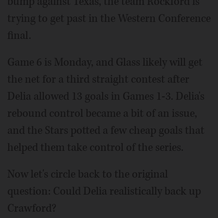
bump against Texas, the team Rockford is
trying to get past in the Western Conference
final.
Game 6 is Monday, and Glass likely will get
the net for a third straight contest after
Delia allowed 13 goals in Games 1-3. Delia's
rebound control became a bit of an issue,
and the Stars potted a few cheap goals that
helped them take control of the series.
Now let's circle back to the original
question: Could Delia realistically back up
Crawford?