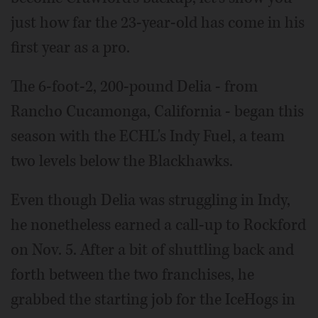
just how far the 23-year-old has come in his
first year as a pro.
The 6-foot-2, 200-pound Delia - from
Rancho Cucamonga, California - began this
season with the ECHL's Indy Fuel, a team
two levels below the Blackhawks.
Even though Delia was struggling in Indy,
he nonetheless earned a call-up to Rockford
on Nov. 5. After a bit of shuttling back and
forth between the two franchises, he
grabbed the starting job for the IceHogs in