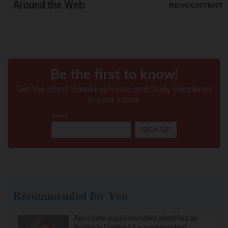
Around the Web
Protein Isn't Enough - Here's What Really
Builds Muscle After 60
ApexLabs