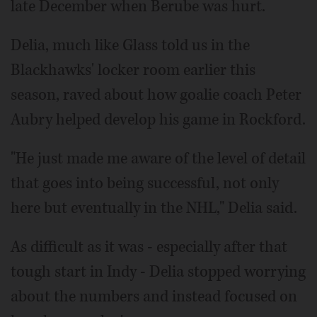
late December when Berube was hurt.
Delia, much like Glass told us in the
Blackhawks' locker room earlier this
season, raved about how goalie coach Peter
Aubry helped develop his game in Rockford.
"He just made me aware of the level of detail
that goes into being successful, not only
here but eventually in the NHL," Delia said.
As difficult as it was - especially after that
tough start in Indy - Delia stopped worrying
about the numbers and instead focused on