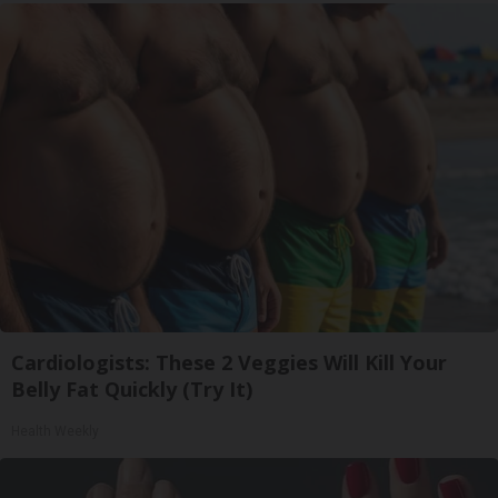
Cardiologists: These 2 Veggies Will Kill Your
Belly Fat Quickly (Try It)
Health Weekly