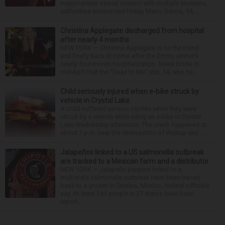
inappropriate sexual contact with multiple students,
authorities announced Friday. Mario Garcia, 54,...
Christina Applegate discharged from hospital
after nearly 4 months
NEW YORK — Christina Applegate is on the mend
and finally back at home after the Emmy winner’s
nearly four-month hospitalization. News broke in
mid-April that the “Dead to Me” star, 54, who ha...
Child seriously injured when e-bike struck by
vehicle in Crystal Lake
A child suffered serious injuries when they were
struck by a vehicle while riding an e-bike in Crystal
Lake Wednesday afternoon. The crash happened at
about 1 p.m. near the intersection of Walkup and ...
Jalapeños linked to a US salmonella outbreak
are tracked to a Mexican farm and a distributor
NEW YORK — Jalapeño peppers linked to a
multistate salmonella outbreak have been traced
back to a grower in Sinaloa, Mexico, federal officials
say. At least 345 people in 27 states have been
report...