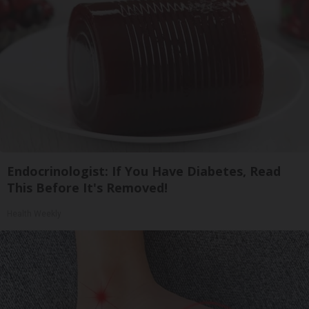
Endocrinologist: If You Have Diabetes, Read
This Before It's Removed!
Health Weekly