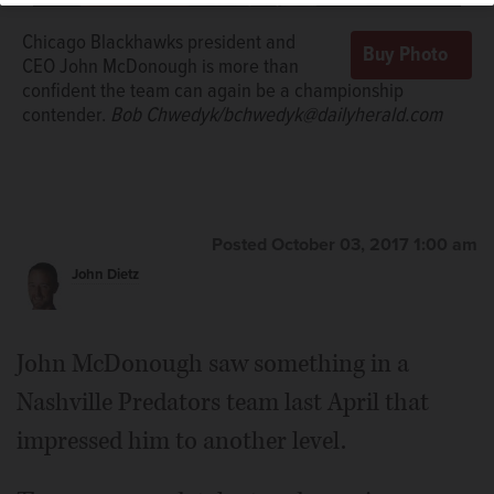
Chicago Blackhawks president and
CEO John McDonough is more than
confident the team can again be a championship
contender.
Bob Chwedyk/bchwedyk@dailyherald.com
Posted October 03, 2017 1:00 am
John Dietz
John McDonough saw something in a
Nashville Predators team last April that
impressed him to another level.