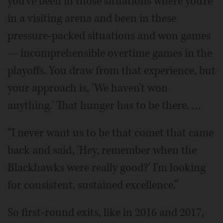
you've been in those situations where you're
in a visiting arena and been in these
pressure-packed situations and won games
— incomprehensible overtime games in the
playoffs. You draw from that experience, but
your approach is, 'We haven't won
anything.' That hunger has to be there. …
“I never want us to be that comet that came
back and said, 'Hey, remember when the
Blackhawks were really good?' I'm looking
for consistent, sustained excellence.”
So first-round exits, like in 2016 and 2017,