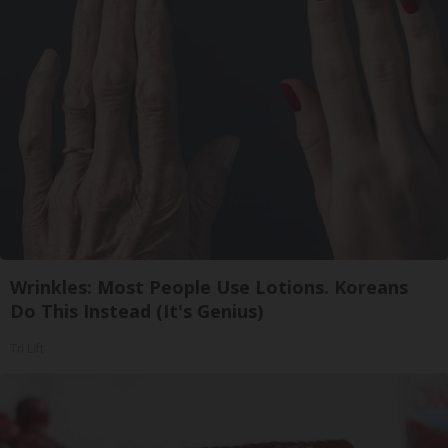
Wrinkles: Most People Use Lotions. Koreans
Do This Instead (It's Genius)
Tri Lift