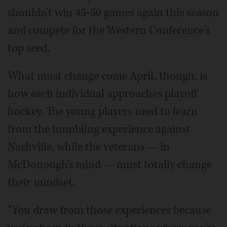
shouldn't win 45-50 games again this season
and compete for the Western Conference's
top seed.
What must change come April, though, is
how each individual approaches playoff
hockey. The young players need to learn
from the humbling experience against
Nashville, while the veterans — in
McDonough's mind — must totally change
their mindset.
“You draw from those experiences because