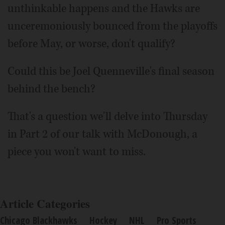
unthinkable happens and the Hawks are
unceremoniously bounced from the playoffs
before May, or worse, don't qualify?
Could this be Joel Quenneville's final season
behind the bench?
That's a question we'll delve into Thursday
in Part 2 of our talk with McDonough, a
piece you won't want to miss.
Article Categories
Chicago Blackhawks
Hockey
NHL
Pro Sports