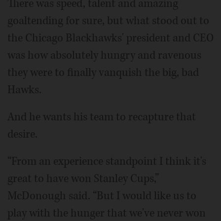
There was speed, talent and amazing
goaltending for sure, but what stood out to
the Chicago Blackhawks' president and CEO
was how absolutely hungry and ravenous
they were to finally vanquish the big, bad
Hawks.
And he wants his team to recapture that
desire.
“From an experience standpoint I think it's
great to have won Stanley Cups,”
McDonough said. “But I would like us to
play with the hunger that we've never won