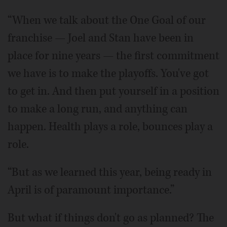
“When we talk about the One Goal of our
franchise — Joel and Stan have been in
place for nine years — the first commitment
we have is to make the playoffs. You've got
to get in. And then put yourself in a position
to make a long run, and anything can
happen. Health plays a role, bounces play a
role.
“But as we learned this year, being ready in
April is of paramount importance.”
But what if things don't go as planned? The