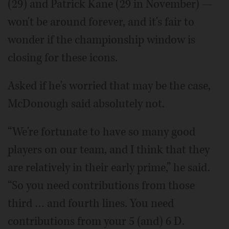
(29) and Patrick Kane (29 in November) —
won't be around forever, and it's fair to
wonder if the championship window is
closing for these icons.
Asked if he's worried that may be the case,
McDonough said absolutely not.
“We're fortunate to have so many good
players on our team, and I think that they
are relatively in their early prime,” he said.
“So you need contributions from those
third … and fourth lines. You need
contributions from your 5 (and) 6 D.