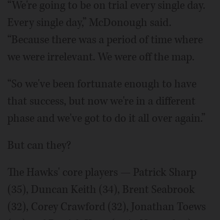
“We're going to be on trial every single day.
Every single day,” McDonough said.
“Because there was a period of time where
we were irrelevant. We were off the map.
“So we've been fortunate enough to have
that success, but now we're in a different
phase and we've got to do it all over again.”
But can they?
The Hawks' core players — Patrick Sharp
(35), Duncan Keith (34), Brent Seabrook
(32), Corey Crawford (32), Jonathan Toews