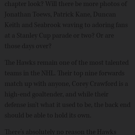
chapter look? Will there be more photos of
Jonathan Toews, Patrick Kane, Duncan
Keith and Seabrook waving to adoring fans
at a Stanley Cup parade or two? Or are
those days over?
The Hawks remain one of the most talented
teams in the NHL. Their top nine forwards
match up with anyone, Corey Crawford is a
high-end goaltender, and while their
defense isn't what it used to be, the back end
should be able to hold its own.
There's absolutely no reason the Hawks