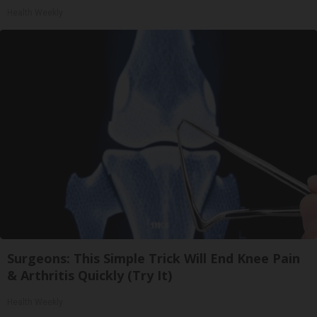
Health Weekly
Surgeons: This Simple Trick Will End Knee Pain
& Arthritis Quickly (Try It)
Health Weekly