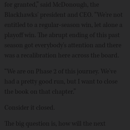
for granted,” said McDonough, the
Blackhawks' president and CEO. “We're not
entitled to a regular-season win, let alone a
playoff win. The abrupt ending of this past
season got everybody's attention and there
was a recalibration here across the board.
“We are on Phase 2 of this journey. We've
had a pretty good run, but I want to close
the book on that chapter.”
Consider it closed.
The big question is, how will the next