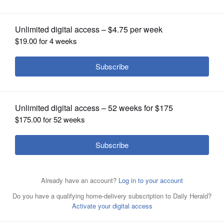
OPINION
CLASSIFIEDS
OBITUARIES
SHOPPING
NEWSPAPER
SERVICES