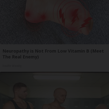
Neuropathy is Not From Low Vitamin B (Meet
The Real Enemy)
Health Weekly