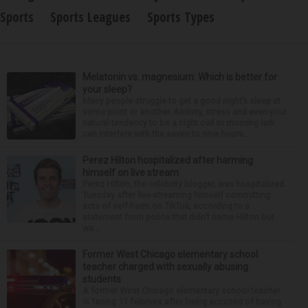
Sports
Sports Leagues
Sports Types
Melatonin vs. magnesium: Which is better for
your sleep?
Many people struggle to get a good night’s sleep at
some point or another. Anxiety, stress and even your
natural tendency to be a night owl or morning lark
can interfere with the seven to nine hours...
Perez Hilton hospitalized after harming
himself on live stream
Perez Hilton, the celebrity blogger, was hospitalized
Tuesday after live-streaming himself committing
acts of self-harm on TikTok, according to a
statement from police that didn’t name Hilton but
wa...
Former West Chicago elementary school
teacher charged with sexually abusing
students
A former West Chicago elementary school teacher
is facing 11 felonies after being accused of having