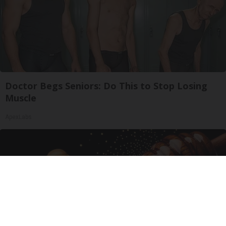
Doctor Begs Seniors: Do This to Stop Losing
Muscle
ApexLabs