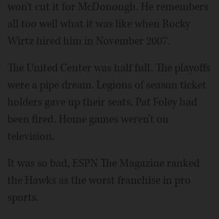
won't cut it for McDonough. He remembers
all too well what it was like when Rocky
Wirtz hired him in November 2007.
The United Center was half full. The playoffs
were a pipe dream. Legions of season ticket
holders gave up their seats. Pat Foley had
been fired. Home games weren't on
television.
It was so bad, ESPN The Magazine ranked
the Hawks as the worst franchise in pro
sports.