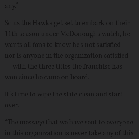
any.”
So as the Hawks get set to embark on their
11th season under McDonough's watch, he
wants all fans to know he's not satisfied —
nor is anyone in the organization satisfied
— with the three titles the franchise has
won since he came on board.
It's time to wipe the slate clean and start
over.
“The message that we have sent to everyone
in this organization is never take any of this