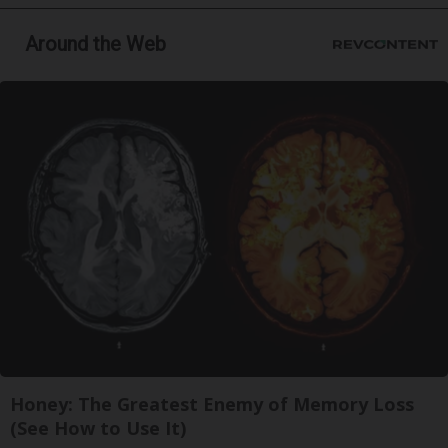
Around the Web
Honey: The Greatest Enemy of Memory Loss
(See How to Use It)