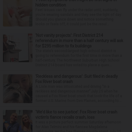
hidden condition
Feet issues can fly under the radar until, suddenly,
you’re wearing sandals and they see the light of day.
Should you glance down and notice something
looks or feels off, it could just be the resul...
‘Not vanity projects’: First District 214
referendum in more than a half century will ask
for $295 million to fix buildings
The state’s second-largest high school district is
going to referendum for the first time in more than a
half-century. The Northwest Suburban High School
District 214 board has voted to place a ques...
‘Reckless and dangerous’: Suit filed in deadly
Fox River boat crash
A Lisle man was intoxicated and driving “in a
reckless and dangerous manner” July 25 when he
caused a Fox River boat crash that took the life of a
former U.S. Marine from Des Plaines, according to...
‘We’d like to see justice’: Fox River boat crash
victim’s fiance recalls crash, loss
It was a picture perfect summer Saturday afternoon
for Alan Telmini and his fiancee Magdalena
Jablonska, as the Des Plaines couple spent July 25