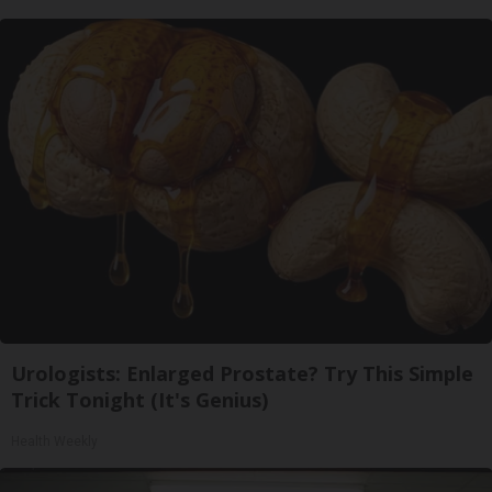
Urologists: Enlarged Prostate? Try This Simple
Trick Tonight (It's Genius)
Health Weekly