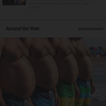
aboard their boat cruising the Fox River. After
stoppin...
Around the Web