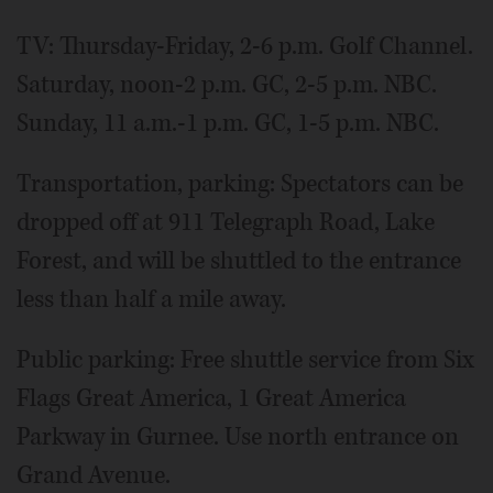
TV: Thursday-Friday, 2-6 p.m. Golf Channel.
Saturday, noon-2 p.m. GC, 2-5 p.m. NBC.
Sunday, 11 a.m.-1 p.m. GC, 1-5 p.m. NBC.
Transportation, parking: Spectators can be
dropped off at 911 Telegraph Road, Lake
Forest, and will be shuttled to the entrance
less than half a mile away.
Public parking: Free shuttle service from Six
Flags Great America, 1 Great America
Parkway in Gurnee. Use north entrance on
Grand Avenue.