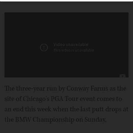
The three-year run by Conway Farms as the
site of Chicago's PGA Tour event comes to
an end this week when the last putt drops at
the BMW Championship on Sunday.