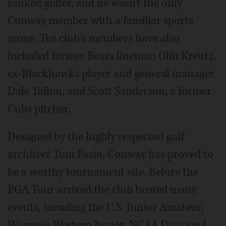
ranked golfer, and he wasn't the only
Conway member with a familiar sports
name. The club's members have also
included former Bears lineman Olin Kreutz,
ex-Blackhawks player and general manager
Dale Tallon, and Scott Sanderson, a former
Cubs pitcher.
Designed by the highly respected golf
architect Tom Fazio, Conway has proved to
be a worthy tournament site. Before the
PGA Tour arrived the club hosted many
events, incuding the U.S. Junior Amateur,
Women's Western Junior, NCAA Division I