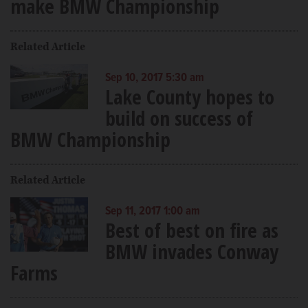
make BMW Championship
Related Article
Sep 10, 2017 5:30 am
Lake County hopes to
build on success of
BMW Championship
Related Article
Sep 11, 2017 1:00 am
Best of best on fire as
BMW invades Conway
Farms