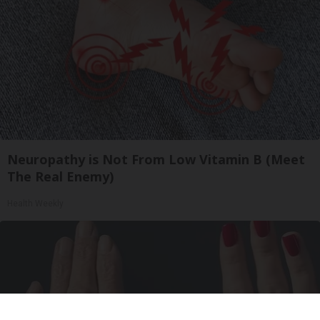
Neuropathy is Not From Low Vitamin B (Meet
The Real Enemy)
Health Weekly