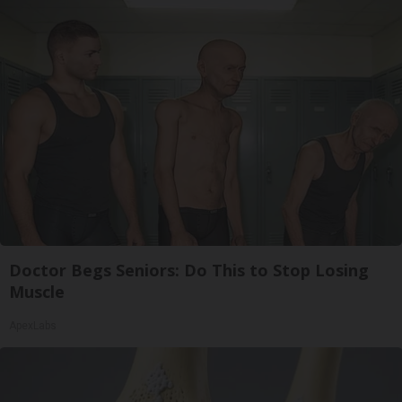
Doctor Begs Seniors: Do This to Stop Losing
Muscle
ApexLabs