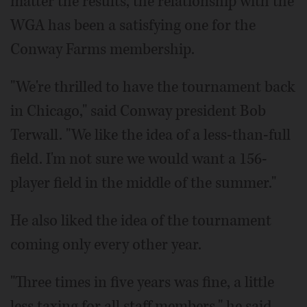
matter the results, the relationship with the
WGA has been a satisfying one for the
Conway Farms membership.
"We're thrilled to have the tournament back
in Chicago," said Conway president Bob
Terwall. "We like the idea of a less-than-full
field. I'm not sure we would want a 156-
player field in the middle of the summer."
He also liked the idea of the tournament
coming only every other year.
"Three times in five years was fine, a little
less taxing for all staff members," he said.