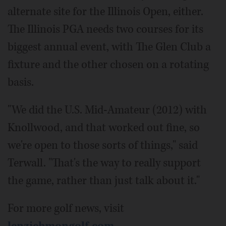
alternate site for the Illinois Open, either.
The Illinois PGA needs two courses for its
biggest annual event, with The Glen Club a
fixture and the other chosen on a rotating
basis.
"We did the U.S. Mid-Amateur (2012) with
Knollwood, and that worked out fine, so
we're open to those sorts of things," said
Terwall. "That's the way to really support
the game, rather than just talk about it."
For more golf news, visit