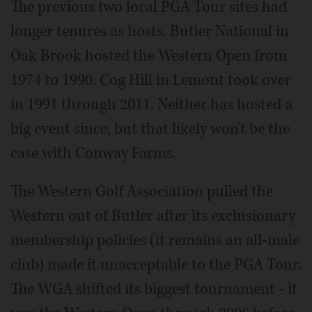
The previous two local PGA Tour sites had
longer tenures as hosts. Butler National in
Oak Brook hosted the Western Open from
1974 to 1990. Cog Hill in Lemont took over
in 1991 through 2011. Neither has hosted a
big event since, but that likely won't be the
case with Conway Farms.
The Western Golf Association pulled the
Western out of Butler after its exclusionary
membership policies (it remains an all-male
club) made it unacceptable to the PGA Tour.
The WGA shifted its biggest tournament - it