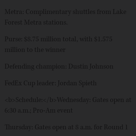
Metra: Complimentary shuttles from Lake
Forest Metra stations.
Purse: $8.75 million total, with $1.575
million to the winner
Defending champion: Dustin Johnson
FedEx Cup leader: Jordan Spieth
<b>Schedule:</b>Wednesday: Gates open at
6:30 a.m.; Pro-Am event
Thursday: Gates open at 8 a.m. for Round 1