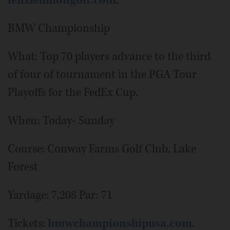
lenziehmongolf.com
.
BMW Championship
What: Top 70 players advance to the third
of four of tournament in the PGA Tour
Playoffs for the FedEx Cup.
When: Today- Sunday
Course: Conway Farms Golf Club, Lake
Forest
Yardage: 7,208 Par: 71
Tickets:
bmwchampionshipusa.com
.