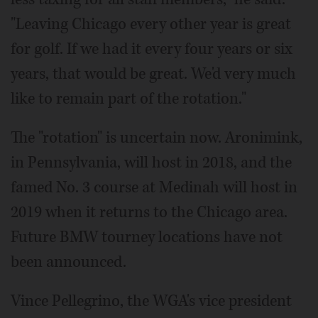
"Leaving Chicago every other year is great
for golf. If we had it every four years or six
years, that would be great. We'd very much
like to remain part of the rotation."
The "rotation" is uncertain now. Aronimink,
in Pennsylvania, will host in 2018, and the
famed No. 3 course at Medinah will host in
2019 when it returns to the Chicago area.
Future BMW tourney locations have not
been announced.
Vince Pellegrino, the WGA's vice president