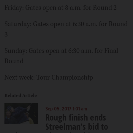
Friday: Gates open at 8 a.m. for Round 2
Saturday: Gates open at 6:30 a.m. for Round
3
Sunday: Gates open at 6:30 a.m. for Final
Round
Next week: Tour Championship
Related Article
Sep 05, 2017 1:01 am
Rough finish ends
Streelman's bid to