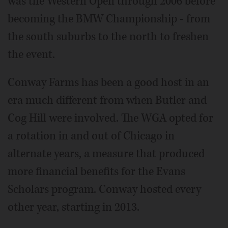
was the Western Open through 2006 before
becoming the BMW Championship - from
the south suburbs to the north to freshen
the event.
Conway Farms has been a good host in an
era much different from when Butler and
Cog Hill were involved. The WGA opted for
a rotation in and out of Chicago in
alternate years, a measure that produced
more financial benefits for the Evans
Scholars program. Conway hosted every
other year, starting in 2013.