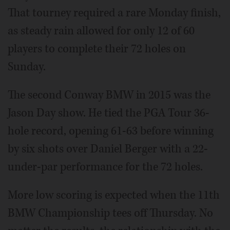
That tourney required a rare Monday finish,
as steady rain allowed for only 12 of 60
players to complete their 72 holes on
Sunday.
The second Conway BMW in 2015 was the
Jason Day show. He tied the PGA Tour 36-
hole record, opening 61-63 before winning
by six shots over Daniel Berger with a 22-
under-par performance for the 72 holes.
More low scoring is expected when the 11th
BMW Championship tees off Thursday. No