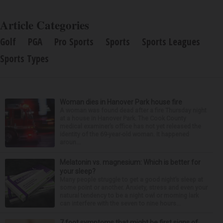
Article Categories
Golf
PGA
Pro Sports
Sports
Sports Leagues
Sports Types
Woman dies in Hanover Park house fire
A woman was found dead after a fire Thursday night
at a house in Hanover Park. The Cook County
medical examiner’s office has not yet released the
identity of the 69-year-old woman. It happened
aroun...
Melatonin vs. magnesium: Which is better for
your sleep?
Many people struggle to get a good night’s sleep at
some point or another. Anxiety, stress and even your
natural tendency to be a night owl or morning lark
can interfere with the seven to nine hours...
7 foot symptoms that might be first signs of