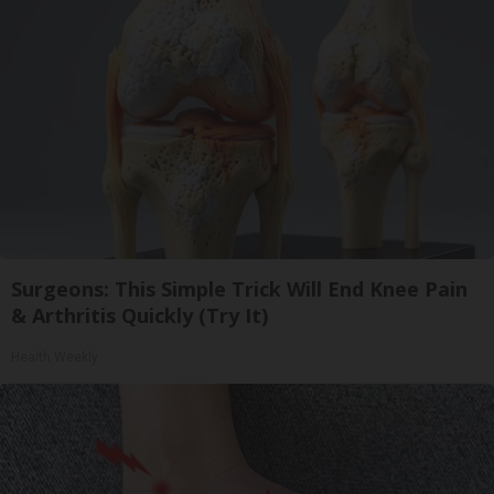
Surgeons: This Simple Trick Will End Knee Pain
& Arthritis Quickly (Try It)
Health Weekly