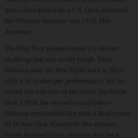
men's championship, a U.S. Open sectional,
the Western Amateur and a U.S. Mid-
Amateur.
The PGA Tour players found it a decent
challenge but not overly tough. Zach
Johnson won the first BMW here in 2013
with a 16-under-par performance, but he
wasn't the sole star of the show. Jim Furyk
shot a 59 in the second round before
Johnson overhauled him with a final round
65 to beat Nick Watney by two strokes.
Furyk finished third, another shot back.