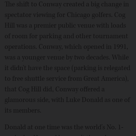
The shift to Conway created a big change in
spectator viewing for Chicago golfers. Cog
Hill was a premier public venue with loads
of room for parking and other tournament
operations. Conway, which opened in 1991,
was a younger venue by two decades. While
it didn't have the space (parking is relegated
to free shuttle service from Great America),
that Cog Hill did, Conway offered a
glamorous side, with Luke Donald as one of
its members.
Donald at one time was the world's No. 1-