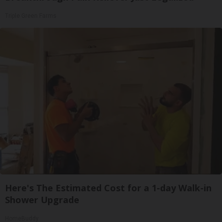
Triple Green Farms
Here's The Estimated Cost for a 1-day Walk-in
Shower Upgrade
HomeBuddy