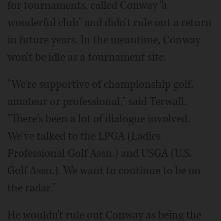
for tournaments, called Conway "a
wonderful club" and didn't rule out a return
in future years. In the meantime, Conway
won't be idle as a tournament site.
"We're supportive of championship golf,
amateur or professional," said Terwall.
"There's been a lot of dialogue involved.
We've talked to the LPGA (Ladies
Professional Golf Assn.) and USGA (U.S.
Golf Assn.). We want to continue to be on
the radar."
He wouldn't rule out Conway as being the