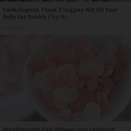
Cardiologists: These 2 Veggies Will Kill Your
Belly Fat Quickly (Try It)
Health Weekly
Breakthrough Pain Reliever Just Legalized