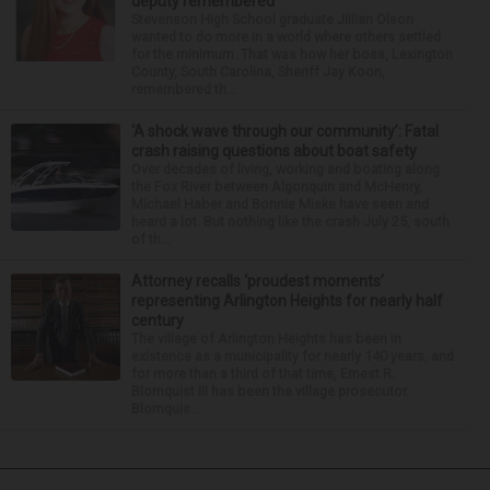
deputy remembered
Stevenson High School graduate Jillian Olson
wanted to do more in a world where others settled
for the minimum. That was how her boss, Lexington
County, South Carolina, Sheriff Jay Koon,
remembered th...
‘A shock wave through our community’: Fatal
crash raising questions about boat safety
Over decades of living, working and boating along
the Fox River between Algonquin and McHenry,
Michael Haber and Bonnie Miske have seen and
heard a lot. But nothing like the crash July 25, south
of th...
Attorney recalls ‘proudest moments’
representing Arlington Heights for nearly half
century
The village of Arlington Heights has been in
existence as a municipality for nearly 140 years, and
for more than a third of that time, Ernest R.
Blomquist III has been the village prosecutor.
Blomquis...