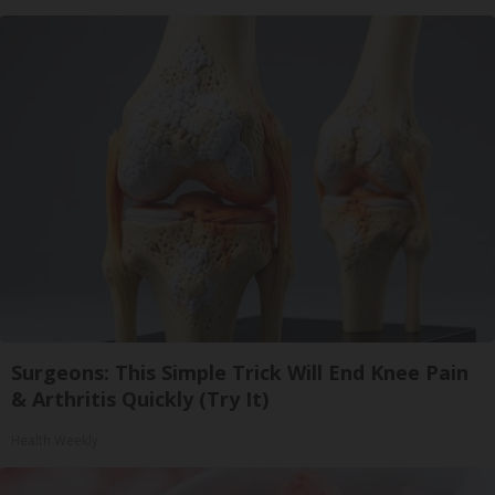
Surgeons: This Simple Trick Will End Knee Pain
& Arthritis Quickly (Try It)
Health Weekly