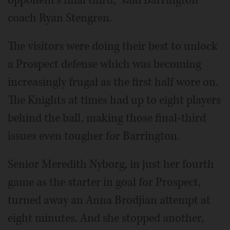
opponent's final third," said Barrington
coach Ryan Stengren.
The visitors were doing their best to unlock
a Prospect defense which was becoming
increasingly frugal as the first half wore on.
The Knights at times had up to eight players
behind the ball, making those final-third
issues even tougher for Barrington.
Senior Meredith Nyborg, in just her fourth
game as the starter in goal for Prospect,
turned away an Anna Brodjian attempt at
eight minutes. And she stopped another,