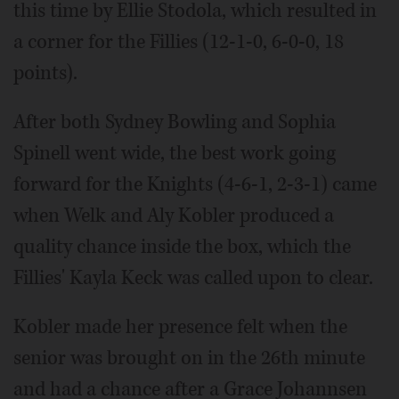
this time by Ellie Stodola, which resulted in
a corner for the Fillies (12-1-0, 6-0-0, 18
points).
After both Sydney Bowling and Sophia
Spinell went wide, the best work going
forward for the Knights (4-6-1, 2-3-1) came
when Welk and Aly Kobler produced a
quality chance inside the box, which the
Fillies' Kayla Keck was called upon to clear.
Kobler made her presence felt when the
senior was brought on in the 26th minute
and had a chance after a Grace Johannsen