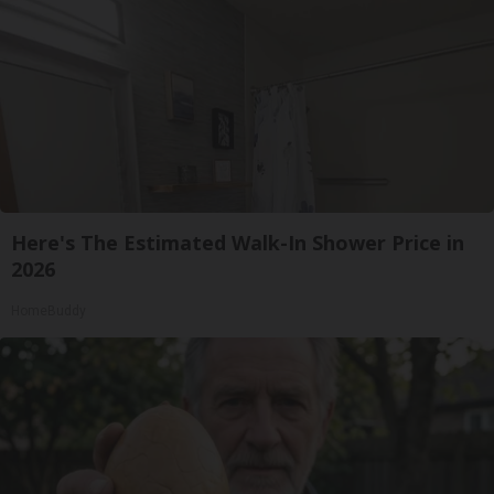
Here's The Estimated Walk-In Shower Price in
2026
HomeBuddy