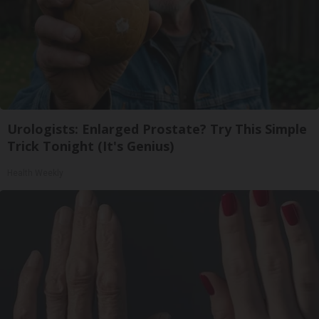
Urologists: Enlarged Prostate? Try This Simple
Trick Tonight (It's Genius)
Health Weekly