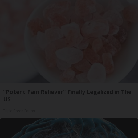
"Potent Pain Reliever" Finally Legalized in The
US
Triple Green Farms