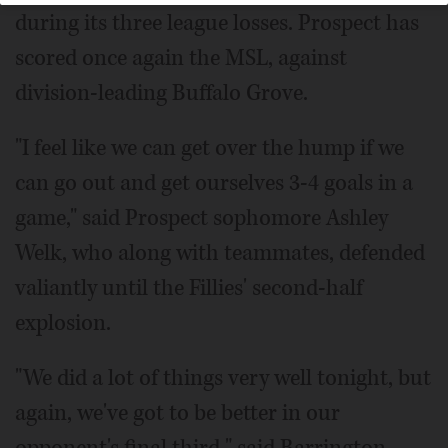
during its three league losses. Prospect has
scored once again the MSL, against
division-leading Buffalo Grove.
"I feel like we can get over the hump if we
can go out and get ourselves 3-4 goals in a
game," said Prospect sophomore Ashley
Welk, who along with teammates, defended
valiantly until the Fillies' second-half
explosion.
"We did a lot of things very well tonight, but
again, we've got to be better in our