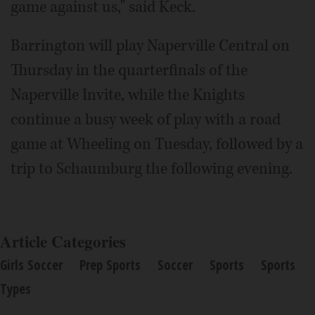
game against us," said Keck.
Barrington will play Naperville Central on
Thursday in the quarterfinals of the
Naperville Invite, while the Knights
continue a busy week of play with a road
game at Wheeling on Tuesday, followed by a
trip to Schaumburg the following evening.
Article Categories
Girls Soccer
Prep Sports
Soccer
Sports
Sports
Types