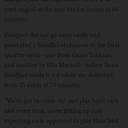
yard angled strike into the far corner at 66
minutes.
Prospect did not go away easily and
generated a handful of chances in the final
quarter-hour - one from Grace Taldone,
and another by Ella Marzolf - before Anna
Brodjian made it 4-0 when she delivered
from 25 yards at 73 minutes.
"We've got to come out and play hard each
and every time, never letting up and
expecting each opponent to play their best