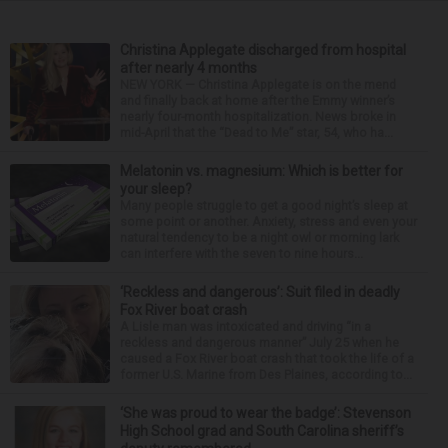
Christina Applegate discharged from hospital
after nearly 4 months
NEW YORK — Christina Applegate is on the mend
and finally back at home after the Emmy winner’s
nearly four-month hospitalization. News broke in
mid-April that the “Dead to Me” star, 54, who ha...
Melatonin vs. magnesium: Which is better for
your sleep?
Many people struggle to get a good night’s sleep at
some point or another. Anxiety, stress and even your
natural tendency to be a night owl or morning lark
can interfere with the seven to nine hours...
‘Reckless and dangerous’: Suit filed in deadly
Fox River boat crash
A Lisle man was intoxicated and driving “in a
reckless and dangerous manner” July 25 when he
caused a Fox River boat crash that took the life of a
former U.S. Marine from Des Plaines, according to...
‘She was proud to wear the badge’: Stevenson
High School grad and South Carolina sheriff’s