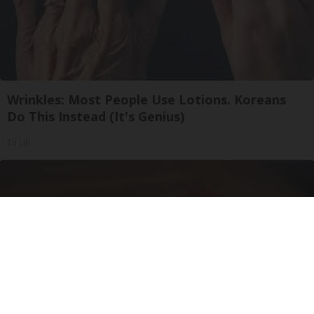
Wrinkles: Most People Use Lotions. Koreans
Do This Instead (It's Genius)
Tri Lift