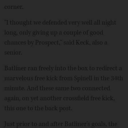
corner.
"I thought we defended very well all night
long, only giving up a couple of good
chances by Prospect," said Keck, also a
senior.
Batliner ran freely into the box to redirect a
marvelous free kick from Spinell in the 34th
minute. And these same two connected
again, on yet another crossfield free kick,
this one to the back post.
Just prior to and after Batliner's goals, the