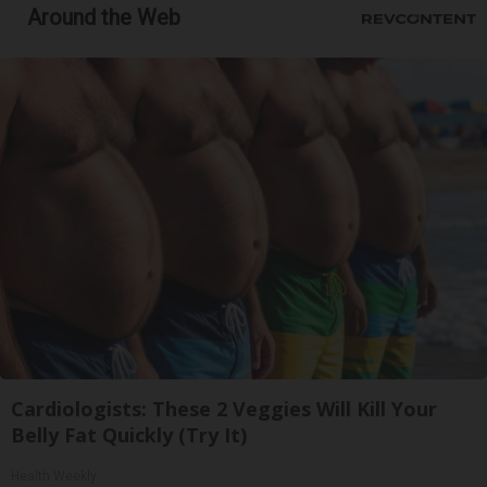
Around the Web
Cardiologists: These 2 Veggies Will Kill Your
Belly Fat Quickly (Try It)
Health Weekly