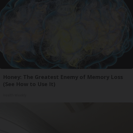
Honey: The Greatest Enemy of Memory Loss
(See How to Use It)
Health Weekly