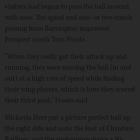
visitors had begun to pass the ball around
with ease. The speed and one- or two-touch
passing from Barrington impressed
Prospect coach Tom Froats.
"When they really got their attack up and
running, they were moving the ball (in and
out) at a high rate of speed while finding
their wing players, which is how they scored
their third goal," Froats said.
Michayla Herr put a picture perfect ball up
the right side and onto the foot of Christine
Batliner, and the sophomore drove a 30-