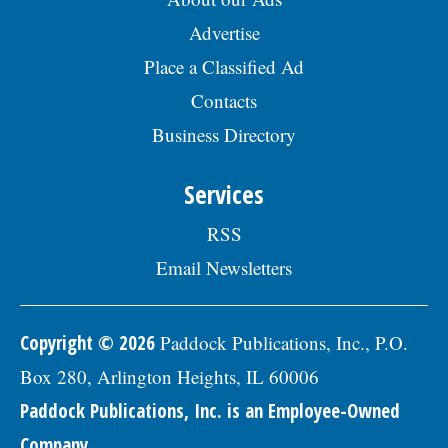
Advertise
Place a Classified Ad
Contacts
Business Directory
Services
RSS
Email Newsletters
Copyright © 2026
Paddock Publications, Inc., P.O.
Box 280, Arlington Heights, IL 60006
Paddock Publications, Inc. is an Employee-Owned
Company