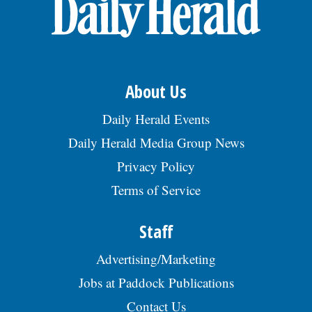
OPINION
CLASSIFIEDS
About Us
OBITUARIES
Daily Herald Events
Daily Herald Media Group News
SHOPPING
Privacy Policy
Terms of Service
NEWSPAPER
SERVICES
Staff
Advertising/Marketing
Jobs at Paddock Publications
Contact Us