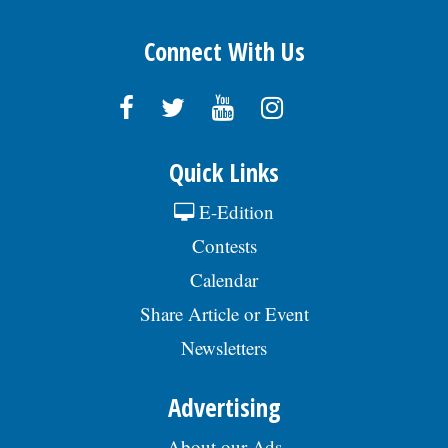
Connect With Us
Quick Links
E-Edition
Contests
Calendar
Share Article or Event
Newsletters
Advertising
About our Ads