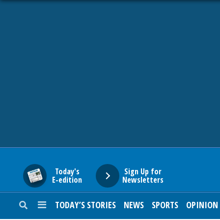
HOME
NEWS
SPORTS
SUBURBAN
BUSINESS
Today's
Sign Up for
E-edition
Newsletters
ENTERTAINMENT
TODAY’S STORIES
NEWS
SPORTS
OPINION
LIFESTYLE