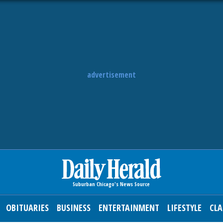
advertisement
OBITUARIES
BUSINESS
ENTERTAINMENT
LIFESTYLE
CLA