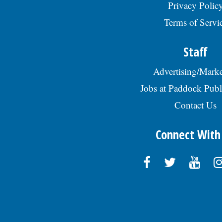
Privacy Polic
Terms of Servi
Staff
Advertising/Marke
Jobs at Paddock Publ
Contact Us
Connect With