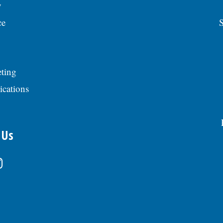
y
ce
S
ting
ications
 Us