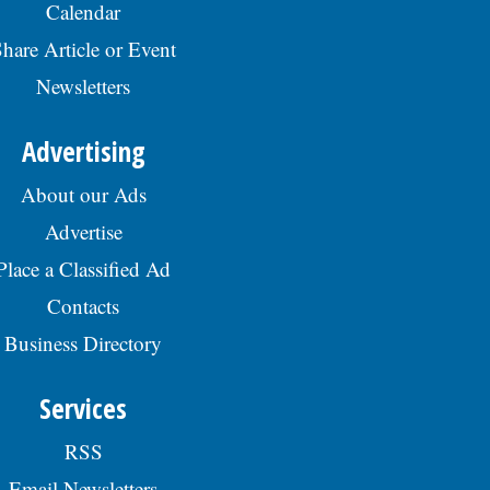
Calendar
hare Article or Event
Newsletters
Advertising
About our Ads
Advertise
Place a Classified Ad
Contacts
Business Directory
Services
RSS
Email Newsletters