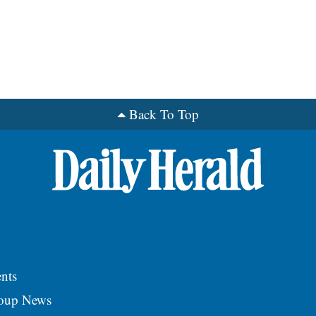
Back To Top
nts
roup News