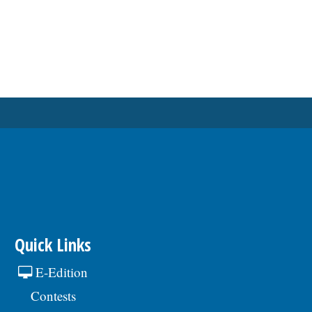
Quick Links
E-Edition
Contests