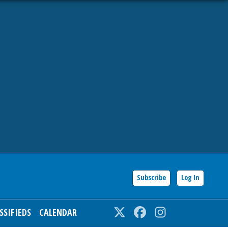
Subscribe
Log In
SSIFIEDS
CALENDAR
Twitter
Facebook
Instagram