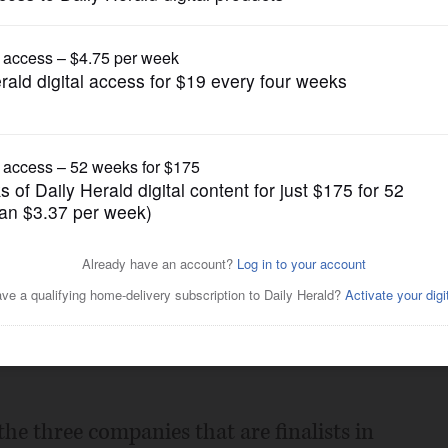
News
ly on Monday
Posted December 18, 2008 10:00 pm
y announce Monday which suburban
d last casino license, the agency announced
he three companies that are finalists in