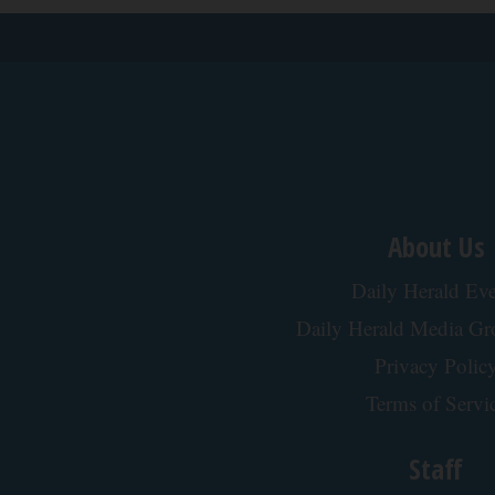
About Us
Daily Herald Eve
Daily Herald Media G
Privacy Polic
Terms of Servi
Staff