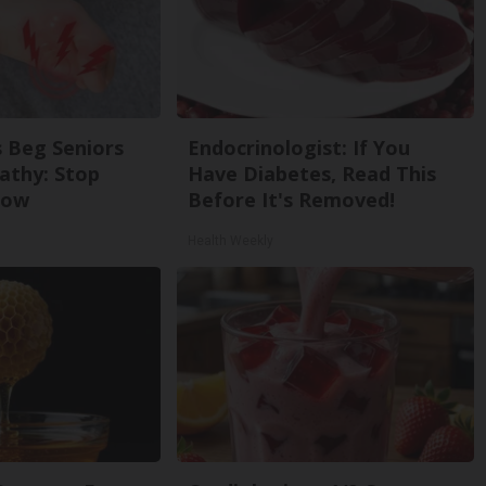
 Beg Seniors
Endocrinologist: If You
athy: Stop
Have Diabetes, Read This
Now
Before It's Removed!
Health Weekly