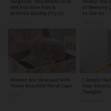
Surgeons: This Simple Trick
Honey: The 
Will End Knee Pain &
of Memory L
Arthritis Quickly (Try It)
to Use It)
Health Weekly
Health Weekly
Women Are Obsessed With
1 Simple Hac
These Beautiful Floral Caps
Your Electric 
Tonight)
Glosrity
MadeInGenius