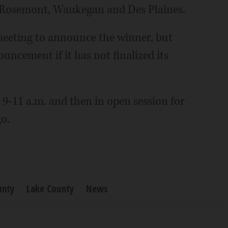
e: Rosemont, Waukegan and Des Plaines.
eeting to announce the winner, but
uncement if it has not finalized its
 9-11 a.m. and then in open session for
o.
unty
Lake County
News