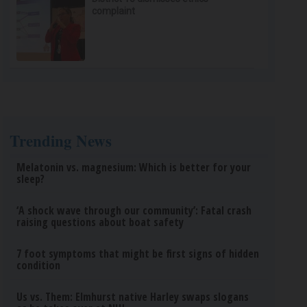
complaint
Trending News
Melatonin vs. magnesium: Which is better for your
sleep?
‘A shock wave through our community’: Fatal crash
raising questions about boat safety
7 foot symptoms that might be first signs of hidden
condition
Us vs. Them: Elmhurst native Harley swaps slogans