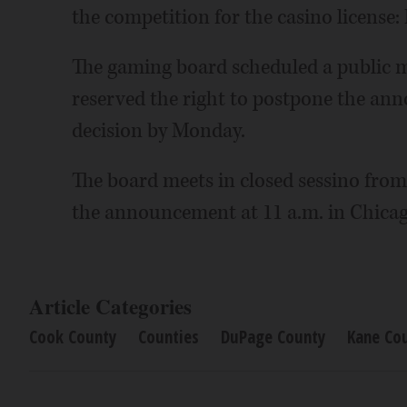
the competition for the casino licens
The gaming board scheduled a public m
reserved the right to postpone the anno
decision by Monday.
The board meets in closed sessino from
the announcement at 11 a.m. in Chicag
Article Categories
Cook County
Counties
DuPage County
Kane Co