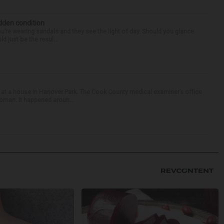
idden condition
you’re wearing sandals and they see the light of day. Should you glance
d just be the resul...
 at a house in Hanover Park. The Cook County medical examiner’s office
woman. It happened aroun...