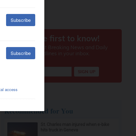
Recommended for You
St. Charles man injured when e-bike
hits truck in Geneva