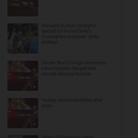
Chicago’s DiJonai Carrington
ejected for foul on Fever's
Cunningham and posts 'white
privilege'
Former West Chicago elementary
school teacher charged with
sexually abusing students
Yackley closed indefinitely after
crash
District 15 dismisses ethics