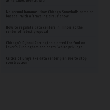
as he takes over at NIU
No second bananas: How Chicago Snowballs combine
baseball with a ‘traveling circus’ show
How to regulate data centers in Illinois at the
center of latest proposal
Chicago’s DiJonai Carrington ejected for foul on
Fever's Cunningham and posts 'white privilege'
Critics of Grayslake data center plan sue to stop
construction