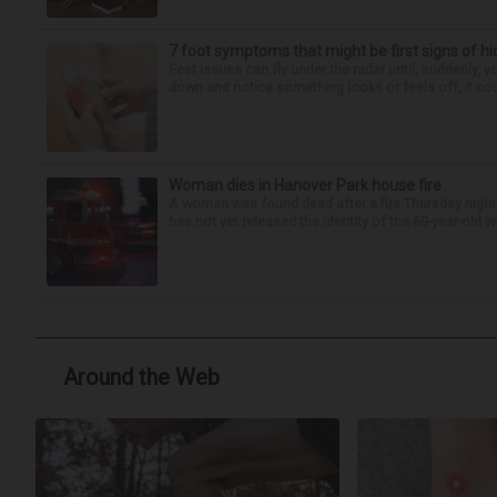
7 foot symptoms that might be first signs of h
Feet issues can fly under the radar until, suddenly, 
down and notice something looks or feels off, it coul
Woman dies in Hanover Park house fire
A woman was found dead after a fire Thursday night
has not yet released the identity of the 69-year-old 
Around the Web