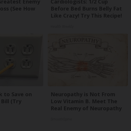
Greatest Enemy
Cardiologists: 1/2 Cup
oss (See How
Before Bed Burns Belly Fat
Like Crazy! Try This Recipe!
Health Weekly
k to Save on
Neuropathy is Not From
Bill (Try
Low Vitamin B. Meet The
Real Enemy of Neuropathy
SmoothSpine