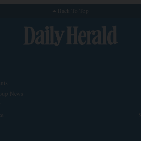
Back To Top
nts
roup News
y
ce
S