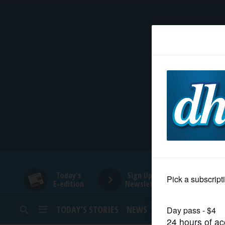
HOME
NEWS
SPORTS
SUBURBAN
BUSINESS
Today's
Sign Up for
E-edition
Newsletters
ENTERTAINMENT
TODAY’S STORIES
NEWS
SPORTS
OPINION
LIFESTYLE