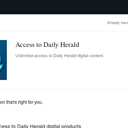
advertisement
OBITUARIES
BUSINESS
ENTERTAINMENT
LIFESTYLE
CLA