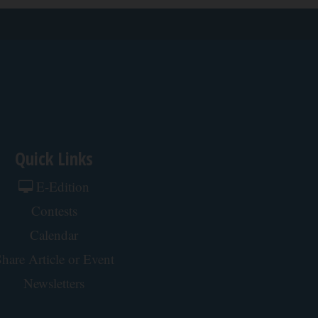
Quick Links
E-Edition
Contests
Calendar
hare Article or Event
Newsletters