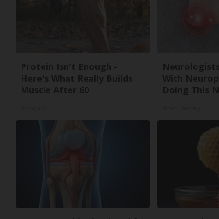
Protein Isn't Enough -
Neurologists
Here's What Really Builds
With Neurop
Muscle After 60
Doing This 
ApexLabs
Health Weekly