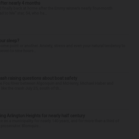
after nearly 4 months
finally back at home after the Emmy winner’s nearly four-month
d to Me” star, 54, who ha...
our sleep?
some point or another. Anxiety, stress and even your natural tendency to
seven to nine hours...
ash raising questions about boat safety
the Fox River between Algonquin and McHenry, Michael Haber and
ike the crash July 25, south of th...
ng Arlington Heights for nearly half century
e as a municipality for nearly 140 years, and for more than a third of
e prosecutor. Blomquis...