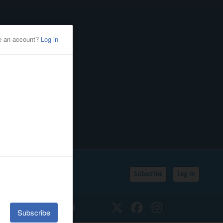
Subscribe
Log In
SSIFIEDS
CALENDAR
Twitter
Facebook
Instagram