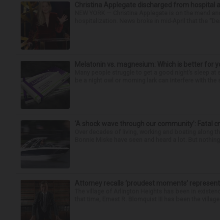
Christina Applegate discharged from hospital 
NEW YORK — Christina Applegate is on the mend and 
hospitalization. News broke in mid-April that the “Dea
Melatonin vs. magnesium: Which is better for y
Many people struggle to get a good night’s sleep at 
be a night owl or morning lark can interfere with the 
‘A shock wave through our community’: Fatal cr
Over decades of living, working and boating along 
Bonnie Miske have seen and heard a lot. But nothing l
Attorney recalls ‘proudest moments’ representi
The village of Arlington Heights has been in existenc
that time, Ernest R. Blomquist III has been the villag