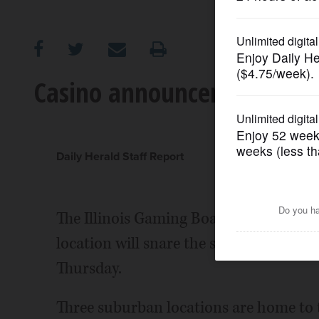
OPINION
CLASSIFIEDS
Casino announcement like
OBITUARIES
SHOPPING
Daily Herald Staff Report
NEWSPAPER
The Illinois Gaming Board will likel
SERVICES
location will snare the state's 10th an
Thursday.
Three suburban locations are home to t