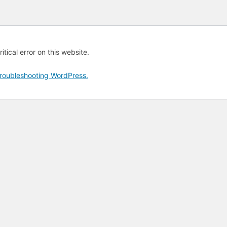
tical error on this website.
roubleshooting WordPress.