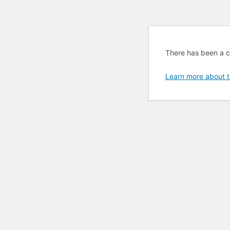
There has been a cri
Learn more about t