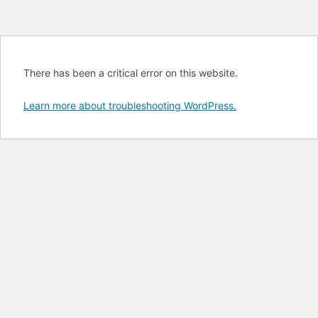
There has been a critical error on this website.
Learn more about troubleshooting WordPress.