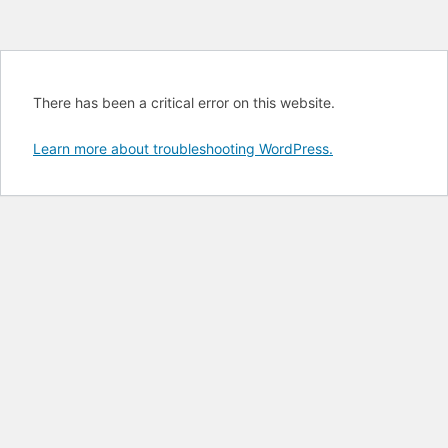
There has been a critical error on this website.
Learn more about troubleshooting WordPress.