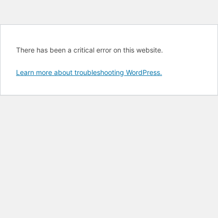
There has been a critical error on this website.
Learn more about troubleshooting WordPress.