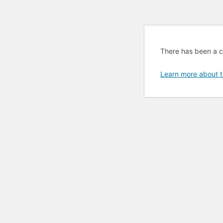
There has been a cri
Learn more about t