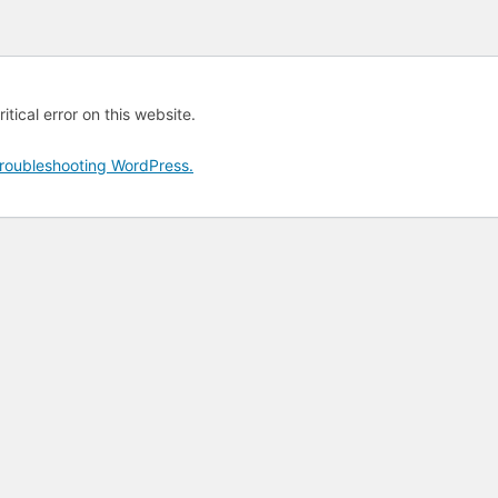
tical error on this website.
roubleshooting WordPress.