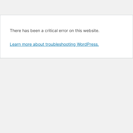
There has been a critical error on this website.
Learn more about troubleshooting WordPress.