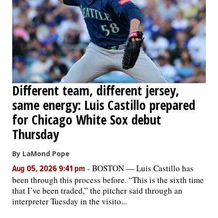
Different team, different jersey,
same energy: Luis Castillo prepared
for Chicago White Sox debut
Thursday
By LaMond Pope
-
BOSTON — Luis Castillo has
Aug 05, 2026 9:41 pm
been through this process before. “This is the sixth time
that I’ve been traded,” the pitcher said through an
interpreter Tuesday in the visito...