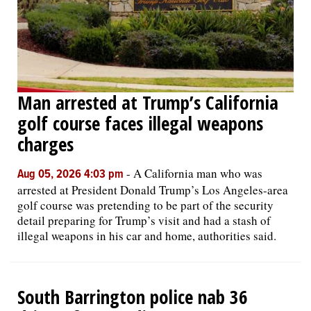
Man arrested at Trump’s California
golf course faces illegal weapons
charges
-
A California man who was
Aug 05, 2026 4:03 pm
arrested at President Donald Trump’s Los Angeles-area
golf course was pretending to be part of the security
detail preparing for Trump’s visit and had a stash of
illegal weapons in his car and home, authorities said.
South Barrington police nab 36