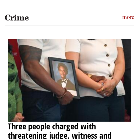
Crime
more
Three people charged with
threatening judge, witness and