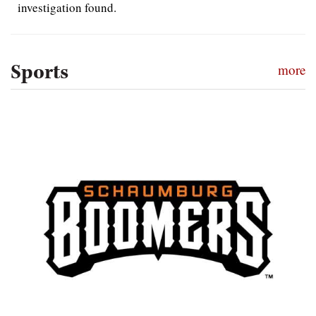
investigation found.
Sports
more