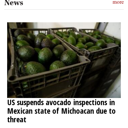
News
more
US suspends avocado inspections in
Mexican state of Michoacan due to
threat