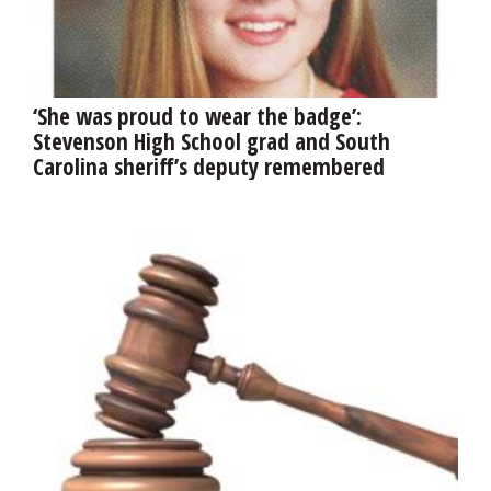
‘She was proud to wear the badge’:
Stevenson High School grad and South
Carolina sheriff’s deputy remembered