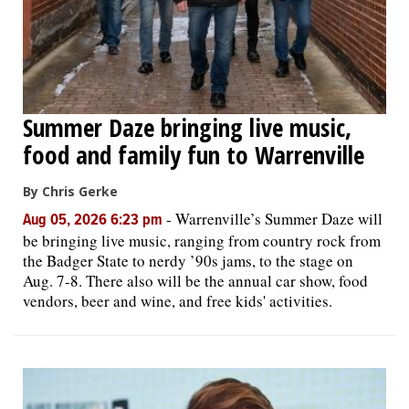
Summer Daze bringing live music,
food and family fun to Warrenville
By Chris Gerke
-
Warrenville’s Summer Daze will
Aug 05, 2026 6:23 pm
be bringing live music, ranging from country rock from
the Badger State to nerdy ’90s jams, to the stage on
Aug. 7-8. There also will be the annual car show, food
vendors, beer and wine, and free kids' activities.