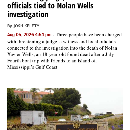
officials tied to Nolan Wells
investigation
By JOSH KELETY
-
Three people have been charged
Aug 05, 2026 4:54 pm
with threatening a judge, a witness and local officials
connected to the investigation into the death of Nolan
Xavier Wells, an 18-year-old found dead after a July
Fourth boat trip with friends to an island off
Mississippi’s Gulf Coast.