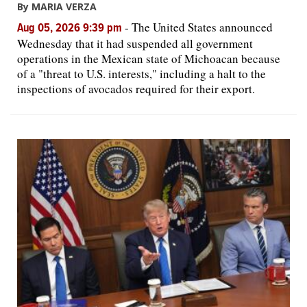
By MARIA VERZA
-
The United States announced
Aug 05, 2026 9:39 pm
Wednesday that it had suspended all government
operations in the Mexican state of Michoacan because
of a "threat to U.S. interests," including a halt to the
inspections of avocados required for their export.