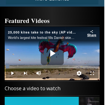
Featured Videos
25,000 kites take to the sky (AP video)
Share
World's largest kite festival fills Danish skies with 25,000 kites.
Play
Loaded
:
3.69%
Play
Next
Mute
Quality
Fullscre
playlist
Levels
item
Video
Choose a video to watch