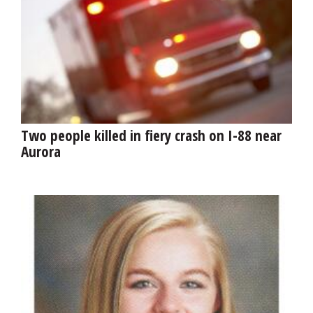
Two people killed in fiery crash on I-88 near
Aurora