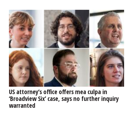
US attorney’s office offers mea culpa in
‘Broadview Six’ case, says no further inquiry
warranted