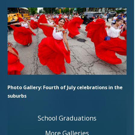
Photo Gallery: Fourth of July celebrations in the
suburbs
School Graduations
More Galleries