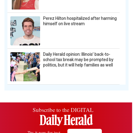
Perez Hilton hospitalized after harming
himself on live stream
Daily Herald opinion: Illinois’ back-to-
school tax break may be prompted by
politics, but it will help families as well