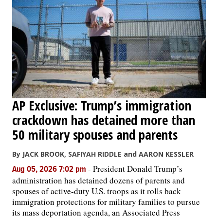
AP Exclusive: Trump’s immigration
crackdown has detained more than
50 military spouses and parents
By JACK BROOK, SAFIYAH RIDDLE and AARON KESSLER
-
President Donald Trump’s
Aug 05, 2026 7:02 pm
administration has detained dozens of parents and
spouses of active-duty U.S. troops as it rolls back
immigration protections for military families to pursue
its mass deportation agenda, an Associated Press