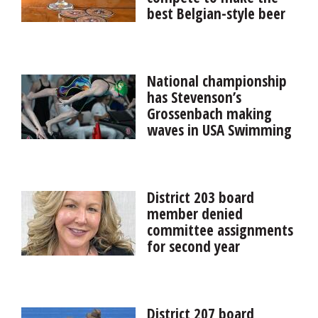
best Belgian-style beer
for a cause
Six St. Charles breweries are highlighting the city’s rich
Belgian history with a month-long competition in
National championship
August to see who can make the best Belgian-style
has Stevenson’s
beer.
Grossenbach making
waves in USA Swimming
Louisville swimming commit Aria Grossenbach, an
incoming senior at Stevenson, set an Illinois age-group
record and qualified for her first international event for
District 203 board
USA Swimming at the 2026 Toyota National
member denied
Championships.
committee assignments
for second year
A years-long spat over school board member Melissa
Kelley Black’s refusal to review Naperville District 203’s
bills and claims resurfaced this week when she was
District 207 board