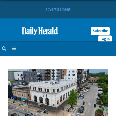
advertisement
Subscribe
HOME
Log In
NEWS
SPORTS
SUBURBAN
BUSINESS
ENTERTAINMENT
LIFESTYLE