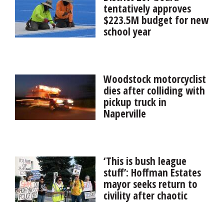
again denied committee assignments for failing to do
tentatively approves
the monthly oversight task.
$223.5M budget for new
school year
An artificial turf athletic field and security upgrades are
among the big-ticket projects in District 207’s
proposed $223.5 million budget.
Woodstock motorcyclist
dies after colliding with
pickup truck in
Naperville
A 23-year-old Woodstock man died Tuesday night in
Naperville after the motorcycle he was driving collided
with a pickup truck.
‘This is bush league
stuff’: Hoffman Estates
mayor seeks return to
civility after chaotic
ending to board
meeting