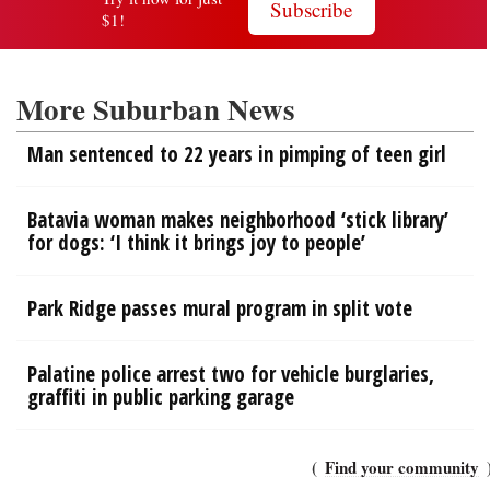
More Suburban News
Man sentenced to 22 years in pimping of teen girl
Batavia woman makes neighborhood ‘stick library’
for dogs: ‘I think it brings joy to people’
Park Ridge passes mural program in split vote
Palatine police arrest two for vehicle burglaries,
graffiti in public parking garage
Find your community