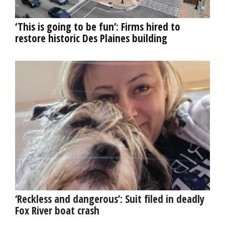
OPINION
‘This is going to be fun’: Firms hired to
restore historic Des Plaines building
CLASSIFIEDS
OBITUARIES
SHOPPING
NEWSPAPER
SERVICES
‘Reckless and dangerous’: Suit filed in deadly
Fox River boat crash