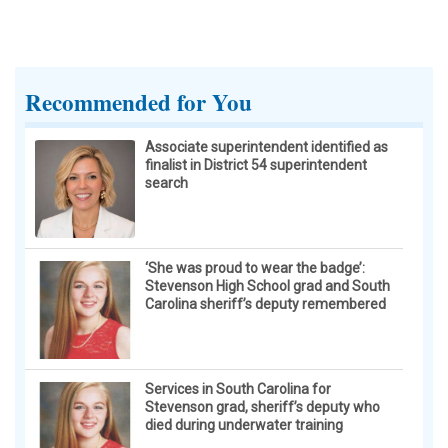
What began as a protest and appeal to Hoffman
Estates officials to take a more proactive stance
against any U.S. Immigration and Customs
Recommended for You
Enforcement presence in the village spun into chaos
after one speaker was ejected from Monday’s village
board meeting by not giving up the microphone within
Associate superintendent identified as
finalist in District 54 superintendent
the three minutes allowed.
search
‘She was proud to wear the badge’:
Stevenson High School grad and South
Carolina sheriff’s deputy remembered
Services in South Carolina for
Stevenson grad, sheriff’s deputy who
died during underwater training