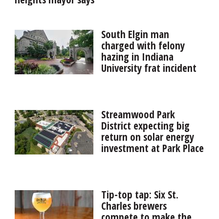
South Elgin man
charged with felony
hazing in Indiana
University frat incident
A South Elgin man is one of seven Indiana University
fraternity members facing felony charges related to an
October hazing incident that resulted in two pledges
Streamwood Park
being hospitalized with life-threatening injuries.
District expecting big
return on solar energy
investment at Park Place
ComEd presented the Streamwood Park District with a
$94,695 rebate check Tuesday for its investment in a
solar energy installation on the roof of the Park Place
Tip-top tap: Six St.
Family Recreation Center.
Charles brewers
compete to make the