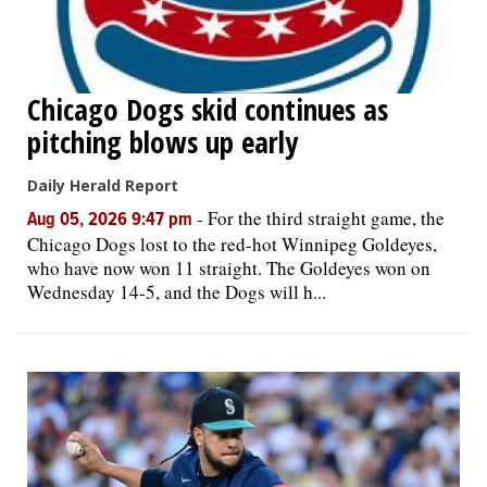
Chicago Dogs skid continues as
pitching blows up early
Daily Herald Report
-
For the third straight game, the
Aug 05, 2026 9:47 pm
Chicago Dogs lost to the red-hot Winnipeg Goldeyes,
who have now won 11 straight. The Goldeyes won on
Wednesday 14-5, and the Dogs will h...