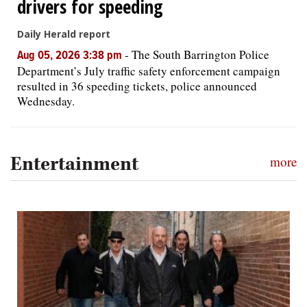
drivers for speeding
Daily Herald report
-
The South Barrington Police
Aug 05, 2026 3:38 pm
Department’s July traffic safety enforcement campaign
resulted in 36 speeding tickets, police announced
Wednesday.
Entertainment
more