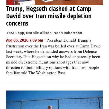
Trump, Hegseth clashed at Camp
David over Iran missile depletion
concerns
Tara Copp, Natalie Allison, Noah Robertson
-
President Donald Trump’s
Aug 05, 2026 7:09 pm
frustration over the Iran war boiled over at Camp David
last week, where he demanded answers from Defense
Secretary Pete Hegseth on why he had apparently been
misled on extreme munitions shortages that now
threaten to limit military options with Iran, two people
familiar told The Washington Post.