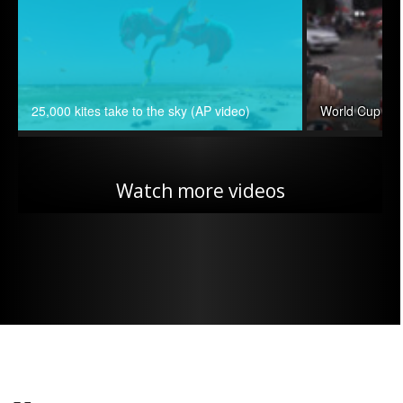
25,000 kites take to the sky (AP video)
World Cup can
Watch more videos