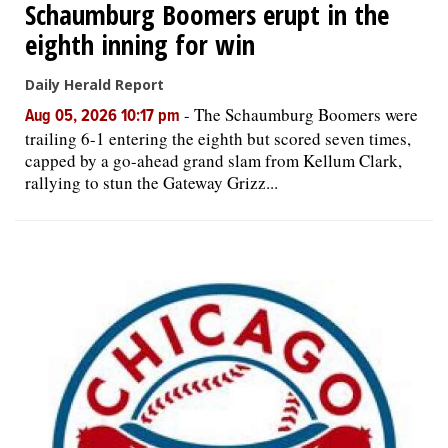
Schaumburg Boomers erupt in the
eighth inning for win
Daily Herald Report
-
The Schaumburg Boomers were
Aug 05, 2026 10:17 pm
trailing 6-1 entering the eighth but scored seven times,
capped by a go-ahead grand slam from Kellum Clark,
rallying to stun the Gateway Grizz...