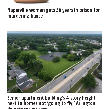
Naperville woman gets 38 years in prison for
murdering fiance
Senior apartment building’s 4-story height
next to homes not ‘going to fly,’ Arlington
Heights mayor says