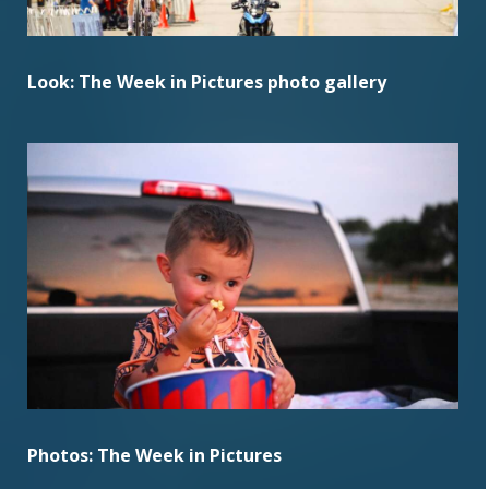
Look: The Week in Pictures photo gallery
Photos: The Week in Pictures