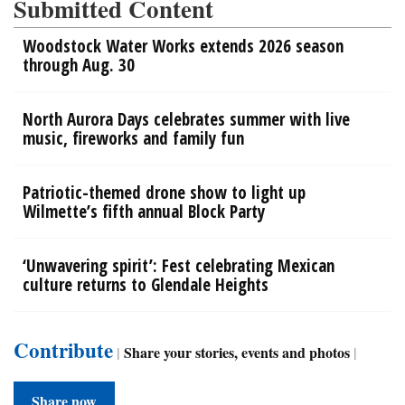
Submitted Content
Woodstock Water Works extends 2026 season
through Aug. 30
North Aurora Days celebrates summer with live
music, fireworks and family fun
Patriotic-themed drone show to light up
Wilmette’s fifth annual Block Party
‘Unwavering spirit’: Fest celebrating Mexican
culture returns to Glendale Heights
Contribute
|
Share your stories, events and photos
|
Share now