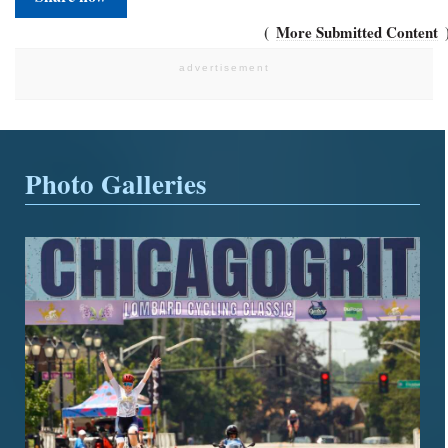
More Submitted Content
Photo Galleries